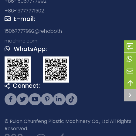
+86-15067777992
+86-13777771502
E-mail:
15067777992@rehoboth-
machine.com
WhatsApp:
Connect:
© Ruian Chunfeng Plastic Machinery Co., Ltd All Rights
Reserved.