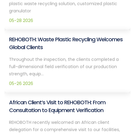
plastic waste recycling solution, customized plastic
granulator
05-28 2026
REHOBOTH: Waste Plastic Recycling Welcomes
Global Clients
Throughout the inspection, the clients completed a
full-dimensional field verification of our production
strength, equip...
05-26 2026
African Client’s Visit to REHOBOTH: From
Consultation to Equipment Verification
REHOBOTH recently welcomed an African client
delegation for a comprehensive visit to our facilities,