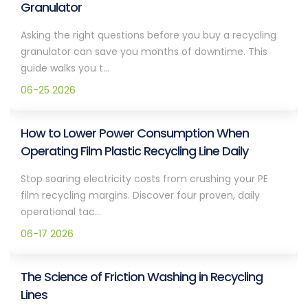
Granulator
Asking the right questions before you buy a recycling
granulator can save you months of downtime. This
guide walks you t...
06-25 2026
How to Lower Power Consumption When
Operating Film Plastic Recycling Line Daily
Stop soaring electricity costs from crushing your PE
film recycling margins. Discover four proven, daily
operational tac...
06-17 2026
The Science of Friction Washing in Recycling
Lines