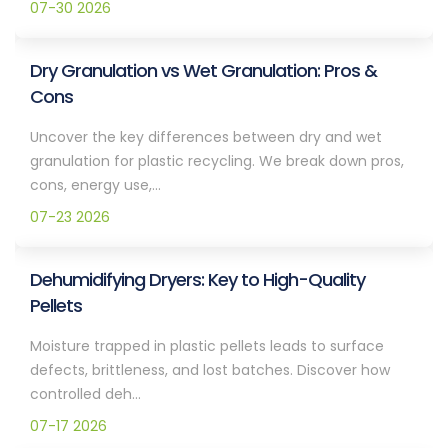
07-30 2026
Dry Granulation vs Wet Granulation: Pros &
Cons
Uncover the key differences between dry and wet
granulation for plastic recycling. We break down pros,
cons, energy use,...
07-23 2026
Dehumidifying Dryers: Key to High-Quality
Pellets
Moisture trapped in plastic pellets leads to surface
defects, brittleness, and lost batches. Discover how
controlled deh...
07-17 2026