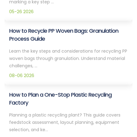
marking a key step ...
05-26 2026
How to Recycle PP Woven Bags: Granulation
Process Guide
Learn the key steps and considerations for recycling PP
woven bags through granulation. Understand material
challenges, ...
08-06 2026
How to Plan a One-Stop Plastic Recycling
Factory
Planning a plastic recycling plant? This guide covers
feedstock assessment, layout planning, equipment
selection, and ke...