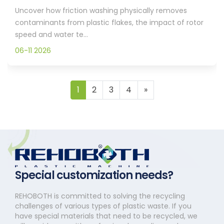
Uncover how friction washing physically removes
contaminants from plastic flakes, the impact of rotor
speed and water te...
06-11 2026
1
2
3
4
»
Special customization needs?
REHOBOTH is committed to solving the recycling
challenges of various types of plastic waste. If you
have special materials that need to be recycled, we