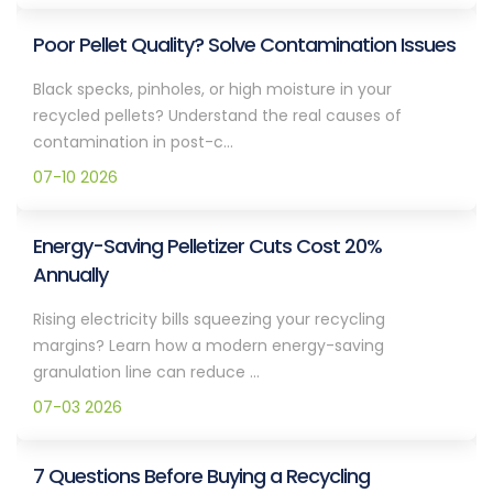
Poor Pellet Quality? Solve Contamination Issues
Black specks, pinholes, or high moisture in your
recycled pellets? Understand the real causes of
contamination in post-c...
07-10 2026
Energy-Saving Pelletizer Cuts Cost 20%
Annually
Rising electricity bills squeezing your recycling
margins? Learn how a modern energy-saving
granulation line can reduce ...
07-03 2026
7 Questions Before Buying a Recycling