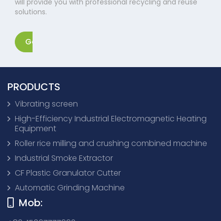
will provide you with professional recycling and reuse
solutions.
Get in touch
PRODUCTS
Vibrating screen
High-Efficiency Industrial Electromagnetic Heating
Equipment
Roller rice milling and crushing combined machine
Industrial Smoke Extractor
CF Plastic Granulator Cutter
Automatic Grinding Machine
Mob: