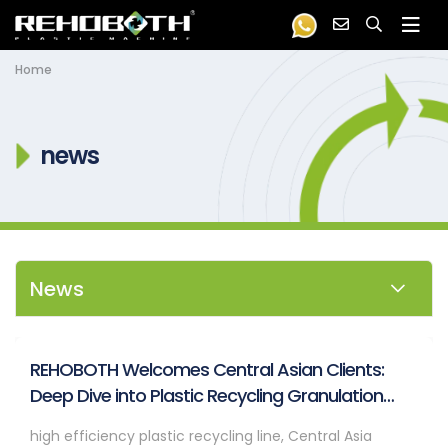
Home
news
News
REHOBOTH Welcomes Central Asian Clients:
Deep Dive into Plastic Recycling Granulation
Systems
high efficiency plastic recycling line, Central Asia