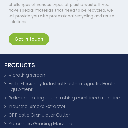
challenges of various types of plastic waste. If you
have special materials that need to be recycled, we
will provide you with professional recycling and reuse
solutions.
Get in touch
PRODUCTS
Vibrating screen
High-Efficiency Industrial Electromagnetic Heating
Equipment
Roller rice milling and crushing combined machine
Industrial Smoke Extractor
CF Plastic Granulator Cutter
Automatic Grinding Machine