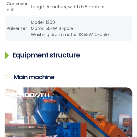
Conveyor
Length 5 meters, width 0.8 meters
belt
Model: 1200
Pulverizer
Motor: 55KW 4-pole
Washing drum motor: 18.5KW 4-pole
Equipment structure
01
Main machine