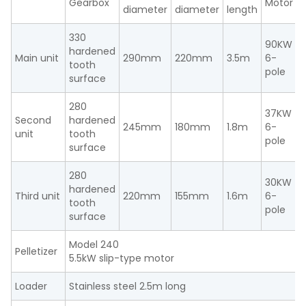
Gearbox
Motor
M
diameter
diameter
length
330
90KW
hardened
Main unit
290mm
220mm
3.5m
6-
tooth
n
pole
surface
280
37KW
Second
hardened
245mm
180mm
1.8m
6-
unit
tooth
n
pole
surface
280
30KW
hardened
Third unit
220mm
155mm
1.6m
6-
tooth
n
pole
surface
Model 240
Pelletizer
5.5kW slip-type motor
Loader
Stainless steel 2.5m long