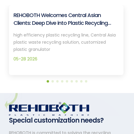
REHOBOTH Welcomes Central Asian
Clients: Deep Dive into Plastic Recycling
Granulation Systems
high efficiency plastic recycling line, Central Asia
plastic waste recycling solution, customized
plastic granulator
05-28 2026
Special customization needs?
REHOBOTH is committed to solving the recycling