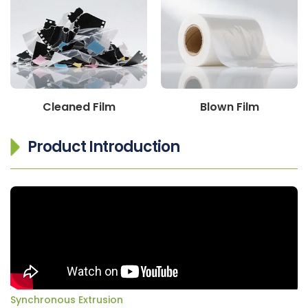
Cleaned Film
Blown Film
Product Introduction
Synchronous Extrusion