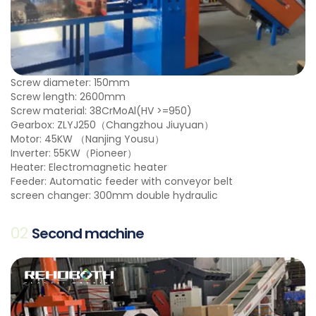
Screw diameter: 150mm
Screw length: 2600mm
Screw material: 38CrMoAl(HV >=950)
Gearbox: ZLYJ250（Changzhou Jiuyuan）
Motor: 45KW （Nanjing Yousu）
Inverter: 55KW（Pioneer）
Heater: Electromagnetic heater
Feeder: Automatic feeder with conveyor belt
screen changer: 300mm double hydraulic
02
Second machine