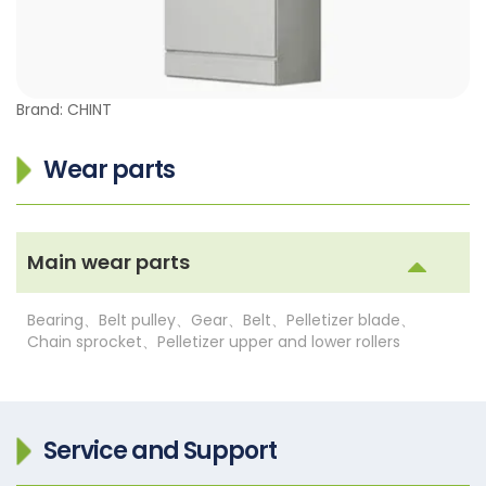
Brand: CHINT
Wear parts
Main wear parts
Bearing、Belt pulley、Gear、Belt、Pelletizer blade、
Chain sprocket、Pelletizer upper and lower rollers
Service and Support