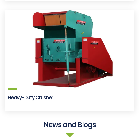
Heavy-Duty Crusher
News and Blogs