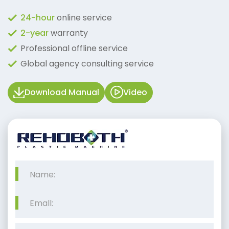
24-hour
online service
2-year
warranty
Professional offline service
Global agency consulting service
Download Manual
Video