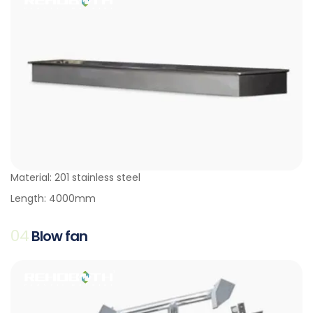
Material: 201 stainless steel
Length: 4000mm
04
Blow fan