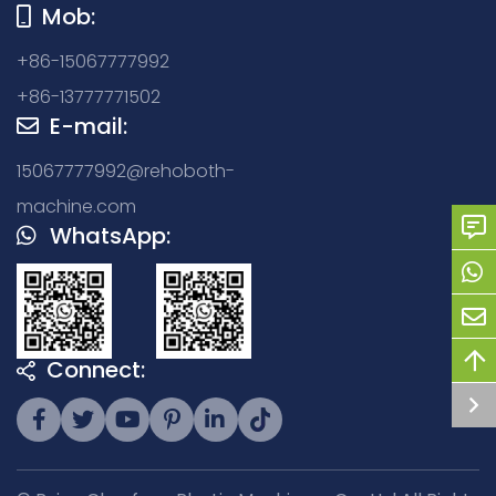
Mob:
+86-15067777992
+86-13777771502
E-mail:
15067777992@rehoboth-
machine.com
WhatsApp:
Connect: