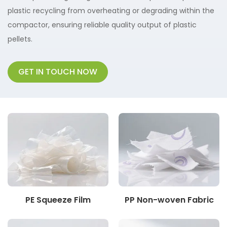
plastic recycling from overheating or degrading within the
compactor, ensuring reliable quality output of plastic
pellets.
GET IN TOUCH NOW
PE Squeeze Film
PP Non-woven Fabric