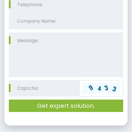
Get expert solution.