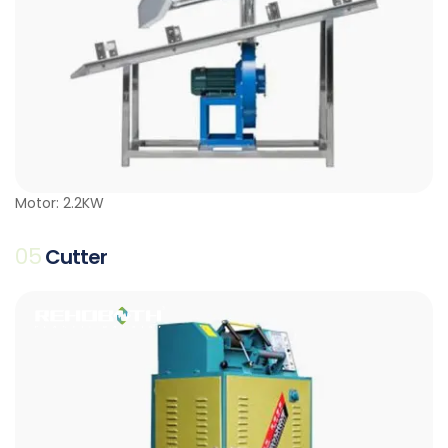
Motor: 2.2KW
05
Cutter