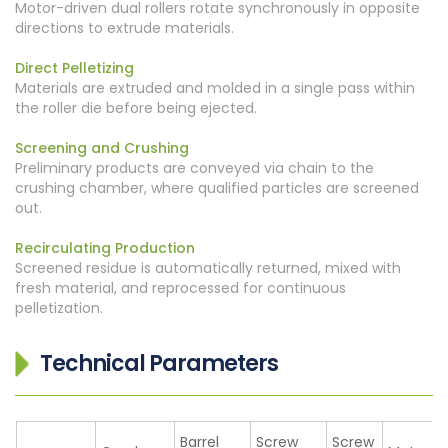
Motor-driven dual rollers rotate synchronously in opposite
directions to extrude materials.
Direct Pelletizing
Materials are extruded and molded in a single pass within
the roller die before being ejected.
Screening and Crushing
Preliminary products are conveyed via chain to the
crushing chamber, where qualified particles are screened
out.
Recirculating Production
Screened residue is automatically returned, mixed with
fresh material, and reprocessed for continuous
pelletization.
Technical Parameters
Barrel
Screw
Screw