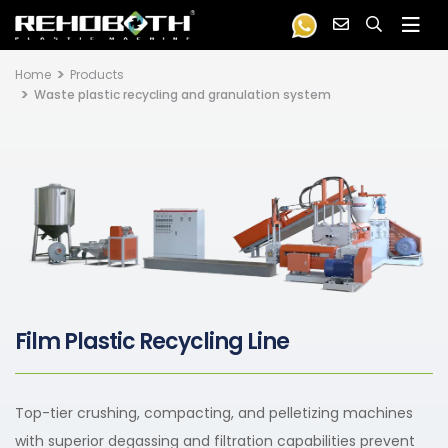
Home
Products
Waste plastic recycling and granulation system
Film Plastic Recycling Line
Top-tier crushing, compacting, and pelletizing machines
with superior degassing and filtration capabilities prevent