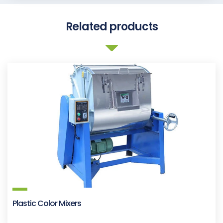
Related products
Plastic Color Mixers