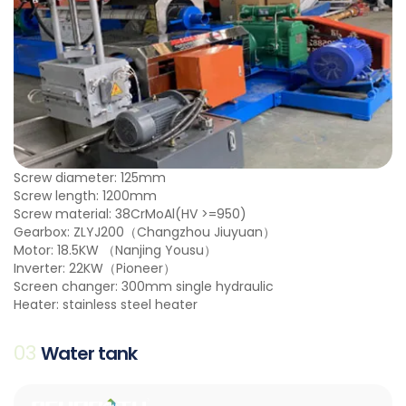
Screw diameter: 125mm
Screw length: 1200mm
Screw material: 38CrMoAl(HV >=950)
Gearbox: ZLYJ200（Changzhou Jiuyuan）
Motor: 18.5KW （Nanjing Yousu）
Inverter: 22KW（Pioneer）
Screen changer: 300mm single hydraulic
Heater: stainless steel heater
03
Water tank