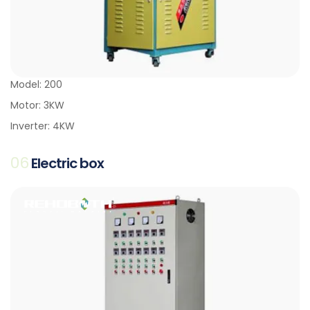
Model: 200
Motor: 3KW
Inverter: 4KW
06
Electric box