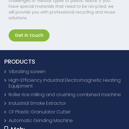
challenges of various types of plastic waste. If you
have special materials that need to be recycled, we
will provide you with professional recycling and reuse
solutions.
Get in touch
PRODUCTS
Vibrating screen
High-Efficiency Industrial Electromagnetic Heating
Equipment
Roller rice milling and crushing combined machine
Industrial Smoke Extractor
CF Plastic Granulator Cutter
Automatic Grinding Machine