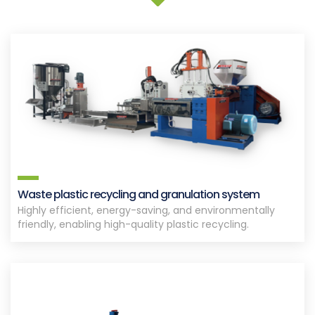
Waste plastic recycling and granulation system
Highly efficient, energy-saving, and environmentally
friendly, enabling high-quality plastic recycling.