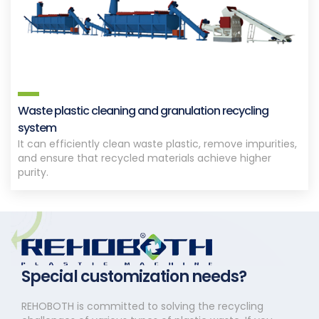
Waste plastic cleaning and granulation recycling
system
It can efficiently clean waste plastic, remove impurities,
and ensure that recycled materials achieve higher
purity.
Special customization needs?
REHOBOTH is committed to solving the recycling