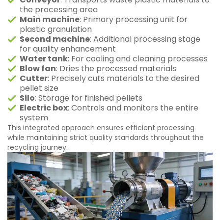
the processing area
Main machine
: Primary processing unit for
plastic granulation
Second machine
: Additional processing stage
for quality enhancement
Water tank
: For cooling and cleaning processes
Blow fan
: Dries the processed materials
Cutter
: Precisely cuts materials to the desired
pellet size
Silo
: Storage for finished pellets
Electric box
: Controls and monitors the entire
system
This integrated approach ensures efficient processing
while maintaining strict quality standards throughout the
recycling journey.