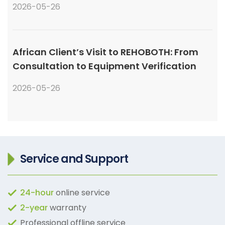
2026-05-26
African Client’s Visit to REHOBOTH: From
Consultation to Equipment Verification
2026-05-26
Service and Support
24-hour
online service
2-year
warranty
Professional offline service