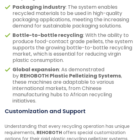
Packaging industry
: The system enables
recycled materials to be used in high-quality
packaging applications, meeting the increasing
demand for sustainable packaging solutions.
Bottle-to-bottle recycling
: With the ability to
produce food-contact grade pellets, the system
supports the growing bottle-to-bottle recycling
market, which is essential for reducing virgin
plastic consumption.
Global expansion
: As demonstrated
by
REHOBOTH Plastic Pelletizing Systems
,
these machines are adaptable to various
international markets, from Chinese
manufacturing hubs to African recycling
initiatives.
Customization and Support
Understanding that every recycling operation has unique
requirements,
REHOBOTH
offers special customization
options for their rigid plastic recycling pelletizer systems.