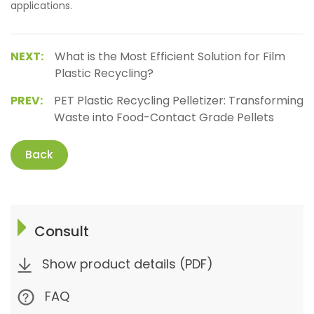
applications.
NEXT:
What is the Most Efficient Solution for Film
Plastic Recycling?
PREV:
PET Plastic Recycling Pelletizer: Transforming
Waste into Food-Contact Grade Pellets
Back
Consult
Show product details (PDF)
FAQ