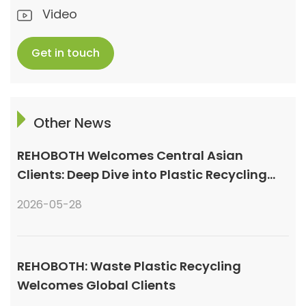
Video
Get in touch
Other News
REHOBOTH Welcomes Central Asian
Clients: Deep Dive into Plastic Recycling
Granulation Systems
2026-05-28
REHOBOTH: Waste Plastic Recycling
Welcomes Global Clients