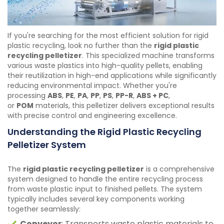
If you're searching for the most efficient solution for rigid
plastic recycling, look no further than the
rigid plastic
recycling pelletizer
. This specialized machine transforms
various waste plastics into high-quality pellets, enabling
their reutilization in high-end applications while significantly
reducing environmental impact. Whether you're
processing
ABS
,
PE
,
PA
,
PP
,
PS
,
PP-R
,
ABS + PC
,
or
POM
materials, this pelletizer delivers exceptional results
with precise control and engineering excellence.
Understanding the Rigid Plastic Recycling
Pelletizer System
The
rigid plastic recycling pelletizer
is a comprehensive
system designed to handle the entire recycling process
from waste plastic input to finished pellets. The system
typically includes several key components working
together seamlessly:
Conveyor
: Transports waste plastic materials to