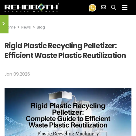
>
Home
News
Blog
Rigid Plastic Recycling Pelletizer:
Efficient Waste Plastic Reutilization
Jan 09,2026