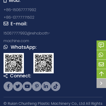
Mob:
+86-15067777992
+86-13777771502
E-mail:
15067777992@rehoboth-
machine.com
WhatsApp:
Connect:
© Ruian Chunfeng Plastic Machinery Co., Ltd All Rights