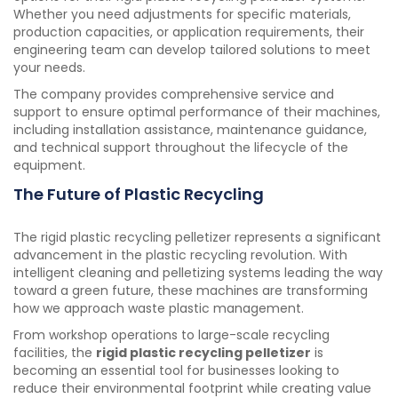
Whether you need adjustments for specific materials,
production capacities, or application requirements, their
engineering team can develop tailored solutions to meet
your needs.
The company provides comprehensive service and
support to ensure optimal performance of their machines,
including installation assistance, maintenance guidance,
and technical support throughout the lifecycle of the
equipment.
The Future of Plastic Recycling
The rigid plastic recycling pelletizer represents a significant
advancement in the plastic recycling revolution. With
intelligent cleaning and pelletizing systems leading the way
toward a green future, these machines are transforming
how we approach waste plastic management.
From workshop operations to large-scale recycling
facilities, the
rigid plastic recycling pelletizer
is
becoming an essential tool for businesses looking to
reduce their environmental footprint while creating value