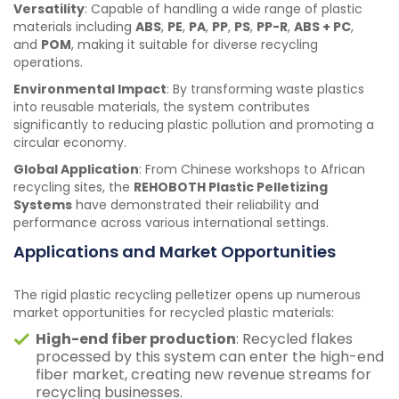
Versatility
: Capable of handling a wide range of plastic
materials including
ABS
,
PE
,
PA
,
PP
,
PS
,
PP-R
,
ABS + PC
,
and
POM
, making it suitable for diverse recycling
operations.
Environmental Impact
: By transforming waste plastics
into reusable materials, the system contributes
significantly to reducing plastic pollution and promoting a
circular economy.
Global Application
: From Chinese workshops to African
recycling sites, the
REHOBOTH Plastic Pelletizing
Systems
have demonstrated their reliability and
performance across various international settings.
Applications and Market Opportunities
The rigid plastic recycling pelletizer opens up numerous
market opportunities for recycled plastic materials:
High-end fiber production
: Recycled flakes
processed by this system can enter the high-end
fiber market, creating new revenue streams for
recycling businesses.