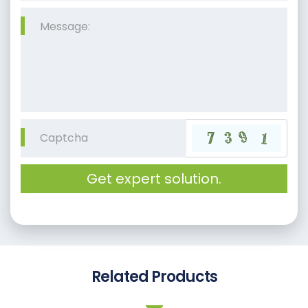
Get expert solution.
Related Products