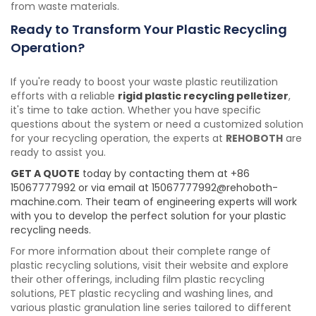
from waste materials.
Ready to Transform Your Plastic Recycling
Operation?
If you're ready to boost your waste plastic reutilization
efforts with a reliable
rigid plastic recycling pelletizer
,
it's time to take action. Whether you have specific
questions about the system or need a customized solution
for your recycling operation, the experts at
REHOBOTH
are
ready to assist you.
GET A QUOTE
today by contacting them at +86
15067777992 or via email at 15067777992@rehoboth-
machine.com. Their team of engineering experts will work
with you to develop the perfect solution for your plastic
recycling needs.
For more information about their complete range of
plastic recycling solutions, visit their website and explore
their other offerings, including film plastic recycling
solutions, PET plastic recycling and washing lines, and
various plastic granulation line series tailored to different