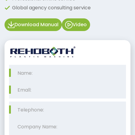
Global agency consulting service
Download Manual
Video