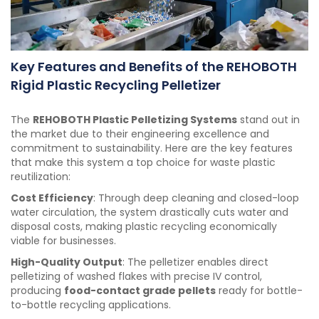
Key Features and Benefits of the REHOBOTH
Rigid Plastic Recycling Pelletizer
The
REHOBOTH Plastic Pelletizing Systems
stand out in
the market due to their engineering excellence and
commitment to sustainability. Here are the key features
that make this system a top choice for waste plastic
reutilization:
Cost Efficiency
: Through deep cleaning and closed-loop
water circulation, the system drastically cuts water and
disposal costs, making plastic recycling economically
viable for businesses.
High-Quality Output
: The pelletizer enables direct
pelletizing of washed flakes with precise IV control,
producing
food-contact grade pellets
ready for bottle-
to-bottle recycling applications.