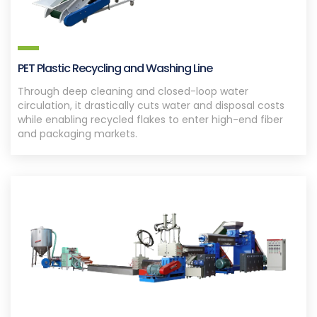
PET Plastic Recycling and Washing Line
Through deep cleaning and closed-loop water
circulation, it drastically cuts water and disposal costs
while enabling recycled flakes to enter high-end fiber
and packaging markets.