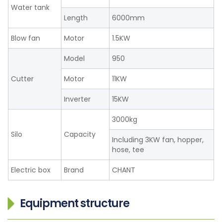
Water tank
Length
6000mm
Blow fan
Motor
1.5KW
Model
950
Cutter
Motor
11KW
Inverter
15KW
3000kg
Silo
Capacity
Including 3KW fan, hopper,
hose, tee
Electric box
Brand
CHANT
Equipment structure