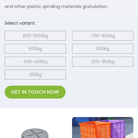
and other plastic qrinding materials granulation.
Select variant:
800-1000kg
700-800kg
600kg
500kg
400-450kg
300-350kg
250kg
GET IN TOUCH NOW