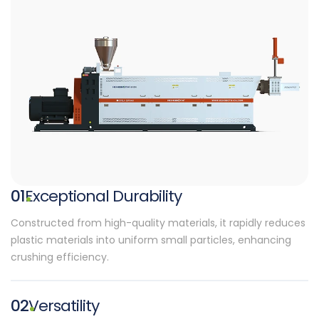
01
Exceptional Durability
Constructed from high-quality materials, it rapidly reduces
plastic materials into uniform small particles, enhancing
crushing efficiency.
02
Versatility