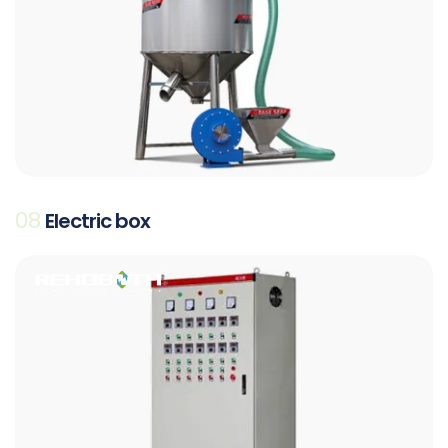
08
Electric box