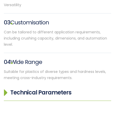
Versatility
03
Customisation
Can be tailored to different application requirements,
including crushing capacity, dimensions, and automation
level.
04
Wide Range
Suitable for plastics of diverse types and hardness levels,
meeting cross-industry requirements.
Technical Parameters