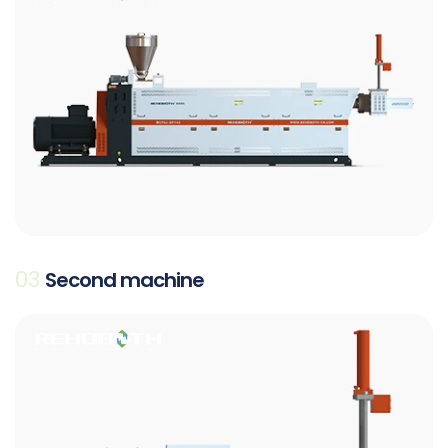
03
Second machine