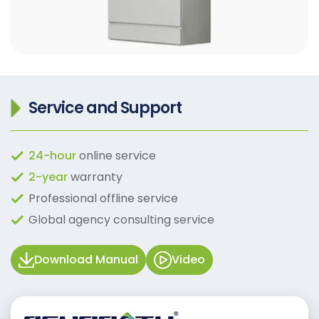
Service and Support
24-hour
online service
2-year
warranty
Professional offline service
Global agency consulting service
Download Manual
Video