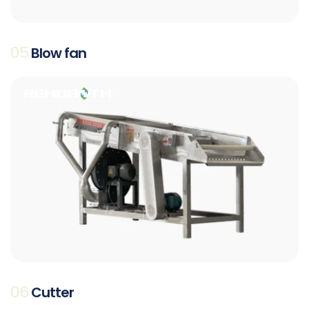
05
Blow fan
06
Cutter