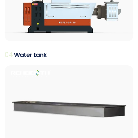
04
Water tank