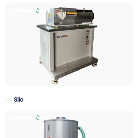
07
Silo