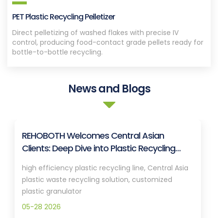
PET Plastic Recycling Pelletizer
Direct pelletizing of washed flakes with precise IV
control, producing food-contact grade pellets ready for
bottle-to-bottle recycling.
News and Blogs
REHOBOTH Welcomes Central Asian
Clients: Deep Dive into Plastic Recycling
Granulation Systems
high efficiency plastic recycling line, Central Asia
plastic waste recycling solution, customized
plastic granulator
05-28 2026