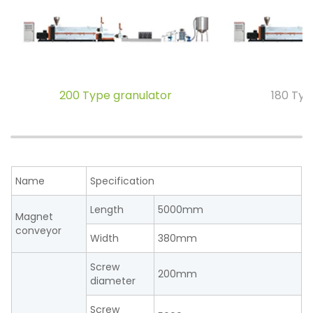
200 Type granulator
180 Typ
Name
Specification
Length
5000mm
Magnet
conveyor
Width
380mm
Screw
200mm
diameter
Screw