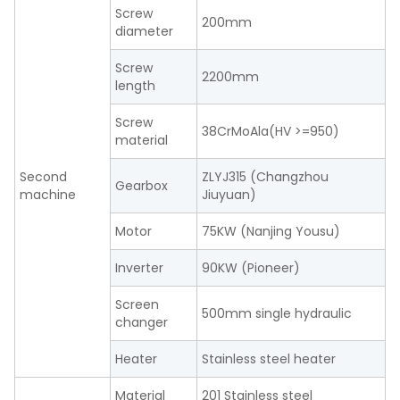
Screw
200mm
diameter
Screw
2200mm
length
Screw
38CrMoAla(HV >=950)
material
Second
ZLYJ315 (Changzhou
Gearbox
machine
Jiuyuan)
Motor
75KW (Nanjing Yousu)
Inverter
90KW (Pioneer)
Screen
500mm single hydraulic
changer
Heater
Stainless steel heater
Material
201 Stainless steel