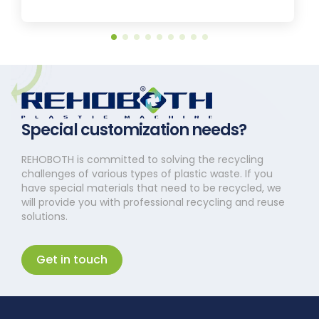
Special customization needs?
REHOBOTH is committed to solving the recycling
challenges of various types of plastic waste. If you
have special materials that need to be recycled, we
will provide you with professional recycling and reuse
solutions.
Get in touch