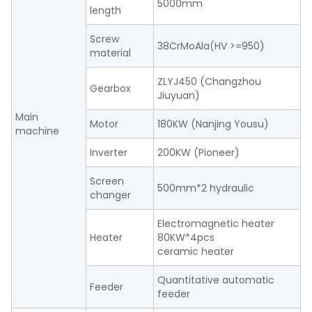
5000mm
length
Screw
38CrMoAla(HV >=950)
material
ZLYJ450 (Changzhou
Gearbox
Jiuyuan)
Main
Motor
180KW (Nanjing Yousu)
machine
Inverter
200KW (Pioneer)
Screen
500mm*2 hydraulic
changer
Electromagnetic heater
Heater
80KW*4pcs
ceramic heater
Quantitative automatic
Feeder
feeder