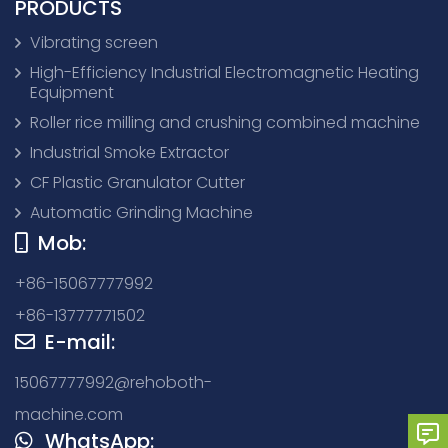
PRODUCTS
Vibrating screen
High-Efficiency Industrial Electromagnetic Heating
Equipment
Roller rice milling and crushing combined machine
Industrial Smoke Extractor
CF Plastic Granulator Cutter
Automatic Grinding Machine
Mob:
+86-15067777992
+86-13777771502
E-mail:
15067777992@rehoboth-
machine.com
WhatsApp: