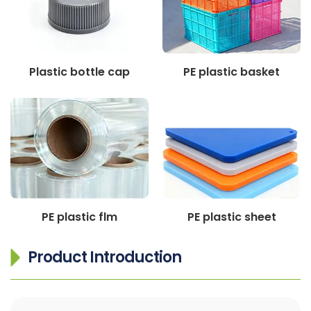
Plastic bottle cap
PE plastic basket
PE plastic flm
PE plastic sheet
Product Introduction