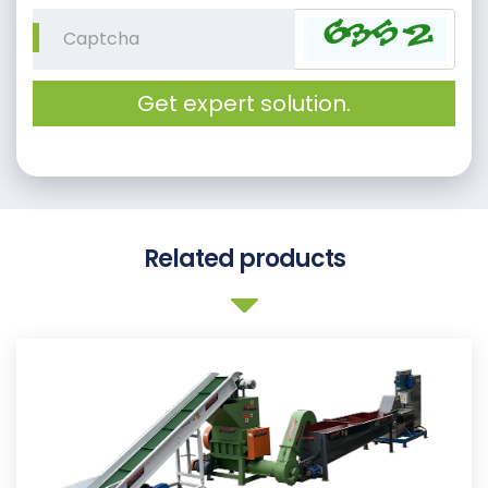
Get expert solution.
Related products