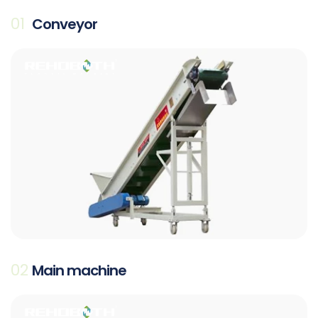
01
Conveyor
02
Main machine