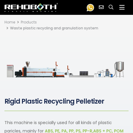
Home
Products
Waste plastic recycling and granulation system
Rigid Plastic Recycling Pelletizer
This machine is specially used for all kinds of plastic
paricles, mainly for
ABS, PE, PA, PP, PS, PP-R,ABS + PC, POM