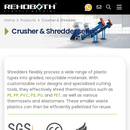
Home
Products
Crusher & Shredder
Crusher & Shredder series
Shredders flexibly process a wide range of plastic
types into graded, recyclable materials. With
customizable rotor designs and specialized cutting
tools, they effectively shred thermoplastics such as
PE, PP, PVC, PS, PU,
and
PET
, as well as various
thermosets and elastomers. These smaller waste
plastics can then be efficiently pelletized for reuse.