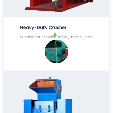
Heavy-Duty Crusher
Suitable for crushing sheet、bottle、film.