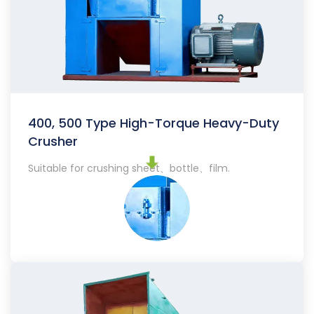
400, 500 Type High-Torque Heavy-Duty
Crusher
Suitable for crushing sheet、bottle、film.