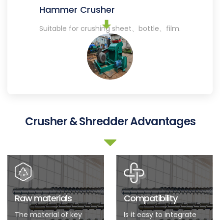
Hammer Crusher
Suitable for crushing sheet、bottle、film.
Crusher & Shredder Advantages
Raw materials
Compatibility
The material of key
Is it easy to integrate