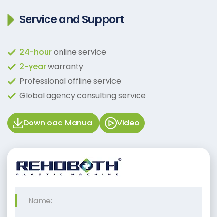
Service and Support
24-hour
online service
2-year
warranty
Professional offline service
Global agency consulting service
Download Manual
Video