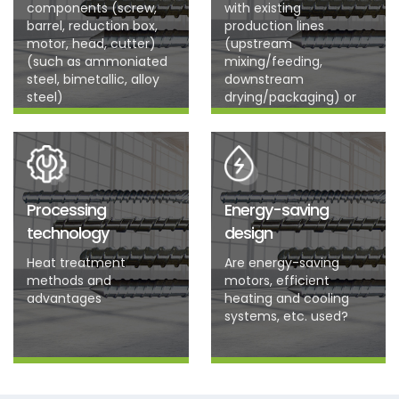
components (screw,
with existing
barrel, reduction box,
production lines
motor, head, cutter)
(upstream
(such as ammoniated
mixing/feeding,
steel, bimetallic, alloy
downstream
steel)
drying/packaging) or
future planned
production lines?
Processing
Energy-saving
technology
design
Heat treatment
Are energy-saving
methods and
motors, efficient
advantages
heating and cooling
systems, etc. used?