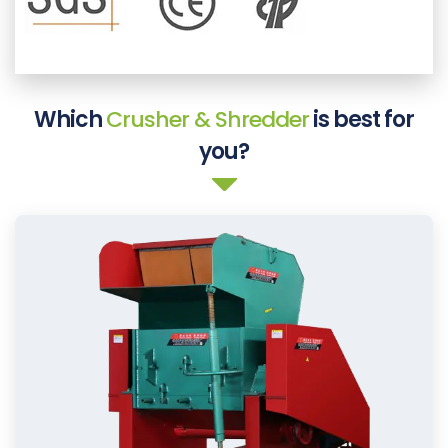
Which
Crusher & Shredder
is best for
you?