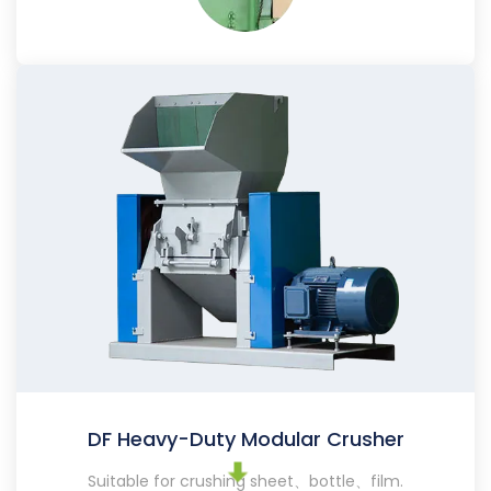
DF Heavy-Duty Modular Crusher
Suitable for crushing sheet、bottle、film.