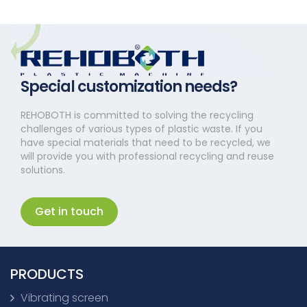
Special customization needs?
REHOBOTH is committed to solving the recycling
challenges of various types of plastic waste. If you
have special materials that need to be recycled, we
will provide you with professional recycling and reuse
solutions.
Get in touch
PRODUCTS
Vibrating screen