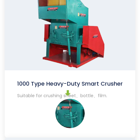
1000 Type Heavy-Duty Smart Crusher
Suitable for crushing sheet、bottle、film.