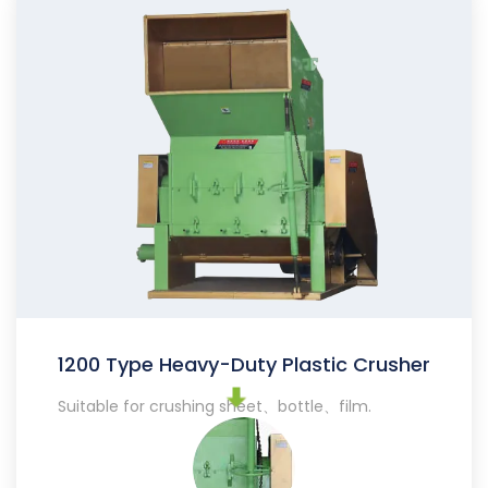
1200 Type Heavy-Duty Plastic Crusher
Suitable for crushing sheet、bottle、film.