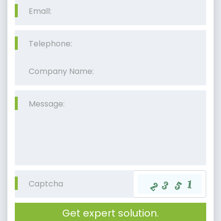
Get expert solution.