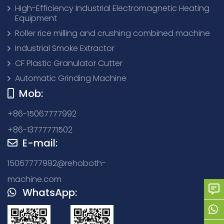
High-Efficiency Industrial Electromagnetic Heating
Equipment
Roller rice milling and crushing combined machine
Industrial Smoke Extractor
CF Plastic Granulator Cutter
Automatic Grinding Machine
Mob:
+86-15067777992
+86-13777771502
E-mail:
15067777992@rehoboth-
machine.com
WhatsApp: