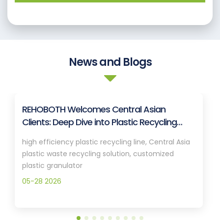
News and Blogs
REHOBOTH Welcomes Central Asian
Clients: Deep Dive into Plastic Recycling
Granulation Systems
high efficiency plastic recycling line, Central Asia
plastic waste recycling solution, customized
plastic granulator
05-28 2026