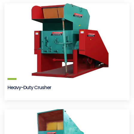
Heavy-Duty Crusher