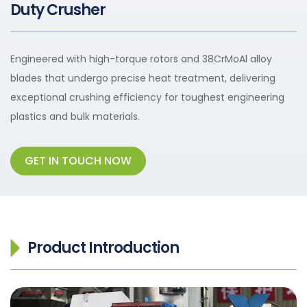
Duty Crusher
Engineered with high-torque rotors and 38CrMoAl alloy
blades that undergo precise heat treatment, delivering
exceptional crushing efficiency for toughest engineering
plastics and bulk materials.
GET IN TOUCH NOW
Product Introduction