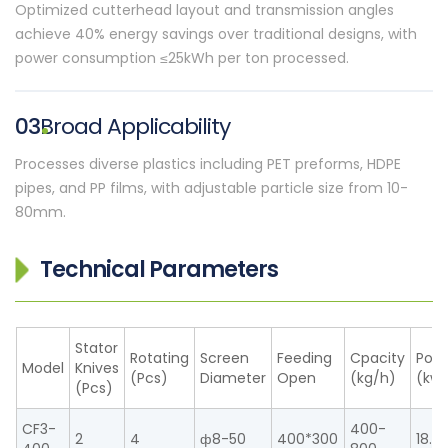
Optimized cutterhead layout and transmission angles
achieve 40% energy savings over traditional designs, with
power consumption ≤25kWh per ton processed.
03
Broad Applicability
Processes diverse plastics including PET preforms, HDPE
pipes, and PP films, with adjustable particle size from 10-
80mm.
Technical Parameters
Stator
Rotating
Screen
Feeding
Cpacity
Pow
Model
Knives
(Pcs)
Diameter
Open
(kg/h)
(kw)
(Pcs)
CF3-
400-
2
4
ф8-50
400*300
18.5