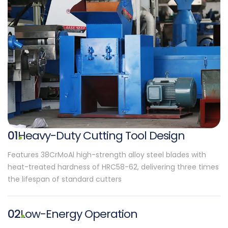
01
Heavy-Duty Cutting Tool Design
Features 38CrMoAl high-strength alloy steel blades with
heat-treated hardness of HRC58-62, delivering three times
the lifespan of standard cutters
02
Low-Energy Operation