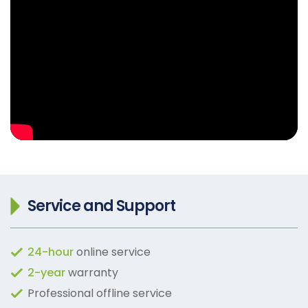
Service and Support
24-hour
online service
2-year
warranty
Professional offline service