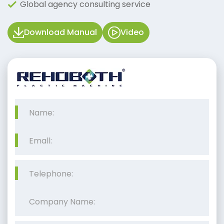
Global agency consulting service
Download Manual
Video