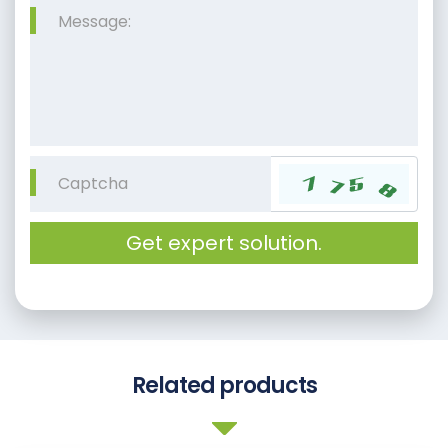
Get expert solution.
Related products