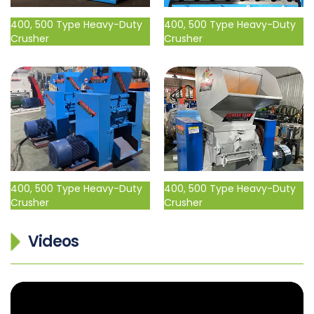
400, 500 Type Heavy-Duty
400, 500 Type Heavy-Duty
Crusher
Crusher
400, 500 Type Heavy-Duty
400, 500 Type Heavy-Duty
Crusher
Crusher
Videos