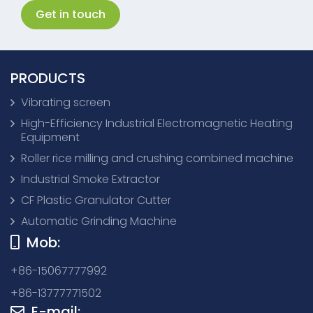
Get in touch
PRODUCTS
Vibrating screen
High-Efficiency Industrial Electromagnetic Heating
Equipment
Roller rice milling and crushing combined machine
Industrial Smoke Extractor
CF Plastic Granulator Cutter
Automatic Grinding Machine
Mob:
+86-15067777992
+86-13777771502
E-mail: