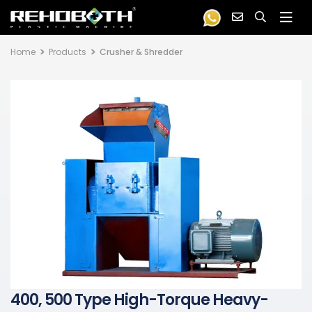
Home
Products
Crusher & Shredder
400, 500 Type High-Torque Heavy-