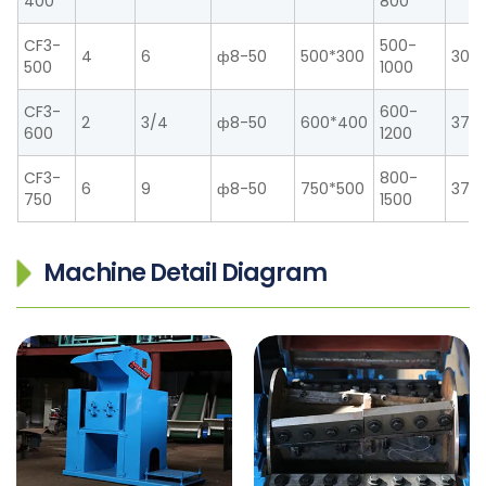
400
800
CF3-
500-
4
6
ф8-50
500*300
30
500
1000
CF3-
600-
2
3/4
ф8-50
600*400
37
600
1200
CF3-
800-
6
9
ф8-50
750*500
37/
750
1500
Machine Detail Diagram