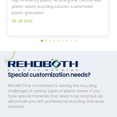
high efficiency plastic recycling line, Central Asia
plastic waste recycling solution, customized
plastic granulator
05-28 2026
Special customization needs?
REHOBOTH is committed to solving the recycling
challenges of various types of plastic waste. If you
have special materials that need to be recycled, we
will provide you with professional recycling and reuse
solutions.