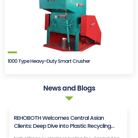
1000 Type Heavy-Duty Smart Crusher
News and Blogs
REHOBOTH Welcomes Central Asian
Clients: Deep Dive into Plastic Recycling
Granulation Systems