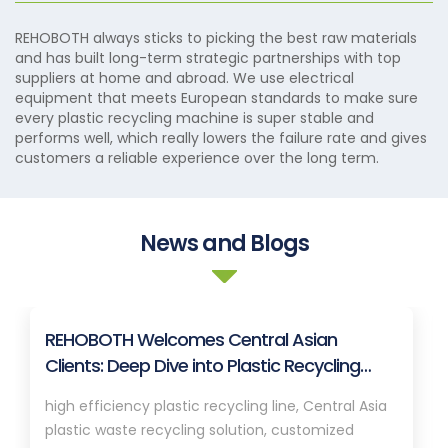
REHOBOTH always sticks to picking the best raw materials
and has built long-term strategic partnerships with top
suppliers at home and abroad. We use electrical
equipment that meets European standards to make sure
every plastic recycling machine is super stable and
performs well, which really lowers the failure rate and gives
customers a reliable experience over the long term.
News and Blogs
REHOBOTH Welcomes Central Asian
Clients: Deep Dive into Plastic Recycling
Granulation Systems
high efficiency plastic recycling line, Central Asia
plastic waste recycling solution, customized