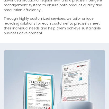
advanced production equipment and a precise intelligent
management system to ensure both product quality and
production efficiency.
Through highly customized services, we tailor unique
recycling solutions for each customer to precisely meet
their individual needs and help them achieve sustainable
business development.