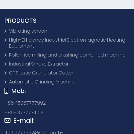
PRODUCTS
Vibrating screen
High-Efficiency Industrial Electromagnetic Heating
Equipment
Roller rice milling and crushing combined machine
Industrial Smoke Extractor
CF Plastic Granulator Cutter
Automatic Grinding Machine
Mob:
+86-15067777992
+86-13777771502
E-mail:
15067777992@rehoboth-