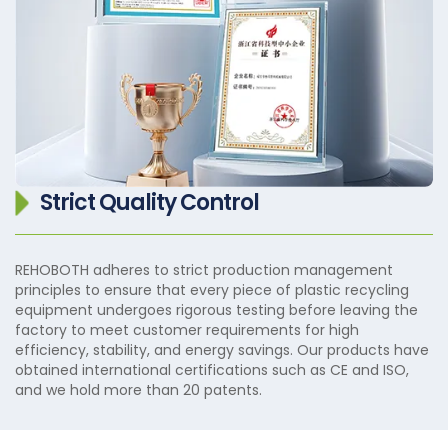
Strict Quality Control
REHOBOTH adheres to strict production management
principles to ensure that every piece of plastic recycling
equipment undergoes rigorous testing before leaving the
factory to meet customer requirements for high
efficiency, stability, and energy savings. Our products have
obtained international certifications such as CE and ISO,
and we hold more than 20 patents.