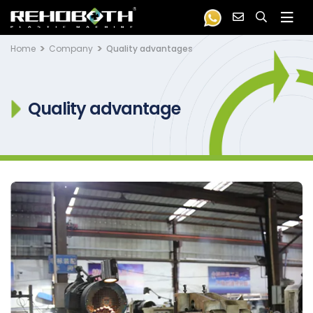
Home
Company
Quality advantages
Quality advantage