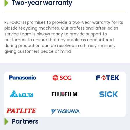
Two-year warranty
REHOBOTH promises to provide a two-year warranty for its
plastic recycling machines. Our professional after-sales
service team is always ready to provide support to
customers to ensure that any problems encountered
during production can be resolved in a timely manner,
giving customers peace of mind.
Partners