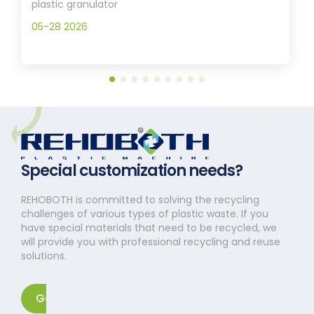
plastic granulator
05-28 2026
Special customization needs?
REHOBOTH is committed to solving the recycling
challenges of various types of plastic waste. If you
have special materials that need to be recycled, we
will provide you with professional recycling and reuse
solutions.
Get in touch