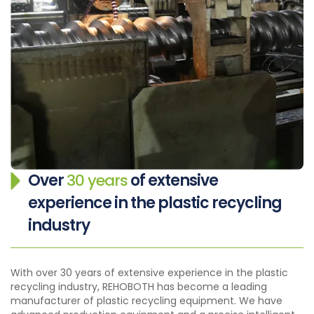
Over
30 years
of extensive
experience in the plastic recycling
industry
With over 30 years of extensive experience in the plastic
recycling industry, REHOBOTH has become a leading
manufacturer of plastic recycling equipment. We have