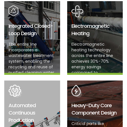
Integrated Closed-
Electromagnetic
Loop Design
Heating
The entire line
Electromagnetic
incorporates a
heating technology
wastewater treatment
across the entire line
system, enabling the
achieves 30%-70%
recycling and reuse of
energy savings
purified cleaning water.
compared to
traditional resistance
heating coils.
Automated
Heavy-Duty Core
Continuous
Component Design
Production
Critical parts like