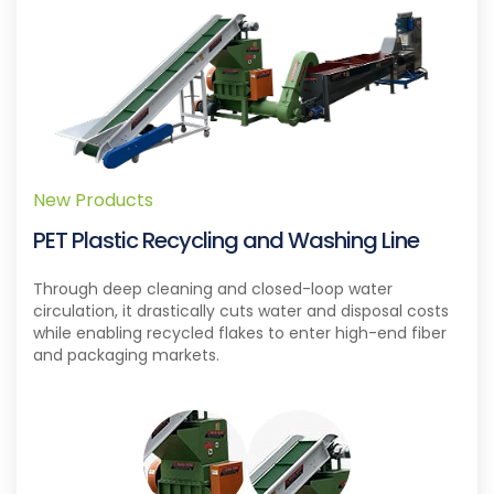
New Products
PET Plastic Recycling and Washing Line
Through deep cleaning and closed-loop water
circulation, it drastically cuts water and disposal costs
while enabling recycled flakes to enter high-end fiber
and packaging markets.