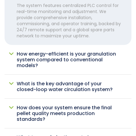
The system features centralized PLC control for
real-time monitoring and adjustment. We
provide comprehensive installation,
commissioning, and operator training, backed by
24/7 remote support and a global spare parts
network to maximize your uptime.
How energy-efficient is your granulation
system compared to conventional
models?
What is the key advantage of your
closed-loop water circulation system?
How does your system ensure the final
pellet quality meets production
standards?