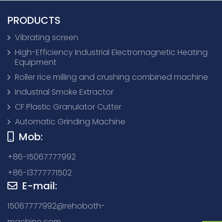
PRODUCTS
Vibrating screen
High-Efficiency Industrial Electromagnetic Heating
Equipment
Roller rice milling and crushing combined machine
Industrial Smoke Extractor
CF Plastic Granulator Cutter
Automatic Grinding Machine
Mob:
+86-15067777992
+86-13777771502
E-mail:
15067777992@rehoboth-
machine.com