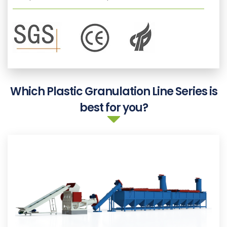
Which Plastic Granulation Line Series is
best for you?