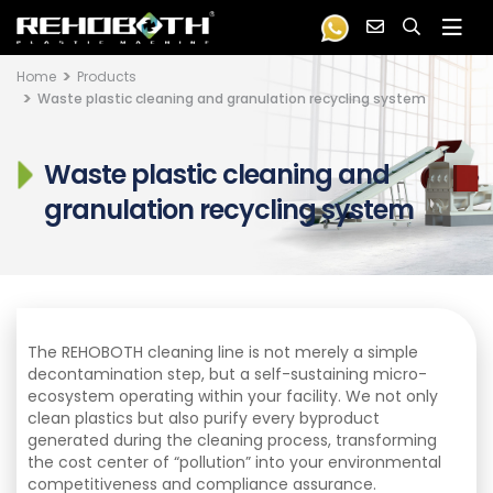
Home
Products
Waste plastic cleaning and granulation recycling system
Waste plastic cleaning and
granulation recycling system
The REHOBOTH cleaning line is not merely a simple
decontamination step, but a self-sustaining micro-
ecosystem operating within your facility. We not only
clean plastics but also purify every byproduct
generated during the cleaning process, transforming
the cost center of “pollution” into your environmental
competitiveness and compliance assurance.