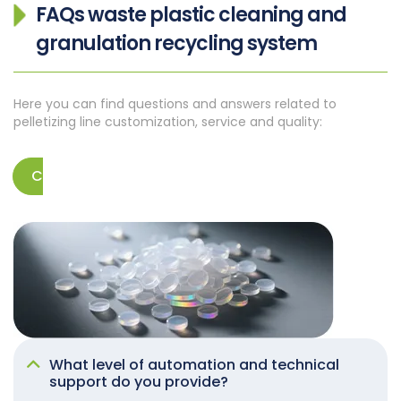
FAQs
waste plastic cleaning and
granulation recycling system
Here you can find questions and answers related to
pelletizing line customization, service and quality:
Contact us
What level of automation and technical
support do you provide?