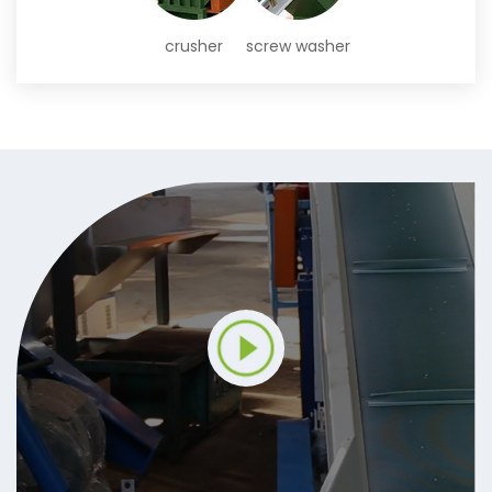
crusher
screw washer