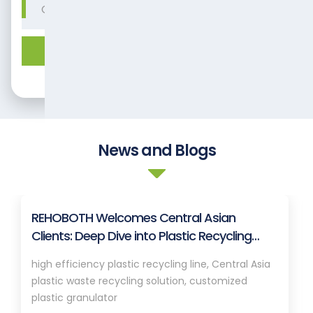
Get expert solution.
News and Blogs
REHOBOTH Welcomes Central Asian
Clients: Deep Dive into Plastic Recycling
Granulation Systems
high efficiency plastic recycling line, Central Asia
plastic waste recycling solution, customized
plastic granulator