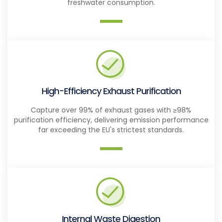
freshwater consumption.
High-Efficiency Exhaust Purification
Capture over 99% of exhaust gases with ≥98%
purification efficiency, delivering emission performance
far exceeding the EU's strictest standards.
Internal Waste Digestion