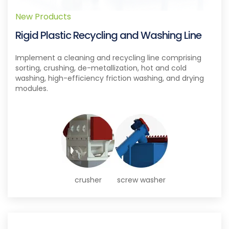
New Products
Rigid Plastic Recycling and Washing Line
Implement a cleaning and recycling line comprising
sorting, crushing, de-metallization, hot and cold
washing, high-efficiency friction washing, and drying
modules.
crusher
screw washer