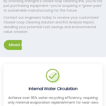
By choosing Shenghe's closed-loop cleaning line, you're not
just purchasing equipment—you're acquiring a “green pass”
to sustainable manufacturing for the future.
Contact our engineers today to receive your customized
Closed-Loop Cleaning Solution and ROI Analysis Report,
detailing your potential cost savings and environmental
value creation.
Mixed waste separation solution
Internal Water Circulation
Achieve over 95% water recycling efficiency, requiring
only minimal evaporation replenishment for near-zero