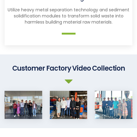
Utilize heavy metal separation technology and sediment
solidification modules to transform solid waste into
harmless building material raw materials.
Customer Factory Video Collection