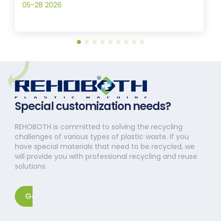
05-28 2026
Special customization needs?
REHOBOTH is committed to solving the recycling
challenges of various types of plastic waste. If you
have special materials that need to be recycled, we
will provide you with professional recycling and reuse
solutions.
Get in touch