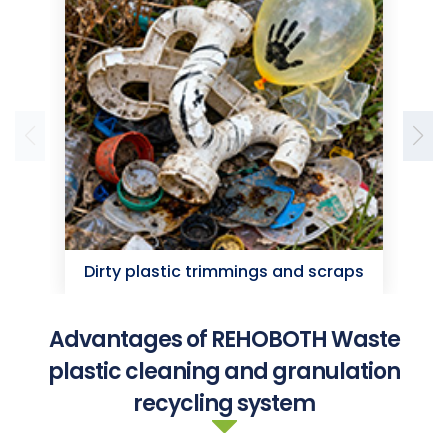
Dirty plastic trimmings and scraps
D
Advantages of REHOBOTH Waste
plastic cleaning and granulation
recycling system