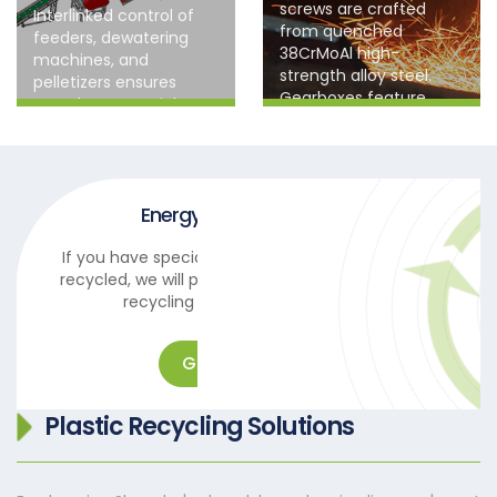
screws are crafted
Interlinked control of
from quenched
feeders, dewatering
38CrMoAl high-
machines, and
strength alloy steel.
pelletizers ensures
Gearboxes feature
seamless material
hardened tooth
processing, minimizing
surfaces for superior
manual errors and
wear and corrosion
production
resistance, exceeding
interruptions.
industry standards with
Energy-saving design
extended service life.
If you have special materials that need to be
recycled, we will provide you with professional
recycling and reuse solutions.
Get in touch
Plastic Recycling Solutions