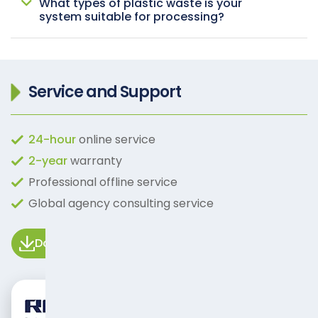
What types of plastic waste is your
system suitable for processing?
Service and Support
24-hour
online service
2-year
warranty
Professional offline service
Global agency consulting service
Download Manual
Video