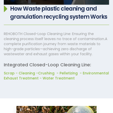
How Waste plastic cleaning and
granulation recycling system Works
REHOBOTH Closed-Loop Cleaning Line: Ensuring the
cleaning process itself leaves no trace of contamination.A
complete purification journey from waste materials to
high-grade particles—achieving zero discharge of
wastewater and exhaust gases within your facility.
Integrated Closed-Loop Cleaning Line:
Scrap - Cleaning -Crushing - Pelletizing - Environmental
Exhaust Treatment - Water Treatment