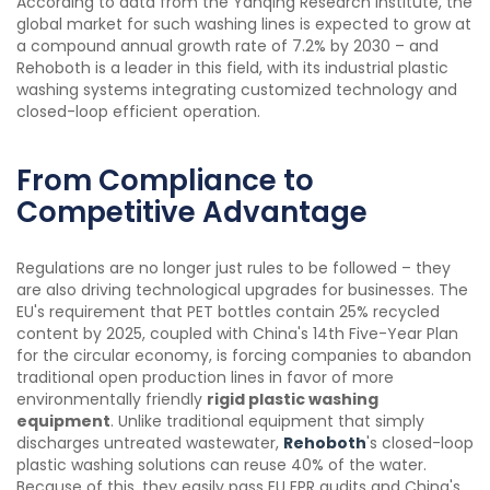
According to data from the Yanqing Research Institute, the
global market for such washing lines is expected to grow at
a compound annual growth rate of 7.2% by 2030 – and
Rehoboth is a leader in this field, with its industrial plastic
washing systems integrating customized technology and
closed-loop efficient operation.
From Compliance to
Competitive Advantage
Regulations are no longer just rules to be followed – they
are also driving technological upgrades for businesses. The
EU's requirement that PET bottles contain 25% recycled
content by 2025, coupled with China's 14th Five-Year Plan
for the circular economy, is forcing companies to abandon
traditional open production lines in favor of more
environmentally friendly
rigid plastic washing
equipment
. Unlike traditional equipment that simply
discharges untreated wastewater,
Rehoboth
's closed-loop
plastic washing solutions can reuse 40% of the water.
Because of this, they easily pass EU EPR audits and China's