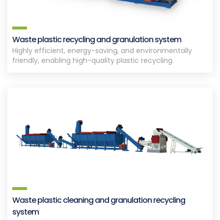
Waste plastic recycling and granulation system
Highly efficient, energy-saving, and environmentally
friendly, enabling high-quality plastic recycling.
Waste plastic cleaning and granulation recycling
system