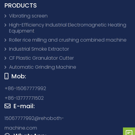
PRODUCTS
Vibrating screen
High-Efficiency Industrial Electromagnetic Heating
Equipment
Roller rice milling and crushing combined machine
Industrial Smoke Extractor
CF Plastic Granulator Cutter
Automatic Grinding Machine
Mob:
+86-15067777992
+86-13777771502
E-mail:
15067777992@rehoboth-
machine.com