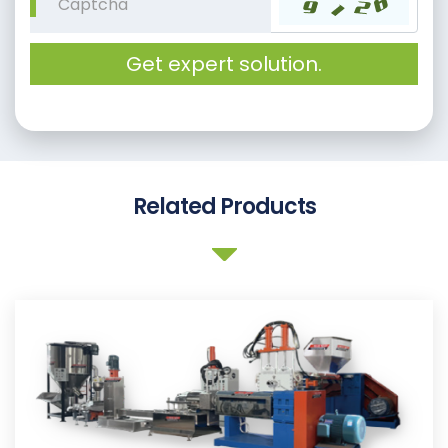
Get expert solution.
Related Products