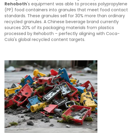
Rehoboth
's equipment was able to process polypropylene
(PP) food containers into granules that meet food contact
standards. These granules sell for 30% more than ordinary
recycled granules. A Chinese beverage brand currently
sources 20% of its packaging materials from plastics
processed by Rehoboth – perfectly aligning with Coca-
Cola's global recycled content targets.