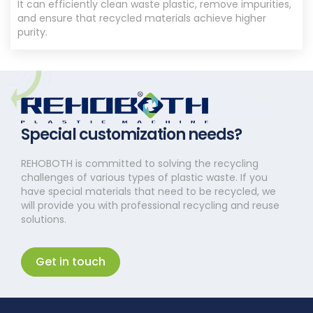
It can efficiently clean waste plastic, remove impurities,
and ensure that recycled materials achieve higher
purity.
Special customization needs?
REHOBOTH is committed to solving the recycling
challenges of various types of plastic waste. If you
have special materials that need to be recycled, we
will provide you with professional recycling and reuse
solutions.
Get in touch