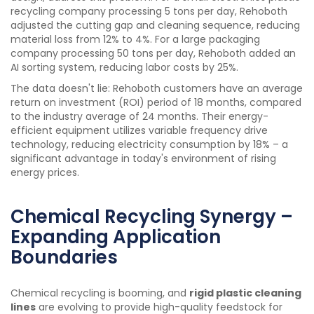
recycling company processing 5 tons per day, Rehoboth
adjusted the cutting gap and cleaning sequence, reducing
material loss from 12% to 4%. For a large packaging
company processing 50 tons per day, Rehoboth added an
AI sorting system, reducing labor costs by 25%.
The data doesn't lie: Rehoboth customers have an average
return on investment (ROI) period of 18 months, compared
to the industry average of 24 months. Their energy-
efficient equipment utilizes variable frequency drive
technology, reducing electricity consumption by 18% – a
significant advantage in today's environment of rising
energy prices.
Chemical Recycling Synergy –
Expanding Application
Boundaries
Chemical recycling is booming, and
rigid plastic cleaning
lines
are evolving to provide high-quality feedstock for