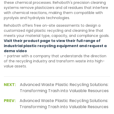
these chemical processes. Rehoboth's precision cleaning
systems remove plasticizers and oil residues that interfere
with chemical reactions, making them compatible with
pyrolysis and hydrolysis technologies.
Rehoboth offers free on-site assessments to design a
customized rigid plastic recycling and cleaning line that
meets your material type, capacity, and compliance goals.
Visit their product page to view their full range of
industrial plastic recycling equipment and request a
demo video
– partner with a company that understands the direction
of the recycling industry and transform waste into high-
value assets.
NEXT:
Advanced Waste Plastic Recycling Solutions:
Transforming Trash into Valuable Resources
PREV:
Advanced Waste Plastic Recycling Solutions:
Transforming Trash into Valuable Resources