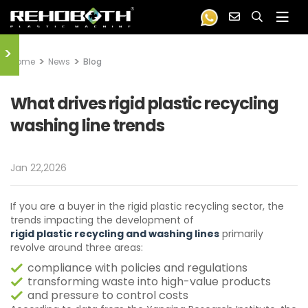
>
Home
News
Blog
What drives rigid plastic recycling
washing line trends
Jan 22,2026
If you are a buyer in the rigid plastic recycling sector, the
trends impacting the development of
rigid plastic recycling and washing lines
primarily
revolve around three areas:
compliance with policies and regulations
transforming waste into high-value products
and pressure to control costs