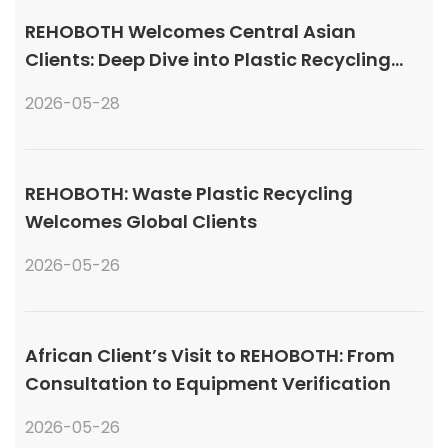
REHOBOTH Welcomes Central Asian
Clients: Deep Dive into Plastic Recycling
Granulation Systems
2026-05-28
REHOBOTH: Waste Plastic Recycling
Welcomes Global Clients
2026-05-26
African Client’s Visit to REHOBOTH: From
Consultation to Equipment Verification
2026-05-26