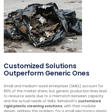
Customized Solutions
Outperform Generic Ones
Small and medium-sized enterprises (SMEs) account for
80% of the market share, but generic production lines lead
to resource waste due to a mismatch between capacity
and the actual needs of SMEs. Rehoboth's
customized
rigid plastic cleaning solutions
, with their modular
design, address this problem. For a small electronics plastic