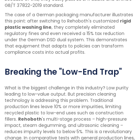
GB/T 37822-2019 standard.
The case of a German packaging manufacturer illustrates
this point: after switching to Rehoboth's customized
rigid
plastic washing line
, they completely eliminated
regulatory fines and even received a 15% tax reduction
under the German DSD dual system. This demonstrates
that equipment that adapts to policies can transform
compliance costs into actual profits.
Breaking the "Low-End Trap"
What is the biggest challenge in this industry? Low purity
leading to low-value output. But precision cleaning
technology is addressing this problem. Traditional
production lines leave 10% or more impurities, limiting
recycled plastic to low-end uses such as construction
fillers.
Rehoboth
's multi-stage process – high-pressure
impact, steam degumming, and ultrasonic cleaning –
reduces impurity levels to below 5%. This is a revolutionary
change. In comparative tests with general production lines,