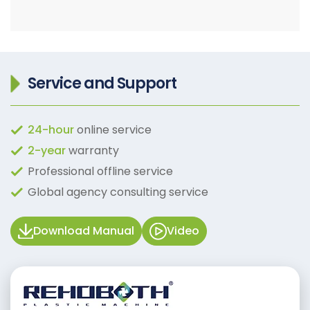
Service and Support
24-hour
online service
2-year
warranty
Professional offline service
Global agency consulting service
Download Manual
Video