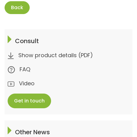
Back
Consult
Show product details (PDF)
FAQ
Video
Get in touch
Other News