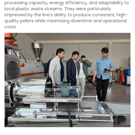
processing capacity, energy efficiency, and adaptability to
local plastic waste streams. They were particularly
impressed by the line’s ability to produce consistent, high-
quality pellets while minimizing downtime and operational
costs.