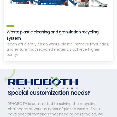
Waste plastic cleaning and granulation recycling
system
It can efficiently clean waste plastic, remove impurities,
and ensure that recycled materials achieve higher
purity.
Special customization needs?
REHOBOTH is committed to solving the recycling
challenges of various types of plastic waste. If you
have special materials that need to be recycled, we