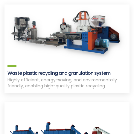
Waste plastic recycling and granulation system
Highly efficient, energy-saving, and environmentally
friendly, enabling high-quality plastic recycling.