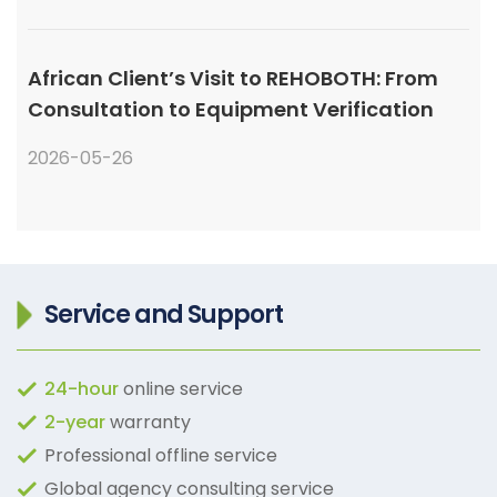
African Client’s Visit to REHOBOTH: From
Consultation to Equipment Verification
2026-05-26
Service and Support
24-hour
online service
2-year
warranty
Professional offline service
Global agency consulting service