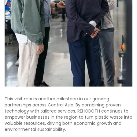
This visit marks another milestone in our growing
partnerships across Central Asia. By combining proven
technology with tailored services, REHOBOTH continues to
empower businesses in the region to turn plastic waste into
valuable resources, driving both economic growth and
environmental sustainability.