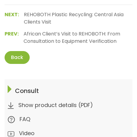
NEXT:
REHOBOTH Plastic Recycling: Central Asia
Clients Visit
PREV:
African Client’s Visit to REHOBOTH: From
Consultation to Equipment Verification
Back
Consult
Show product details (PDF)
FAQ
Video