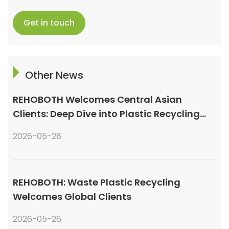
Get in touch
Other News
REHOBOTH Welcomes Central Asian
Clients: Deep Dive into Plastic Recycling
Granulation Systems
2026-05-28
REHOBOTH: Waste Plastic Recycling
Welcomes Global Clients
2026-05-26