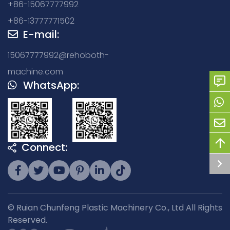
+86-15067777992
+86-13777771502
E-mail:
15067777992@rehoboth-
machine.com
WhatsApp:
Connect:
© Ruian Chunfeng Plastic Machinery Co., Ltd All Rights
Reserved.