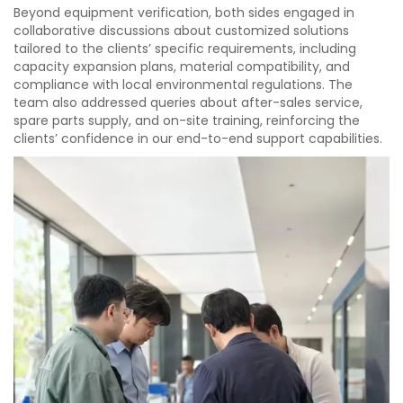
Beyond equipment verification, both sides engaged in
collaborative discussions about customized solutions
tailored to the clients’ specific requirements, including
capacity expansion plans, material compatibility, and
compliance with local environmental regulations. The
team also addressed queries about after-sales service,
spare parts supply, and on-site training, reinforcing the
clients’ confidence in our end-to-end support capabilities.