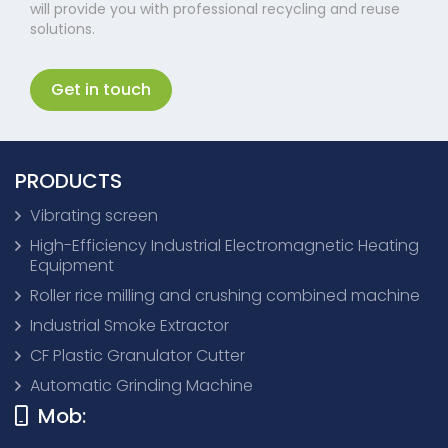
will provide you with professional recycling and reuse
solutions.
Get in touch
PRODUCTS
Vibrating screen
High-Efficiency Industrial Electromagnetic Heating
Equipment
Roller rice milling and crushing combined machine
Industrial Smoke Extractor
CF Plastic Granulator Cutter
Automatic Grinding Machine
Mob: