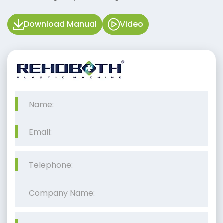
Download Manual
Video