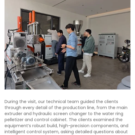
During the visit, our technical team guided the clients
through every detail of the production line, from the main
extruder and hydraulic screen changer to the water ring
pelletizer and control cabinet. The clients examined the
equipment’s robust build, high-precision components, and
intelligent control system, asking detailed questions about