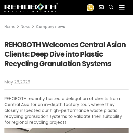
Home
News
Company news
REHOBOTH Welcomes Central Asian
Clients: Deep Dive into Plastic
Recycling Granulation Systems
May 28,2026
REHOBOTH recently hosted a delegation of clients from
Central Asia for an in-depth factory tour, where they
closely inspected our high-performance waste plastic
recycling granulation systems to validate their suitability
for regional recycling projects.