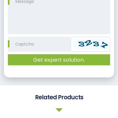
Get expert solution.
Related Products