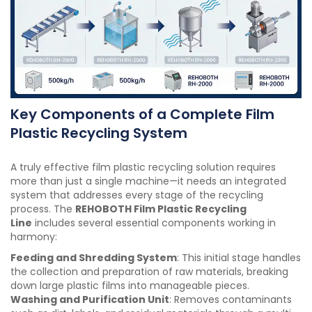
Key Components of a Complete Film
Plastic Recycling System
A truly effective film plastic recycling solution requires
more than just a single machine—it needs an integrated
system that addresses every stage of the recycling
process. The
REHOBOTH Film Plastic Recycling
Line
includes several essential components working in
harmony:
Feeding and Shredding System
: This initial stage handles
the collection and preparation of raw materials, breaking
down large plastic films into manageable pieces.
Washing and Purification Unit
: Removes contaminants