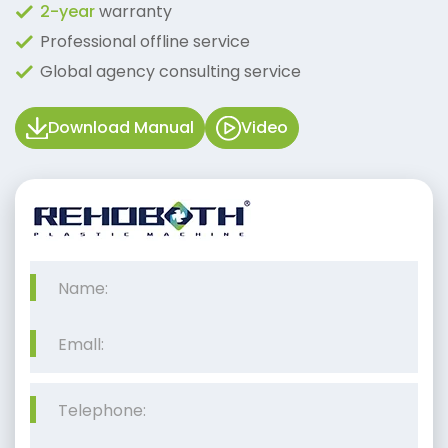
2-year
warranty
Professional offline service
Global agency consulting service
Download Manual
Video