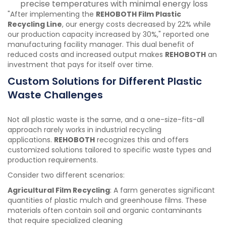
precise temperatures with minimal energy loss
"After implementing the
REHOBOTH Film Plastic
Recycling Line
, our energy costs decreased by 22% while
our production capacity increased by 30%," reported one
manufacturing facility manager. This dual benefit of
reduced costs and increased output makes
REHOBOTH
an
investment that pays for itself over time.
Custom Solutions for Different Plastic
Waste Challenges
Not all plastic waste is the same, and a one-size-fits-all
approach rarely works in industrial recycling
applications.
REHOBOTH
recognizes this and offers
customized solutions tailored to specific waste types and
production requirements.
Consider two different scenarios:
Agricultural Film Recycling
: A farm generates significant
quantities of plastic mulch and greenhouse films. These
materials often contain soil and organic contaminants
that require specialized cleaning