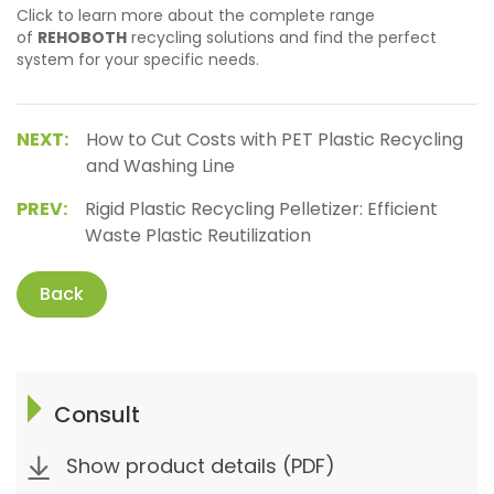
Click to learn more about the complete range
of
REHOBOTH
recycling solutions and find the perfect
system for your specific needs.
NEXT:
How to Cut Costs with PET Plastic Recycling
and Washing Line
PREV:
Rigid Plastic Recycling Pelletizer: Efficient
Waste Plastic Reutilization
Back
Consult
Show product details (PDF)