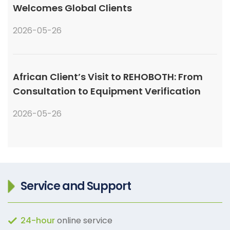
Welcomes Global Clients
2026-05-26
African Client’s Visit to REHOBOTH: From
Consultation to Equipment Verification
2026-05-26
Service and Support
24-hour
online service