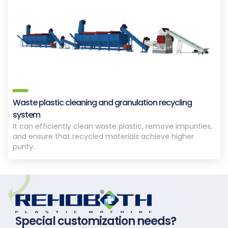
Waste plastic cleaning and granulation recycling
system
It can efficiently clean waste plastic, remove impurities,
and ensure that recycled materials achieve higher
purity.
Special customization needs?