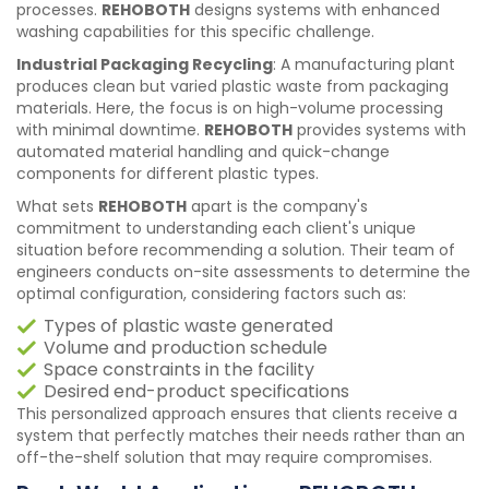
processes.
REHOBOTH
designs systems with enhanced
washing capabilities for this specific challenge.
Industrial Packaging Recycling
: A manufacturing plant
produces clean but varied plastic waste from packaging
materials. Here, the focus is on high-volume processing
with minimal downtime.
REHOBOTH
provides systems with
automated material handling and quick-change
components for different plastic types.
What sets
REHOBOTH
apart is the company's
commitment to understanding each client's unique
situation before recommending a solution. Their team of
engineers conducts on-site assessments to determine the
optimal configuration, considering factors such as:
Types of plastic waste generated
Volume and production schedule
Space constraints in the facility
Desired end-product specifications
This personalized approach ensures that clients receive a
system that perfectly matches their needs rather than an
off-the-shelf solution that may require compromises.