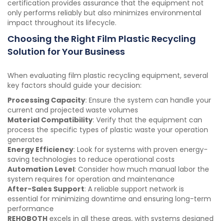
certification provides assurance that the equipment not
only performs reliably but also minimizes environmental
impact throughout its lifecycle.
Choosing the Right Film Plastic Recycling
Solution for Your Business
When evaluating film plastic recycling equipment, several
key factors should guide your decision:
Processing Capacity
: Ensure the system can handle your
current and projected waste volumes
Material Compatibility
: Verify that the equipment can
process the specific types of plastic waste your operation
generates
Energy Efficiency
: Look for systems with proven energy-
saving technologies to reduce operational costs
Automation Level
: Consider how much manual labor the
system requires for operation and maintenance
After-Sales Support
: A reliable support network is
essential for minimizing downtime and ensuring long-term
performance
REHOBOTH
excels in all these areas, with systems designed