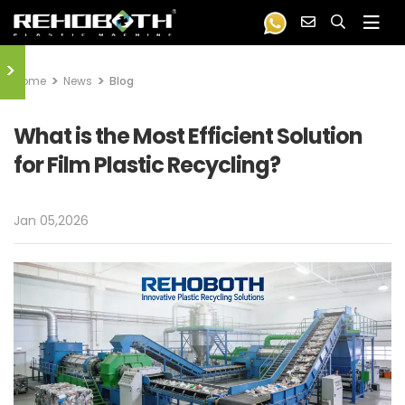
>
Home
News
Blog
What is the Most Efficient Solution
for Film Plastic Recycling?
Jan 05,2026