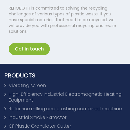
REHOBOTH is committed to solving the recycling
challenges of various types of plastic waste. If you
have special materials that need to be recycled, we
will provide you with professional recycling and reuse
solutions.
Get in touch
PRODUCTS
Vibrating screen
High-Efficiency Industrial Electromagnetic Heating
Equipment
Roller rice milling and crushing combined machine
Industrial Smoke Extractor
CF Plastic Granulator Cutter