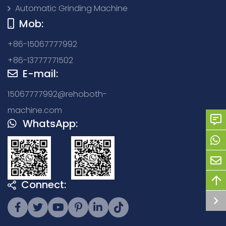
Automatic Grinding Machine
Mob:
+86-15067777992
+86-13777771502
E-mail:
15067777992@rehoboth-
machine.com
WhatsApp:
Connect: