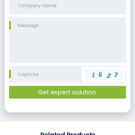
Get expert solution.