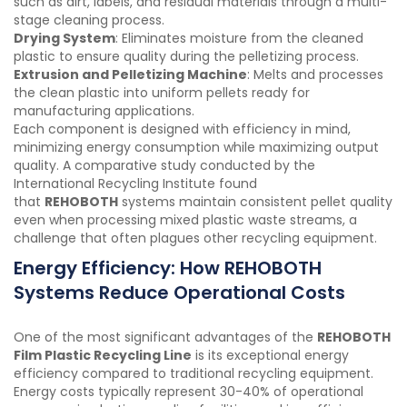
such as dirt, labels, and residual materials through a multi-
stage cleaning process.
Drying System
: Eliminates moisture from the cleaned
plastic to ensure quality during the pelletizing process.
Extrusion and Pelletizing Machine
: Melts and processes
the clean plastic into uniform pellets ready for
manufacturing applications.
Each component is designed with efficiency in mind,
minimizing energy consumption while maximizing output
quality. A comparative study conducted by the
International Recycling Institute found
that
REHOBOTH
systems maintain consistent pellet quality
even when processing mixed plastic waste streams, a
challenge that often plagues other recycling equipment.
Energy Efficiency: How REHOBOTH
Systems Reduce Operational Costs
One of the most significant advantages of the
REHOBOTH
Film Plastic Recycling Line
is its exceptional energy
efficiency compared to traditional recycling equipment.
Energy costs typically represent 30-40% of operational