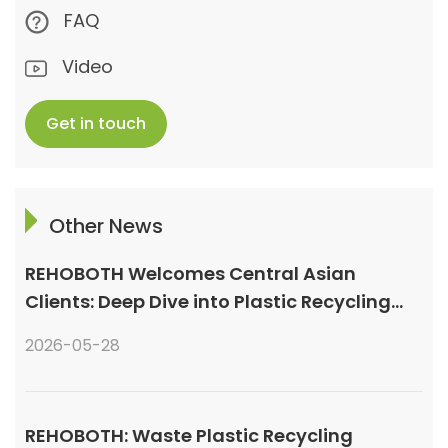
FAQ
Video
Get in touch
Other News
REHOBOTH Welcomes Central Asian
Clients: Deep Dive into Plastic Recycling
Granulation Systems
2026-05-28
REHOBOTH: Waste Plastic Recycling