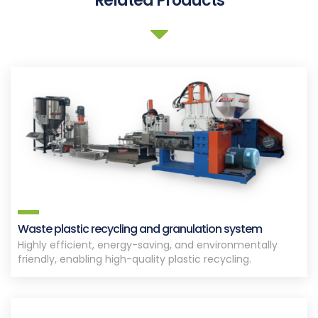
Related Products
Waste plastic recycling and granulation system
Highly efficient, energy-saving, and environmentally
friendly, enabling high-quality plastic recycling.