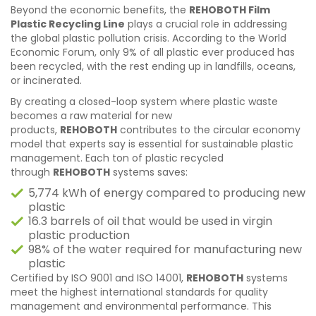
Beyond the economic benefits, the
REHOBOTH Film
Plastic Recycling Line
plays a crucial role in addressing
the global plastic pollution crisis. According to the World
Economic Forum, only 9% of all plastic ever produced has
been recycled, with the rest ending up in landfills, oceans,
or incinerated.
By creating a closed-loop system where plastic waste
becomes a raw material for new
products,
REHOBOTH
contributes to the circular economy
model that experts say is essential for sustainable plastic
management. Each ton of plastic recycled
through
REHOBOTH
systems saves:
5,774 kWh of energy compared to producing new
plastic
16.3 barrels of oil that would be used in virgin
plastic production
98% of the water required for manufacturing new
plastic
Certified by ISO 9001 and ISO 14001,
REHOBOTH
systems
meet the highest international standards for quality
management and environmental performance. This