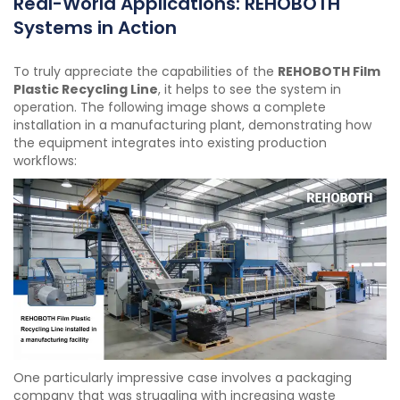
Real-World Applications: REHOBOTH
Systems in Action
To truly appreciate the capabilities of the
REHOBOTH Film
Plastic Recycling Line
, it helps to see the system in
operation. The following image shows a complete
installation in a manufacturing plant, demonstrating how
the equipment integrates into existing production
workflows:
One particularly impressive case involves a packaging
company that was struggling with increasing waste