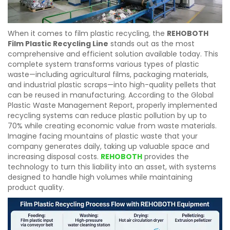
When it comes to film plastic recycling, the
REHOBOTH
Film Plastic Recycling Line
stands out as the most
comprehensive and efficient solution available today. This
complete system transforms various types of plastic
waste—including agricultural films, packaging materials,
and industrial plastic scraps—into high-quality pellets that
can be reused in manufacturing. According to the Global
Plastic Waste Management Report, properly implemented
recycling systems can reduce plastic pollution by up to
70% while creating economic value from waste materials.
Imagine facing mountains of plastic waste that your
company generates daily, taking up valuable space and
increasing disposal costs.
REHOBOTH
provides the
technology to turn this liability into an asset, with systems
designed to handle high volumes while maintaining
product quality.