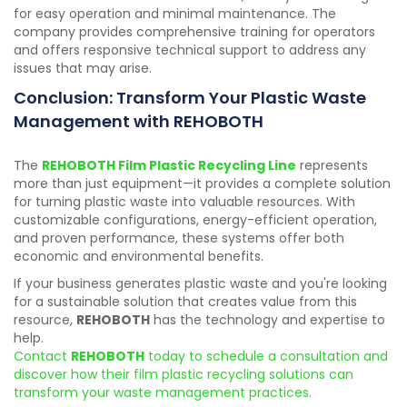
for easy operation and minimal maintenance. The
company provides comprehensive training for operators
and offers responsive technical support to address any
issues that may arise.
Conclusion: Transform Your Plastic Waste
Management with REHOBOTH
The
REHOBOTH Film Plastic Recycling Line
represents
more than just equipment—it provides a complete solution
for turning plastic waste into valuable resources. With
customizable configurations, energy-efficient operation,
and proven performance, these systems offer both
economic and environmental benefits.
If your business generates plastic waste and you're looking
for a sustainable solution that creates value from this
resource,
REHOBOTH
has the technology and expertise to
help.
Contact
REHOBOTH
today to schedule a consultation and
discover how their film plastic recycling solutions can
transform your waste management practices.