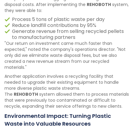
disposal costs. After implementing the
REHOBOTH
system,
they were able to:
Process 5 tons of plastic waste per day
Reduce landfill contributions by 95%
Generate revenue from selling recycled pellets
to manufacturing partners
"Our return on investment came much faster than
expected," noted the company's operations director. "Not
only did we eliminate waste disposal fees, but we also
created a new revenue stream from our recycled
materials."
Another application involves a recycling facility that
needed to upgrade their existing equipment to handle
more diverse plastic waste streams.
The
REHOBOTH
system allowed them to process materials
that were previously too contaminated or difficult to
recycle, expanding their service offerings to new clients.
Environmental Impact: Turning Plastic
Waste into Valuable Resources