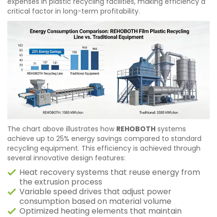
expenses in plastic recycling facilities, making efficiency a
critical factor in long-term profitability.
The chart above illustrates how
REHOBOTH
systems
achieve up to 25% energy savings compared to standard
recycling equipment. This efficiency is achieved through
several innovative design features:
Heat recovery systems that reuse energy from
the extrusion process
Variable speed drives that adjust power
consumption based on material volume
Optimized heating elements that maintain