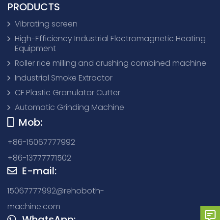
PRODUCTS
Vibrating screen
High-Efficiency Industrial Electromagnetic Heating
Equipment
Roller rice milling and crushing combined machine
Industrial Smoke Extractor
CF Plastic Granulator Cutter
Automatic Grinding Machine
Mob:
+86-15067777992
+86-13777771502
E-mail:
15067777992@rehoboth-
machine.com
WhatsApp: