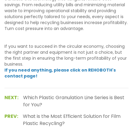
savings. From reducing utility bills and minimizing material
waste to improving operational stability and providing
solutions perfectly tailored to your needs, every aspect is
designed to help recycling businesses increase profitability.
Turn cost pressure into an advantage.
If you want to succeed in the circular economy, choosing
the right partner and equipment is not just a choice, but
the first step in ensuring the long-term profitability of your
business.
If you need anything, please click on REHOBOTH's
contact page!
NEXT:
Which Plastic Granulation Line Series is Best
for You?
PREV:
What is the Most Efficient Solution for Film
Plastic Recycling?