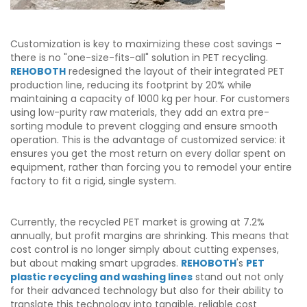
Customization is key to maximizing these cost savings –
there is no "one-size-fits-all" solution in PET recycling.
REHOBOTH
redesigned the layout of their integrated PET
production line, reducing its footprint by 20% while
maintaining a capacity of 1000 kg per hour. For customers
using low-purity raw materials, they add an extra pre-
sorting module to prevent clogging and ensure smooth
operation. This is the advantage of customized service: it
ensures you get the most return on every dollar spent on
equipment, rather than forcing you to remodel your entire
factory to fit a rigid, single system.
Currently, the recycled PET market is growing at 7.2%
annually, but profit margins are shrinking. This means that
cost control is no longer simply about cutting expenses,
but about making smart upgrades.
REHOBOTH
's
PET
plastic recycling and washing lines
stand out not only
for their advanced technology but also for their ability to
translate this technology into tangible, reliable cost