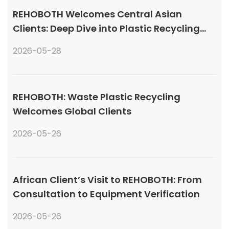
REHOBOTH Welcomes Central Asian
Clients: Deep Dive into Plastic Recycling
Granulation Systems
2026-05-28
REHOBOTH: Waste Plastic Recycling
Welcomes Global Clients
2026-05-26
African Client’s Visit to REHOBOTH: From
Consultation to Equipment Verification
2026-05-26