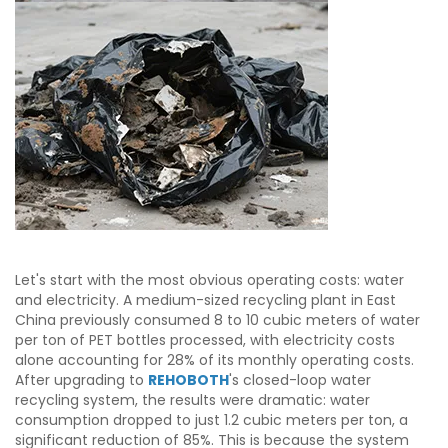
Let's start with the most obvious operating costs: water
and electricity. A medium-sized recycling plant in East
China previously consumed 8 to 10 cubic meters of water
per ton of PET bottles processed, with electricity costs
alone accounting for 28% of its monthly operating costs.
After upgrading to
REHOBOTH
's closed-loop water
recycling system, the results were dramatic: water
consumption dropped to just 1.2 cubic meters per ton, a
significant reduction of 85%. This is because the system