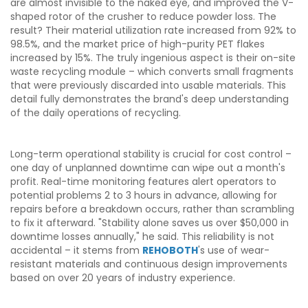
are almost invisible to the naked eye, and improved the V-
shaped rotor of the crusher to reduce powder loss. The
result? Their material utilization rate increased from 92% to
98.5%, and the market price of high-purity PET flakes
increased by 15%. The truly ingenious aspect is their on-site
waste recycling module – which converts small fragments
that were previously discarded into usable materials. This
detail fully demonstrates the brand's deep understanding
of the daily operations of recycling.
Long-term operational stability is crucial for cost control –
one day of unplanned downtime can wipe out a month's
profit. Real-time monitoring features alert operators to
potential problems 2 to 3 hours in advance, allowing for
repairs before a breakdown occurs, rather than scrambling
to fix it afterward. "Stability alone saves us over $50,000 in
downtime losses annually," he said. This reliability is not
accidental – it stems from
REHOBOTH
's use of wear-
resistant materials and continuous design improvements
based on over 20 years of industry experience.