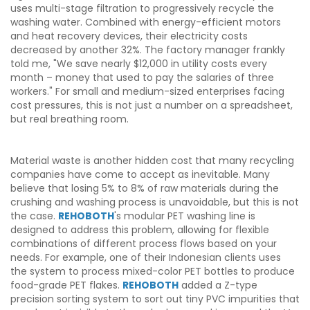
uses multi-stage filtration to progressively recycle the
washing water. Combined with energy-efficient motors
and heat recovery devices, their electricity costs
decreased by another 32%. The factory manager frankly
told me, "We save nearly $12,000 in utility costs every
month – money that used to pay the salaries of three
workers." For small and medium-sized enterprises facing
cost pressures, this is not just a number on a spreadsheet,
but real breathing room.
Material waste is another hidden cost that many recycling
companies have come to accept as inevitable. Many
believe that losing 5% to 8% of raw materials during the
crushing and washing process is unavoidable, but this is not
the case.
REHOBOTH
's modular PET washing line is
designed to address this problem, allowing for flexible
combinations of different process flows based on your
needs. For example, one of their Indonesian clients uses
the system to process mixed-color PET bottles to produce
food-grade PET flakes.
REHOBOTH
added a Z-type
precision sorting system to sort out tiny PVC impurities that