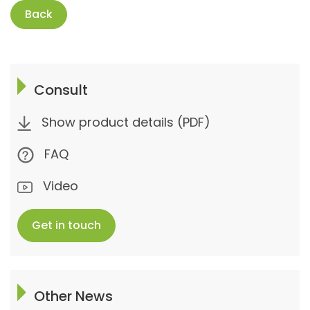
Back
Consult
Show product details (PDF)
FAQ
Video
Get in touch
Other News