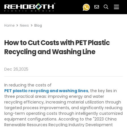
Home
News
Blog
How to Cut Costs with PET Plastic
Recycling and Washing Line
Dec 26,2025
In reducing the costs of
PET plastic recycling and washing lines
, the key lies in
three practical areas: improving energy and water
recycling efficiency, increasing material utilization through
targeted process improvements, and significantly reducing
long-term operating costs through intelligently customized
equipment configurations. According to the "2023 China
Renewable Resources Recycling Industry Development