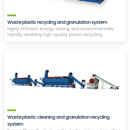
Waste plastic recycling and granulation system
Highly efficient, energy-saving, and environmentally
friendly, enabling high-quality plastic recycling.
Waste plastic cleaning and granulation recycling
system