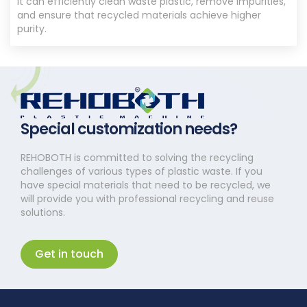
It can efficiently clean waste plastic, remove impurities,
and ensure that recycled materials achieve higher
purity.
Special customization needs?
REHOBOTH is committed to solving the recycling
challenges of various types of plastic waste. If you
have special materials that need to be recycled, we
will provide you with professional recycling and reuse
solutions.
Get in touch