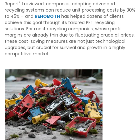
Report" I reviewed, companies adopting advanced
recycling systems can reduce unit processing costs by 30%
to 45% – and
REHOBOTH
has helped dozens of clients
achieve this goal through its tailored PET recycling
solutions. For most recycling companies, whose profit
margins are already thin due to fluctuating crude oil prices,
these cost-saving measures are not just technological
upgrades, but crucial for survival and growth in a highly
competitive market.