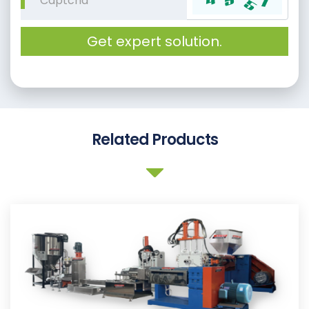
Get expert solution.
Related Products