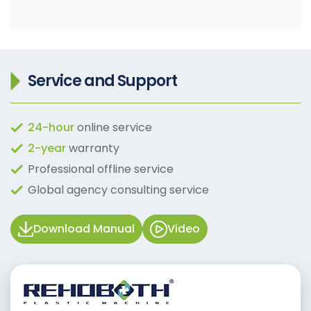
Service and Support
24-hour
online service
2-year
warranty
Professional offline service
Global agency consulting service
Download Manual
Video