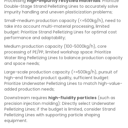
Processing
high-impurity recycled materials
: Prioritize
Double-Stage Strand Pelletizing Lines to accurately solve
impurity handling and uneven plasticization problems;
Small-medium production capacity (<=500kg/h), need to
take into account multi-material processing, limited
budget: Prioritize Strand Pelletizing Lines for optimal cost
performance and adaptability;
Medium production capacity (100-5000kg/h), core
processing of PE/PP, limited workshop space: Prioritize
Water Ring Pelletizing Lines to balance production capacity
and space needs;
Large-scale production capacity (>=500kg/h), pursuit of
high-end finished product quality, sufficient budget:
Prioritize Underwater Pelletizing Lines to match high-value-
added production needs;
Downstream requires
high-fluidity particles
(such as
precision injection molding): Directly select Underwater
Pelletizing Lines; if the budget is limited, consider Strand
Pelletizing Lines with supporting particle shaping
equipment.