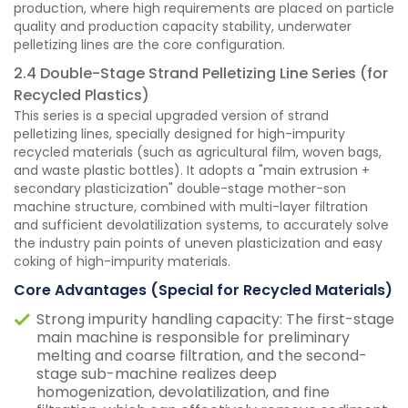
production, where high requirements are placed on particle
quality and production capacity stability, underwater
pelletizing lines are the core configuration.
2.4 Double-Stage Strand Pelletizing Line Series (for
Recycled Plastics)
This series is a special upgraded version of strand
pelletizing lines, specially designed for high-impurity
recycled materials (such as agricultural film, woven bags,
and waste plastic bottles). It adopts a "main extrusion +
secondary plasticization" double-stage mother-son
machine structure, combined with multi-layer filtration
and sufficient devolatilization systems, to accurately solve
the industry pain points of uneven plasticization and easy
coking of high-impurity materials.
Core Advantages (Special for Recycled Materials)
Strong impurity handling capacity: The first-stage
main machine is responsible for preliminary
melting and coarse filtration, and the second-
stage sub-machine realizes deep
homogenization, devolatilization, and fine