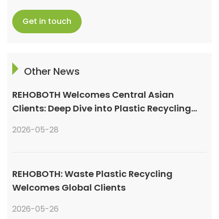
Get in touch
Other News
REHOBOTH Welcomes Central Asian
Clients: Deep Dive into Plastic Recycling
Granulation Systems
2026-05-28
REHOBOTH: Waste Plastic Recycling
Welcomes Global Clients
2026-05-26