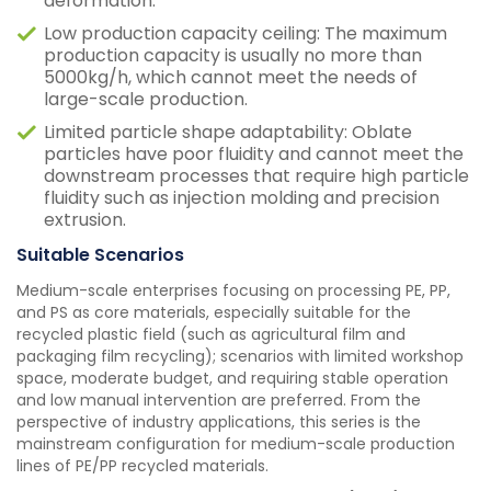
deformation.
Low production capacity ceiling: The maximum
production capacity is usually no more than
5000kg/h, which cannot meet the needs of
large-scale production.
Limited particle shape adaptability: Oblate
particles have poor fluidity and cannot meet the
downstream processes that require high particle
fluidity such as injection molding and precision
extrusion.
Suitable Scenarios
Medium-scale enterprises focusing on processing PE, PP,
and PS as core materials, especially suitable for the
recycled plastic field (such as agricultural film and
packaging film recycling); scenarios with limited workshop
space, moderate budget, and requiring stable operation
and low manual intervention are preferred. From the
perspective of industry applications, this series is the
mainstream configuration for medium-scale production
lines of PE/PP recycled materials.