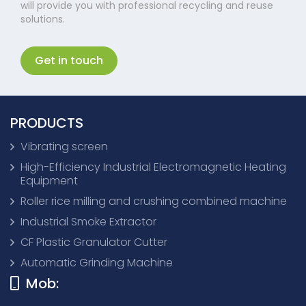
will provide you with professional recycling and reuse
solutions.
Get in touch
PRODUCTS
Vibrating screen
High-Efficiency Industrial Electromagnetic Heating
Equipment
Roller rice milling and crushing combined machine
Industrial Smoke Extractor
CF Plastic Granulator Cutter
Automatic Grinding Machine
Mob: