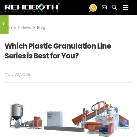
>
Home
News
Blog
Which Plastic Granulation Line
Series is Best for You?
Dec 23,2025