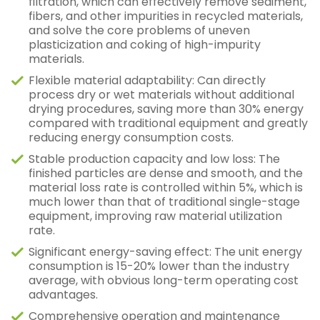
filtration, which can effectively remove sediment,
fibers, and other impurities in recycled materials,
and solve the core problems of uneven
plasticization and coking of high-impurity
materials.
Flexible material adaptability: Can directly
process dry or wet materials without additional
drying procedures, saving more than 30% energy
compared with traditional equipment and greatly
reducing energy consumption costs.
Stable production capacity and low loss: The
finished particles are dense and smooth, and the
material loss rate is controlled within 5%, which is
much lower than that of traditional single-stage
equipment, improving raw material utilization
rate.
Significant energy-saving effect: The unit energy
consumption is 15-20% lower than the industry
average, with obvious long-term operating cost
advantages.
Comprehensive operation and maintenance