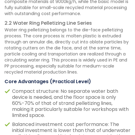
composite materials at 9000kg/h, while the basic model is
fully suitable for small-scale recycled material processing
with outstanding cost performance.
2.2 Water Ring Pelletizing Line Series
Water ring pelletizing belongs to the die-face pelletizing
process. The core process is: molten plastic is extruded
through an annular die, directly cut into oblate particles by
rotating cutters on the die face, and at the same time,
particle cooling and transportation are realized through a
circulating water ring. This process is widely used in PE and
PP processing, especially suitable for medium-scale
recycled material production lines.
Core Advantages (Practical Level)
Compact structure: No separate water bath
device is needed, and the floor space is only
60%-70% of that of strand pelletizing lines,
making it particularly suitable for workshops with
limited space.
Balanced investment cost performance: The
initial investment is lower than that of underwater