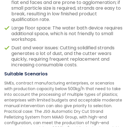
flat end faces and are prone to agglomeration; if
small particle size is required, strands are easy to
break, resulting in low finished product
qualification rate.
Large floor space: The water bath device requires
additional space, which is not friendly to small
workshops.
Dust and wear issues: Cutting solidified strands
generates a lot of dust, and the cutter wears
quickly, requiring frequent replacement and
increasing consumable costs.
Suitable Scenarios
SMEs, contract manufacturing enterprises, or scenarios
with production capacity below 500kg/h that need to take
into account the processing of multiple types of plastics;
enterprises with limited budgets and acceptable moderate
manual intervention can also give priority to selection.
Practical case: The JSG Automatic Dry Cut Strand
Pelletizing System from MAAG Group, with high-end
configuration, can meet the production of high-end