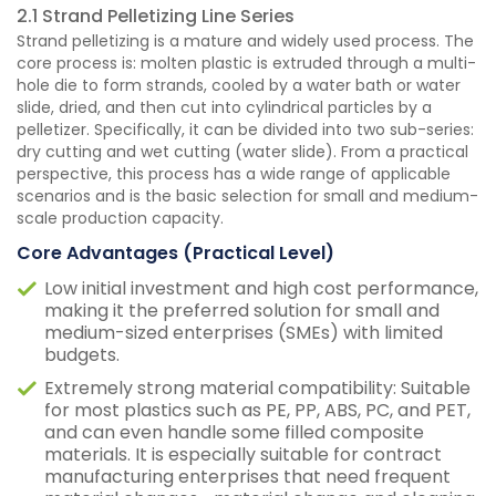
2.1 Strand Pelletizing Line Series
Strand pelletizing is a mature and widely used process. The
core process is: molten plastic is extruded through a multi-
hole die to form strands, cooled by a water bath or water
slide, dried, and then cut into cylindrical particles by a
pelletizer. Specifically, it can be divided into two sub-series:
dry cutting and wet cutting (water slide). From a practical
perspective, this process has a wide range of applicable
scenarios and is the basic selection for small and medium-
scale production capacity.
Core Advantages (Practical Level)
Low initial investment and high cost performance,
making it the preferred solution for small and
medium-sized enterprises (SMEs) with limited
budgets.
Extremely strong material compatibility: Suitable
for most plastics such as PE, PP, ABS, PC, and PET,
and can even handle some filled composite
materials. It is especially suitable for contract
manufacturing enterprises that need frequent