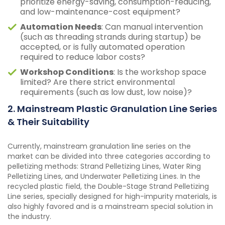
prioritize energy-saving, consumption-reducing,
and low-maintenance-cost equipment?
Automation Needs
: Can manual intervention
(such as threading strands during startup) be
accepted, or is fully automated operation
required to reduce labor costs?
Workshop Conditions
: Is the workshop space
limited? Are there strict environmental
requirements (such as low dust, low noise)?
2. Mainstream Plastic Granulation Line Series
& Their Suitability
Currently, mainstream granulation line series on the
market can be divided into three categories according to
pelletizing methods: Strand Pelletizing Lines, Water Ring
Pelletizing Lines, and Underwater Pelletizing Lines. In the
recycled plastic field, the Double-Stage Strand Pelletizing
Line series, specially designed for high-impurity materials, is
also highly favored and is a mainstream special solution in
the industry.