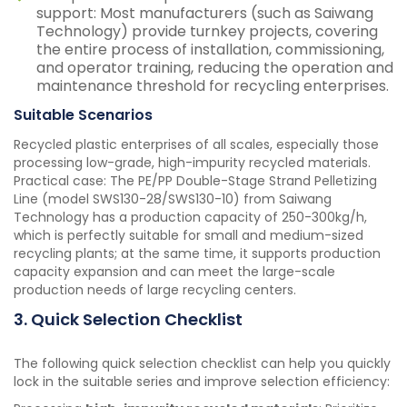
support: Most manufacturers (such as Saiwang
Technology) provide turnkey projects, covering
the entire process of installation, commissioning,
and operator training, reducing the operation and
maintenance threshold for recycling enterprises.
Suitable Scenarios
Recycled plastic enterprises of all scales, especially those
processing low-grade, high-impurity recycled materials.
Practical case: The PE/PP Double-Stage Strand Pelletizing
Line (model SWS130-28/SWS130-10) from Saiwang
Technology has a production capacity of 250-300kg/h,
which is perfectly suitable for small and medium-sized
recycling plants; at the same time, it supports production
capacity expansion and can meet the large-scale
production needs of large recycling centers.
3. Quick Selection Checklist
The following quick selection checklist can help you quickly
lock in the suitable series and improve selection efficiency: