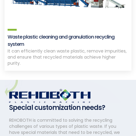
Waste plastic cleaning and granulation recycling
system
It can efficiently clean waste plastic, remove impurities,
and ensure that recycled materials achieve higher
purity.
Special customization needs?
REHOBOTH is committed to solving the recycling
challenges of various types of plastic waste. If you
have special materials that need to be recycled, we