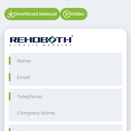
Download Manual
Video