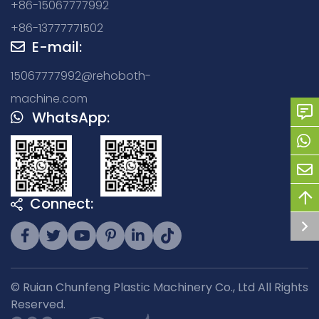
+86-15067777992
+86-13777771502
E-mail:
15067777992@rehoboth-
machine.com
WhatsApp:
Connect:
© Ruian Chunfeng Plastic Machinery Co., Ltd All Rights
Reserved.