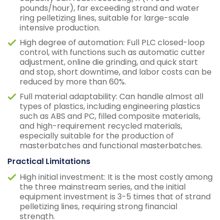
pounds/hour), far exceeding strand and water
ring pelletizing lines, suitable for large-scale
intensive production.
High degree of automation: Full PLC closed-loop
control, with functions such as automatic cutter
adjustment, online die grinding, and quick start
and stop, short downtime, and labor costs can be
reduced by more than 60%.
Full material adaptability: Can handle almost all
types of plastics, including engineering plastics
such as ABS and PC, filled composite materials,
and high-requirement recycled materials,
especially suitable for the production of
masterbatches and functional masterbatches.
Practical Limitations
High initial investment: It is the most costly among
the three mainstream series, and the initial
equipment investment is 3-5 times that of strand
pelletizing lines, requiring strong financial
strength.