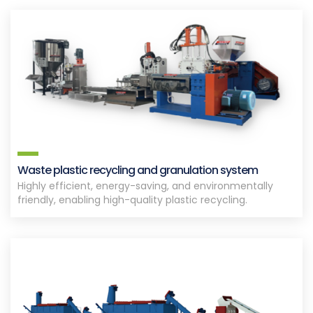
Waste plastic recycling and granulation system
Highly efficient, energy-saving, and environmentally
friendly, enabling high-quality plastic recycling.