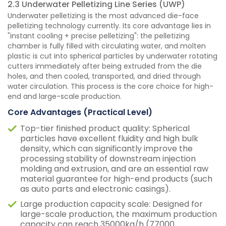
2.3 Underwater Pelletizing Line Series (UWP)
Underwater pelletizing is the most advanced die-face
pelletizing technology currently. Its core advantage lies in
"instant cooling + precise pelletizing": the pelletizing
chamber is fully filled with circulating water, and molten
plastic is cut into spherical particles by underwater rotating
cutters immediately after being extruded from the die
holes, and then cooled, transported, and dried through
water circulation. This process is the core choice for high-
end and large-scale production.
Core Advantages (Practical Level)
Top-tier finished product quality: Spherical
particles have excellent fluidity and high bulk
density, which can significantly improve the
processing stability of downstream injection
molding and extrusion, and are an essential raw
material guarantee for high-end products (such
as auto parts and electronic casings).
Large production capacity scale: Designed for
large-scale production, the maximum production
capacity can reach 35000kg/h (77000