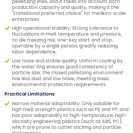
pelletizing lines, and it takes into account both
production capacity and quality, making it the
"transitional preferred choice" for medium-scale
enterprises.
High operational stability: Strong tolerance to
fluctuations in melt temperature and pressure,
no die freezing risk; one-key start and stop,
operable by a single person, greatly reducing
labor dependence.
Low noise and stable quality: Uniform cooling by
the water ring ensures good consistency of
particle size; the closed pelletizing environment
has less dust and low noise, meeting basic
environmental protection requirements.
Practical Limitations
Narrow material adaptability: Only suitable for
high melt strength plastics such as PE and PP, and
has poor adaptability to high-temperature, high-
viscosity engineering plastics (such as ABS, PC),
which are prone to cutter sticking and particle