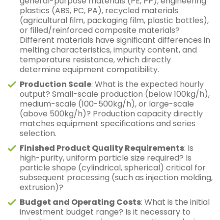
general-purpose materials (PE, PP), engineering
plastics (ABS, PC, PA), recycled materials
(agricultural film, packaging film, plastic bottles),
or filled/reinforced composite materials?
Different materials have significant differences in
melting characteristics, impurity content, and
temperature resistance, which directly
determine equipment compatibility.
Production Scale
: What is the expected hourly
output? Small-scale production (below 100kg/h),
medium-scale (100-500kg/h), or large-scale
(above 500kg/h)? Production capacity directly
matches equipment specifications and series
selection.
Finished Product Quality Requirements
: Is
high-purity, uniform particle size required? Is
particle shape (cylindrical, spherical) critical for
subsequent processing (such as injection molding,
extrusion)?
Budget and Operating Costs
: What is the initial
investment budget range? Is it necessary to