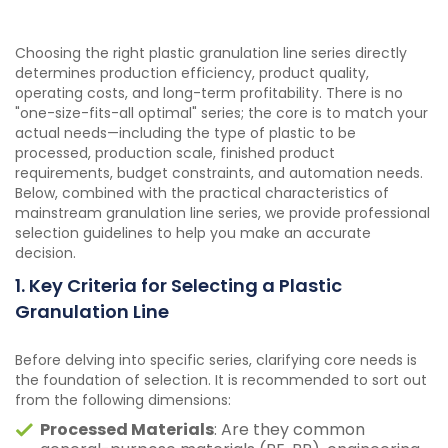
Choosing the right plastic granulation line series directly
determines production efficiency, product quality,
operating costs, and long-term profitability. There is no
"one-size-fits-all optimal" series; the core is to match your
actual needs—including the type of plastic to be
processed, production scale, finished product
requirements, budget constraints, and automation needs.
Below, combined with the practical characteristics of
mainstream granulation line series, we provide professional
selection guidelines to help you make an accurate
decision.
1. Key Criteria for Selecting a Plastic
Granulation Line
Before delving into specific series, clarifying core needs is
the foundation of selection. It is recommended to sort out
from the following dimensions:
Processed Materials
: Are they common