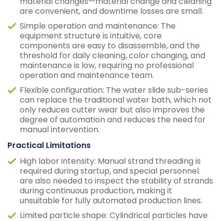
material changes—material change and cleaning
are convenient, and downtime losses are small.
Simple operation and maintenance: The
equipment structure is intuitive, core
components are easy to disassemble, and the
threshold for daily cleaning, color changing, and
maintenance is low, requiring no professional
operation and maintenance team.
Flexible configuration: The water slide sub-series
can replace the traditional water bath, which not
only reduces cutter wear but also improves the
degree of automation and reduces the need for
manual intervention.
Practical Limitations
High labor intensity: Manual strand threading is
required during startup, and special personnel
are also needed to inspect the stability of strands
during continuous production, making it
unsuitable for fully automated production lines.
Limited particle shape: Cylindrical particles have