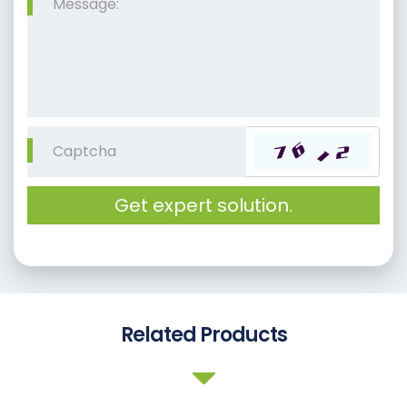
Get expert solution.
Related Products