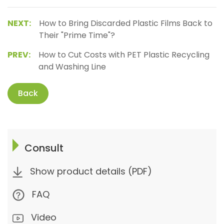
NEXT:
How to Bring Discarded Plastic Films Back to
Their "Prime Time"?
PREV:
How to Cut Costs with PET Plastic Recycling
and Washing Line
Back
Consult
Show product details (PDF)
FAQ
Video