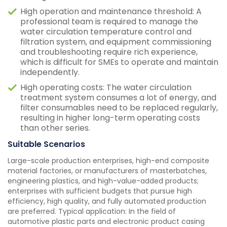
High operation and maintenance threshold: A
professional team is required to manage the
water circulation temperature control and
filtration system, and equipment commissioning
and troubleshooting require rich experience,
which is difficult for SMEs to operate and maintain
independently.
High operating costs: The water circulation
treatment system consumes a lot of energy, and
filter consumables need to be replaced regularly,
resulting in higher long-term operating costs
than other series.
Suitable Scenarios
Large-scale production enterprises, high-end composite
material factories, or manufacturers of masterbatches,
engineering plastics, and high-value-added products;
enterprises with sufficient budgets that pursue high
efficiency, high quality, and fully automated production
are preferred. Typical application: In the field of
automotive plastic parts and electronic product casing