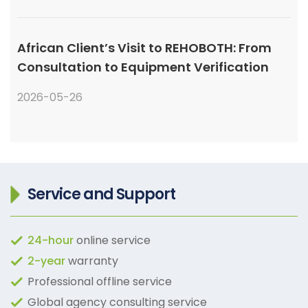
African Client’s Visit to REHOBOTH: From
Consultation to Equipment Verification
2026-05-26
Service and Support
24-hour
online service
2-year
warranty
Professional offline service
Global agency consulting service