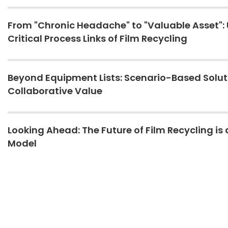
From "Chronic Headache" to "Valuable Asset": 
Critical Process Links of Film Recycling
Beyond Equipment Lists: Scenario-Based Solu
Collaborative Value
Looking Ahead: The Future of Film Recycling is 
Model