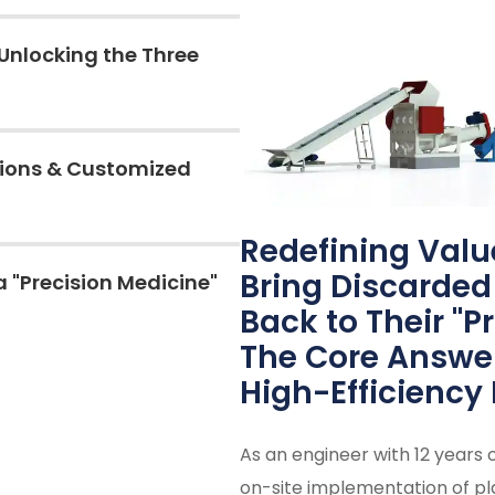
Unlocking the Three
tions & Customized
Redefining Valu
Bring Discarded 
a "Precision Medicine"
Back to Their "P
The Core Answer 
High-Efficiency 
As an engineer with 12 years 
on-site implementation of pla