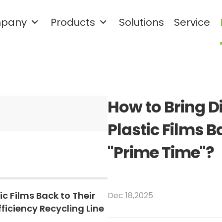
pany
Products
Solutions
Service
Waste plastic cleaning and
granulation recycling system
Rigid Plastic Recycling and Washing Line
How to Bring D
PET Plastic Recycling and Washing Line
Plastic Films B
"Prime Time"?
c Films Back to Their
Dec 18,2025
ficiency Recycling Line