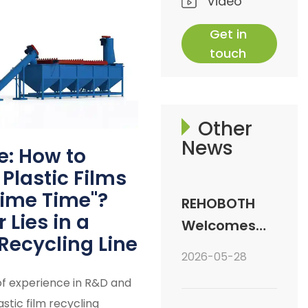
Video
Get in
touch
Other
News
e: How to
Plastic Films
rime Time"?
REHOBOTH
Lies in a
Welcomes
Recycling Line
Central
2026-05-28
Asian Clients:
of experience in R&D and
Deep Dive
stic film recycling