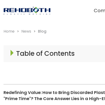
Com
Waste plastic recycling and
granulation system
Home
News
Blog
Film Plastic Recycling Line
Rigid Plastic Recycling Pelletizer
Table of Contents
PET Plastic Recycling Pelletizer
Redefining Value: How to Bring Discarded Plasti
"Prime Time"? The Core Answer Lies in a High-Ef