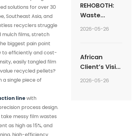
into Plastic
REHOBOTH:
ed solutions for over 30
Recycling
Waste
e, Southeast Asia, and
Granulation
Plastic
tless recyclers struggle
2026-05-26
Systems
Recycling
l mulch films, stretch
he biggest pain point
Welcomes
 to efficiently and cost-
Global
African
sity, easily tangled film
Clients
Client’s Visit
-value recycled pellets?
to REHOBOTH:
n a single piece of
2026-05-26
From
Consultation
uction line
with
to Equipment
recision process design.
Verification
 take messy film wastes
nt as high as 15%, and
ing, high-efficiency