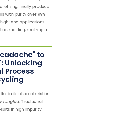
lletizing, finally produce
ls with purity over 99% —
 high-end applications
tion molding, realizing a
Headache" to
": Unlocking
al Process
cycling
 lies in its characteristics
ily tangled
. Traditional
sults in high impurity