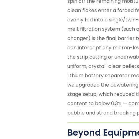
spin off the remaining moistur
clean flakes enter a forced f
evenly fed into a single/twin
melt filtration system (such
changer) is the final barrier t
can intercept any micron-leve
the strip cutting or underwat
uniform, crystal-clear pellets
lithium battery separator rec
we upgraded the dewatering 
stage setup, which reduced 
content to below 0.3% — comp
bubble and strand breaking 
Beyond Equipmen