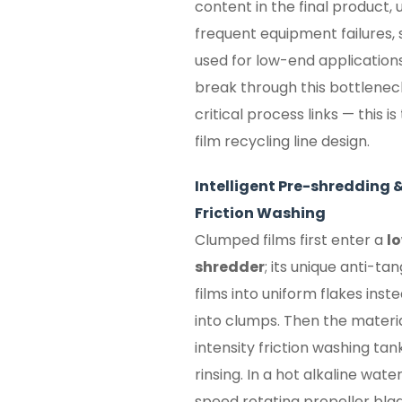
content in the final product, 
frequent equipment failures, 
used for low-end applications
break through this bottlenec
critical process links — this 
film recycling line design.
Intelligent Pre-shredding 
Friction Washing
Clumped films first enter a
l
shredder
; its unique anti-ta
films into uniform flakes inst
into clumps. Then the materia
intensity friction washing tank
rinsing. In a hot alkaline wat
speed rotating propeller bla