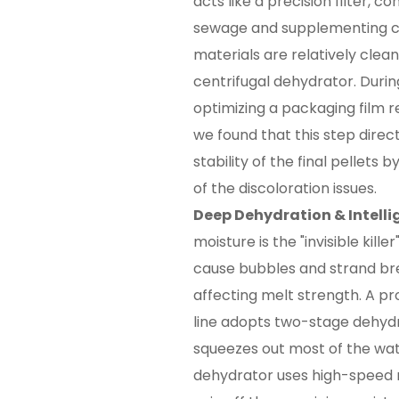
acts like a precision filter, c
sewage and supplementing cl
materials are relatively clea
centrifugal dehydrator. Durin
optimizing a packaging film rec
we found that this step dire
stability of the final pellets
of the discoloration issues.
Deep Dehydration & Intelli
moisture is the "invisible killer
cause bubbles and strand brea
affecting melt strength. A pro
line adopts two-stage dehydra
squeezes out most of the wate
dehydrator uses high-speed 