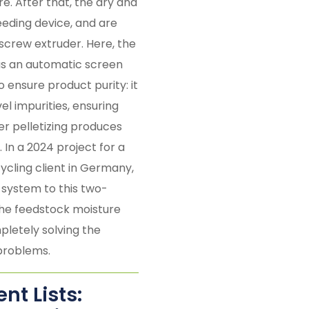
e. After that, the dry and
eeding device, and are
-screw extruder. Here, the
 as an automatic screen
o ensure product purity: it
l impurities, ensuring
er pelletizing produces
. In a 2024 project for a
ycling client in Germany,
system to this two-
the feedstock moisture
letely solving the
problems.
t Lists: