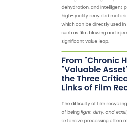
dehydration, and intelligent pe
high-quality recycled materia
which can be directly used in
such as film blowing and injec
significant value leap.
From "Chronic 
"Valuable Asset
the Three Critic
Links of Film Re
The difficulty of film recycling
of being
light, dirty, and eas
extensive processing often re