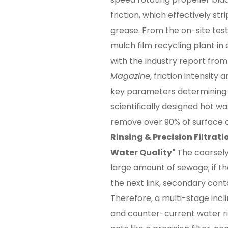
friction, which effectively stri
grease. From the on-site test
mulch film recycling plant in
with the industry report fro
Magazine
, friction intensity
key parameters determining c
scientifically designed hot 
remove over 90% of surface 
Rinsing & Precision Filtrati
Water Quality"
The coarsely
large amount of sewage; if th
the next link, secondary cont
Therefore, a multi-stage inc
and counter-current water rins