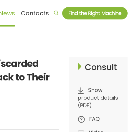
News
Contacts
Find the Right Machine
Auxiliary machine series
Electromagnetic heating equipment
iscarded
Crusher & Shredder
Consult
Dryer
ack to Their
Mixer
Show
Auxiliary machine and spare parts
product details
(PDF)
FAQ