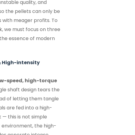
unstable quality, and
so the pellets can only be
 with meager profits. To
k, we must focus on three
is the essence of modern
& High-intensity
ow-speed, high-torque
ngle shaft design tears the
ead of letting them tangle
ls are fed into a high-
 — this is not simple
er environment, the high-
des generate intense