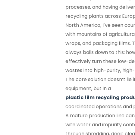
processes, and having deliver
recycling plants across Europ
North America, I’ve seen coun
with mountains of agricultura
wraps, and packaging films. T
always boils down to this: how
effectively turn these low-den
wastes into high-purity, high
The core solution doesn’t lie i
equipment, but in a
plastic film recycling prod
coordinated operations and p
A mature production line can
with water and impurity conte
through shredding, deep clean