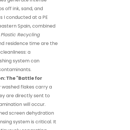
ps off ink, sand, and
s I conducted at a PE
 eastern Spain, combined
m
Plastic Recycling
 and residence time are the
leanliness: a
washing system can
contaminants.
on: The "Battle for
 washed flakes carry a
ey are directly sent to
amination will occur.
lined screen dehydration
ing system is critical. It