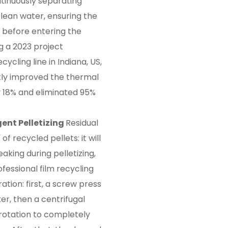
ontinuously separating
ean water, ensuring the
n before entering the
g a 2023 project
ycling line in Indiana, US,
ctly improved the thermal
 by 18% and eliminated 95%
gent Pelletizing
Residual
" of recycled pellets: it will
king during pelletizing,
fessional film recycling
tion: first, a screw press
r, then a centrifugal
rotation to completely