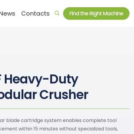
News
Contacts
Find the Right Machine
Auxiliary machine series
Electromagnetic heating equipment
Crusher & Shredder
F Heavy-Duty
Dryer
Mixer
dular Crusher
Auxiliary machine and spare parts
ar blade cartridge system enables complete tool
cement within 15 minutes without specialized tools,