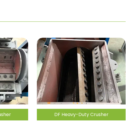
usher
DF Heavy-Duty Crusher