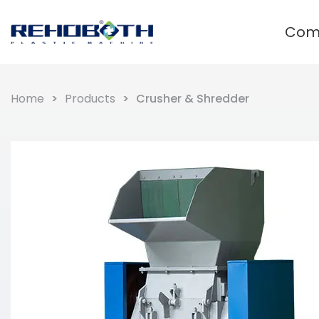
Com
Waste plastic recycling and
granulation system
Home
Products
Crusher & Shredder
Film Plastic Recycling Line
Rigid Plastic Recycling Pelletizer
PET Plastic Recycling Pelletizer