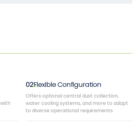
02
Flexible Configuration
,
Offers optional central dust collection,
 with
water cooling systems, and more to adapt
to diverse operational requirements