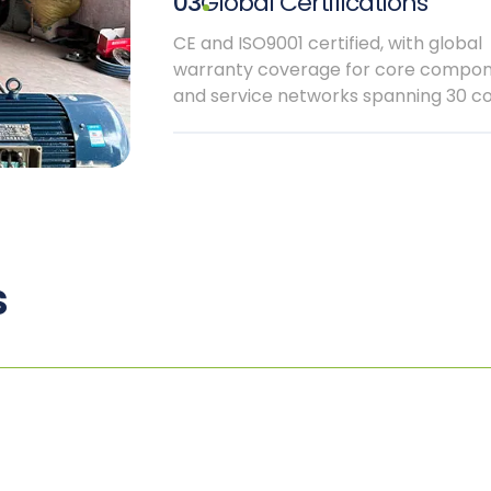
03
Global Certifications
CE and ISO9001 certified, with global
warranty coverage for core compo
and service networks spanning 30 co
s