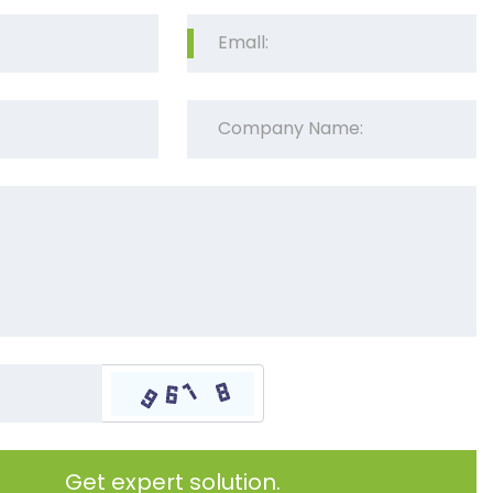
Get expert solution.