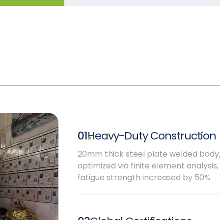
01
Heavy-Duty Construction
20mm thick steel plate welded body
optimized via finite element analysis,
fatigue strength increased by 50%