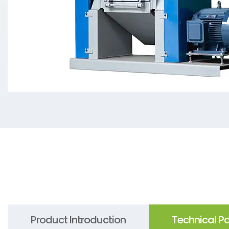
Product Introduction
Technical P