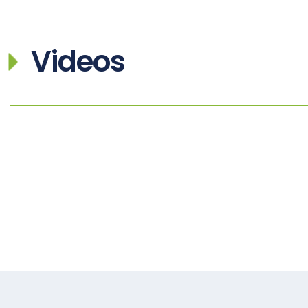
Videos