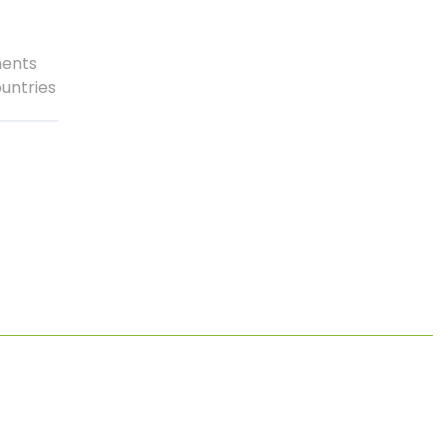
nents
untries