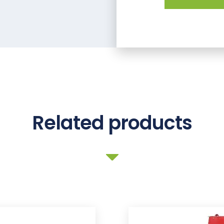
Related products