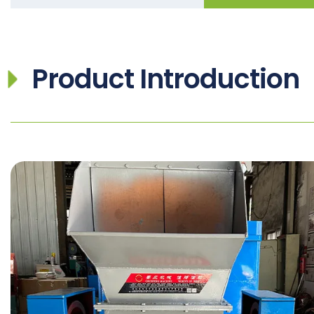
Product Introduction