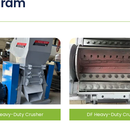
gram
eavy-Duty Crusher
DF Heavy-Duty Cr