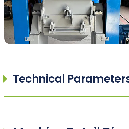
Technical Parameter