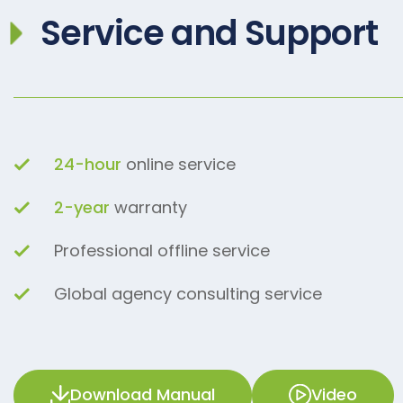
Service and Support
24-hour
online service
2-year
warranty
Professional offline service
Global agency consulting service
Download Manual
Video