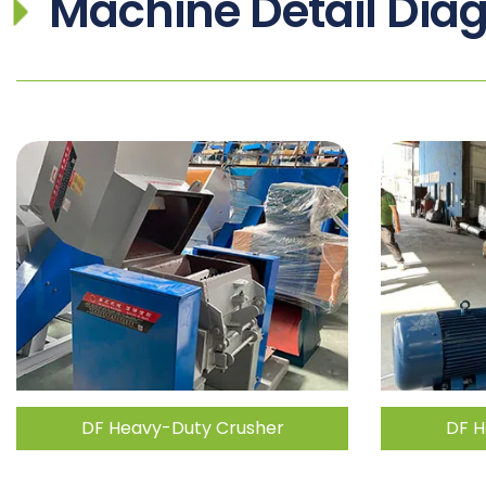
Machine Detail Dia
DF Heavy-Duty Crusher
DF H