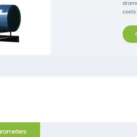
drama
costs.
arameters