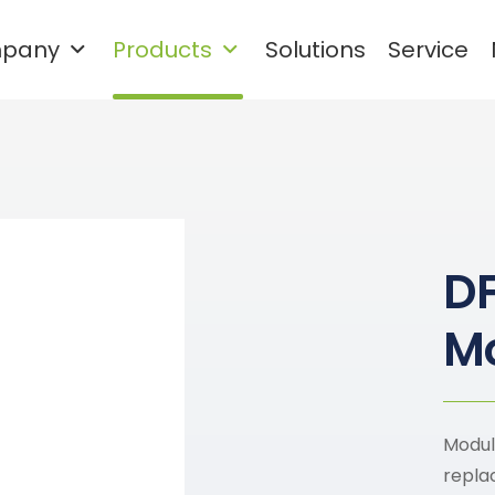
pany
Products
Solutions
Service
Waste plastic cleaning and
granulation recycling system
Rigid Plastic Recycling and Washing Line
PET Plastic Recycling and Washing Line
D
Mo
Modul
repla