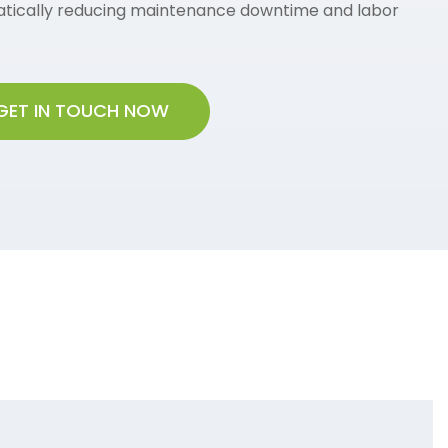
tically reducing maintenance downtime and labor
GET IN TOUCH NOW