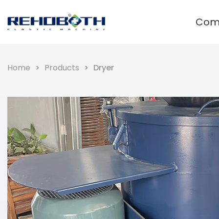
Com
Waste plastic recycling and
granulation system
Home
Products
Dryer
Film Plastic Recycling Line
Rigid Plastic Recycling Pelletizer
PET Plastic Recycling Pelletizer