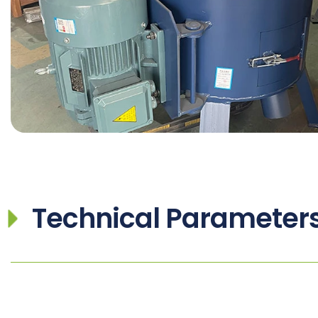
Technical Parameter