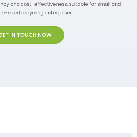
ency and cost-effectiveness, suitable for small and
m-sized recycling enterprises.
GET IN TOUCH NOW