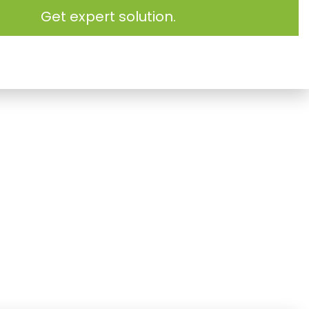
Get expert solution.