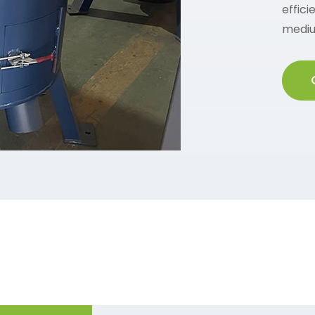
effici
mediu