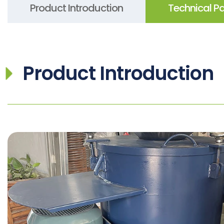
Product Introduction
Technical P
Product Introduction