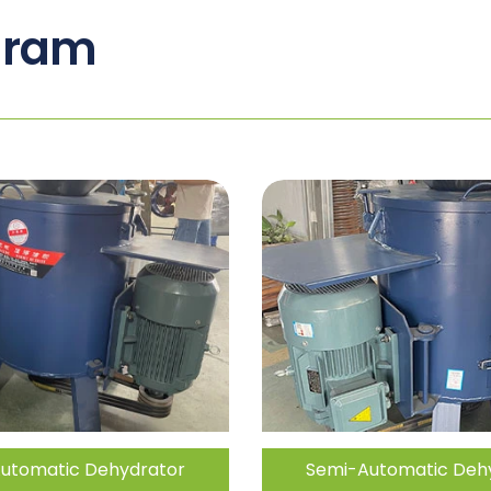
gram
utomatic Dehydrator
Semi-Automatic Deh