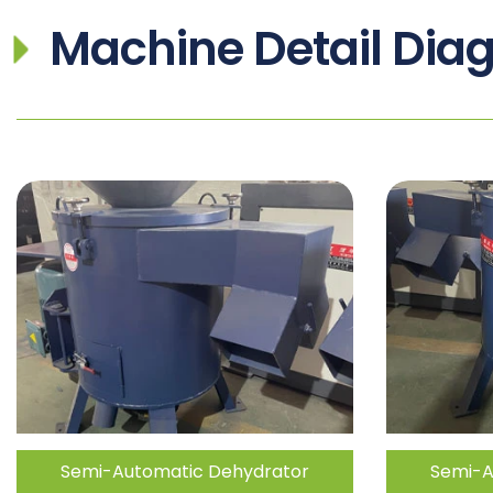
Machine Detail Dia
Semi-Automatic Dehydrator
Semi-A