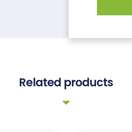
Related products