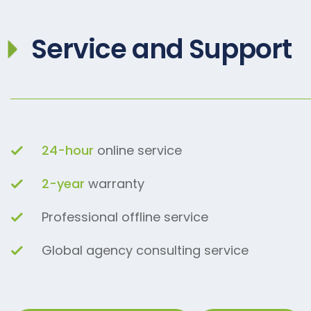
Service and Support
24-hour
online service
2-year
warranty
Professional offline service
Global agency consulting service