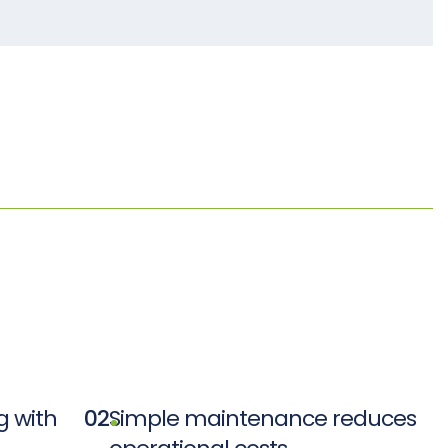
 with
02
Simple maintenance reduces