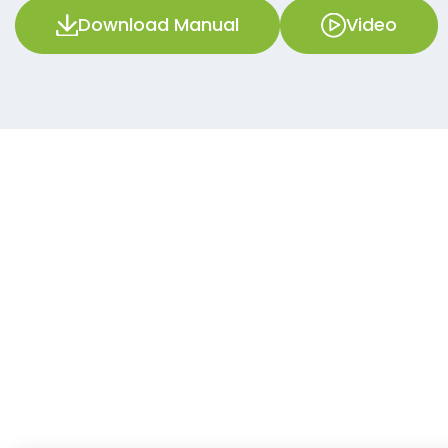
Download Manual
Video