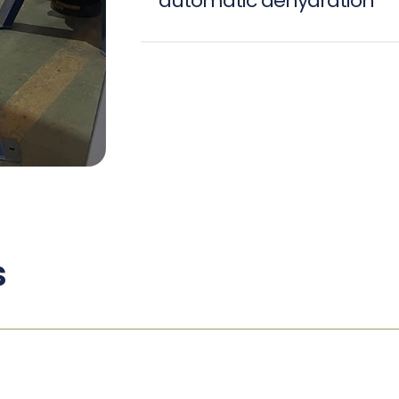
automatic dehydration
s