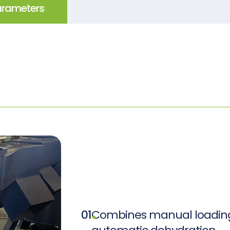
arameters
01
Combines manual loading