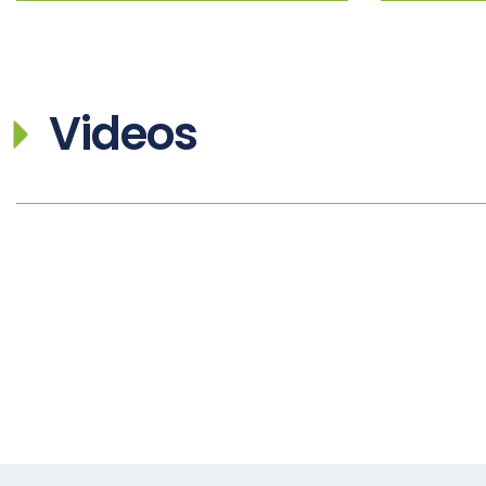
Videos