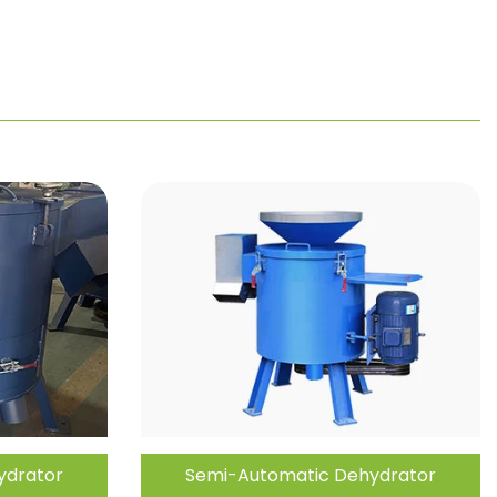
ydrator
Semi-Automatic Dehydrator