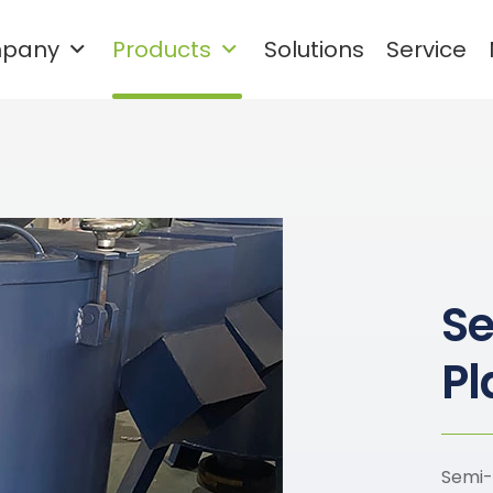
pany
Products
Solutions
Service
Waste plastic cleaning and
granulation recycling system
Rigid Plastic Recycling and Washing Line
PET Plastic Recycling and Washing Line
S
Pl
Semi-