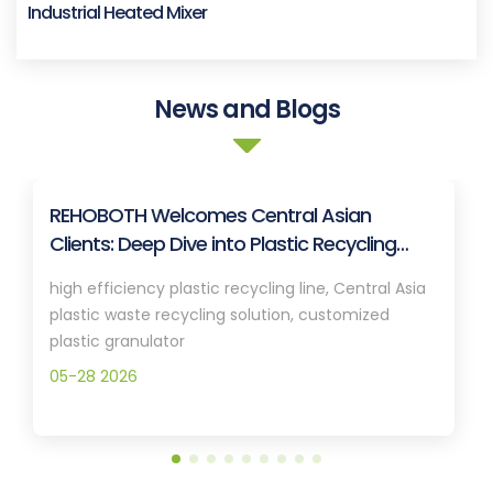
Industrial Heated Mixer
News and Blogs
REHOBOTH Welcomes Central Asian
Clients: Deep Dive into Plastic Recycling
Granulation Systems
high efficiency plastic recycling line, Central Asia
plastic waste recycling solution, customized
plastic granulator
05-28 2026