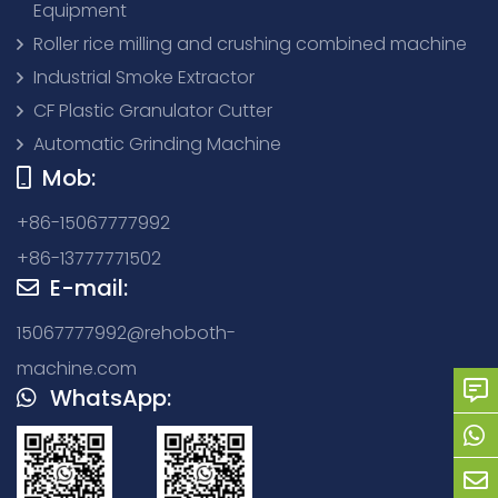
Equipment
Roller rice milling and crushing combined machine
Industrial Smoke Extractor
CF Plastic Granulator Cutter
Automatic Grinding Machine
Mob:
+86-15067777992
+86-13777771502
E-mail:
15067777992@rehoboth-
machine.com
WhatsApp: