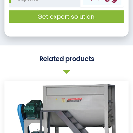
Get expert solution.
Related products