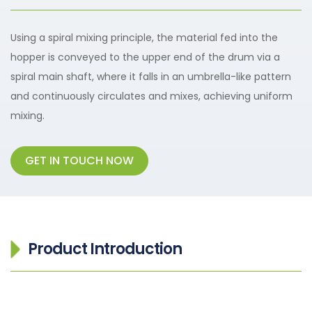
Using a spiral mixing principle, the material fed into the
hopper is conveyed to the upper end of the drum via a
spiral main shaft, where it falls in an umbrella-like pattern
and continuously circulates and mixes, achieving uniform
mixing.
GET IN TOUCH NOW
Product Introduction