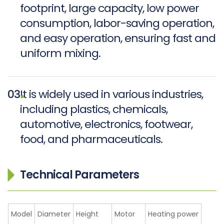
footprint, large capacity, low power
consumption, labor-saving operation,
and easy operation, ensuring fast and
uniform mixing.
03
It is widely used in various industries,
including plastics, chemicals,
automotive, electronics, footwear,
food, and pharmaceuticals.
Technical Parameters
Model
Diameter
Height
Motor
Heating power