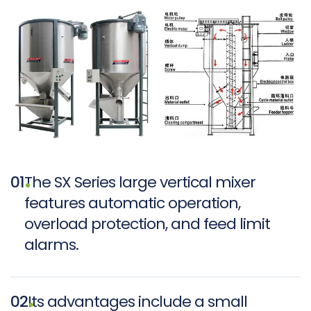
01
The SX Series large vertical mixer
features automatic operation,
overload protection, and feed limit
alarms.
02
Its advantages include a small