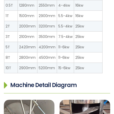
0.5T
1280mm
2550mm
4-4kw
16kw
1T
1500mm
2900mm
5.5-4kw
16kw
2T
2000mm
3200mm
5.5-4kw
25kw
3T
2100mm
3500mm
7.5-4kw
25kw
5T
2420mm
4200mm
11-6kw
25kw
8T
2800mm
4500mm
11-6kw
25kw
10T
2900mm
5200mm
15-6kw
25kw
Machine Detail Diagram