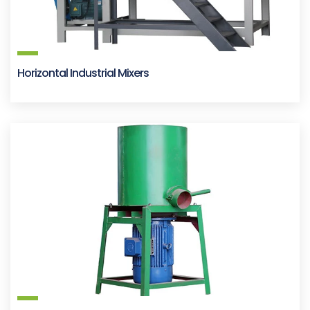
Horizontal Industrial Mixers