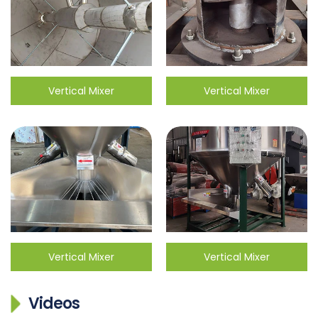
Vertical Mixer
Vertical Mixer
Vertical Mixer
Vertical Mixer
Videos