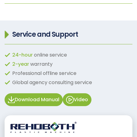
Service and Support
24-hour
online service
2-year
warranty
Professional offline service
Global agency consulting service
Download Manual
Video