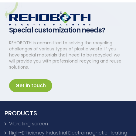
Special customization needs?
REHOBOTH is committed to solving the recycling
challenges of various types of plastic waste. If you
have special materials that need to be recycled, we
will provide you with professional recycling and reuse
solutions.
Get in touch
PRODUCTS
Vibrating screen
High-Efficiency Industrial Electromagnetic Heating