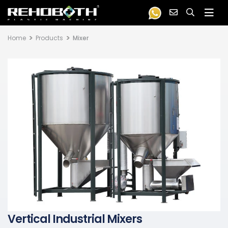
Home
Products
Mixer
Vertical Industrial Mixers