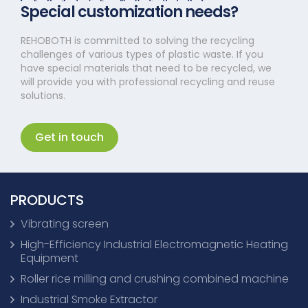
Special customization needs?
REHOBOTH is committed to solving the recycling
challenges of various types of plastic waste. If you
have special materials that need to be recycled, we
will provide you with professional recycling and reuse
solutions.
Get in touch
PRODUCTS
Vibrating screen
High-Efficiency Industrial Electromagnetic Heating
Equipment
Roller rice milling and crushing combined machine
Industrial Smoke Extractor