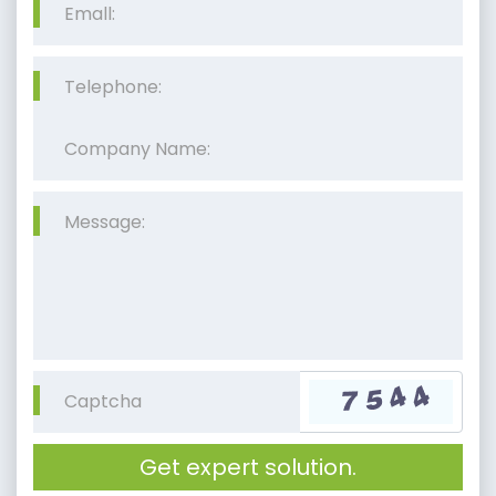
Get expert solution.