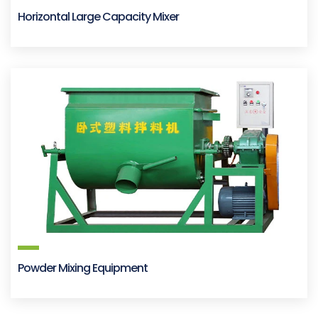
Horizontal Large Capacity Mixer
Powder Mixing Equipment