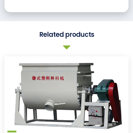
Related products