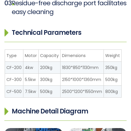
03
Residue-free discharge port facilitates
easy cleaning
Technical Parameters
Type
Motor
Capacity
Dimensions
Weight
CF-200
4kw
200kg
1830*850*1130mm
350kg
CF-300
5.5kw
300kg
2150*1000*1360mm
500kg
CF-500
7.5kw
500kg
2500*1200*1550mm
800kg
Machine Detail Diagram