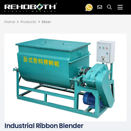
Home
Products
Mixer
Industrial Ribbon Blender