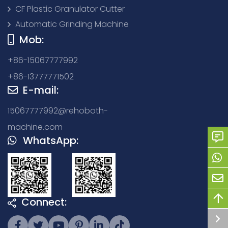
CF Plastic Granulator Cutter
Automatic Grinding Machine
Mob:
+86-15067777992
+86-13777771502
E-mail:
15067777992@rehoboth-
machine.com
WhatsApp:
Connect: