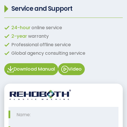
Service and Support
24-hour
online service
2-year
warranty
Professional offline service
Global agency consulting service
Download Manual
Video