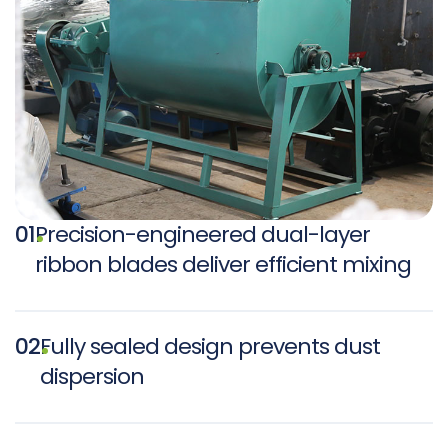
01
Precision-engineered dual-layer
ribbon blades deliver efficient mixing
02
Fully sealed design prevents dust
dispersion