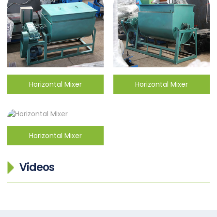
Horizontal Mixer
Horizontal Mixer
Horizontal Mixer
Videos