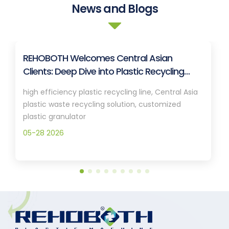
News and Blogs
REHOBOTH Welcomes Central Asian
Clients: Deep Dive into Plastic Recycling
Granulation Systems
high efficiency plastic recycling line, Central Asia
plastic waste recycling solution, customized
plastic granulator
05-28 2026