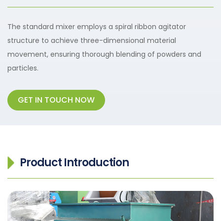
The standard mixer employs a spiral ribbon agitator
structure to achieve three-dimensional material
movement, ensuring thorough blending of powders and
particles.
GET IN TOUCH NOW
Product Introduction