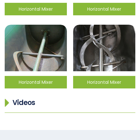
Horizontal Mixer
Horizontal Mixer
Horizontal Mixer
Horizontal Mixer
Videos