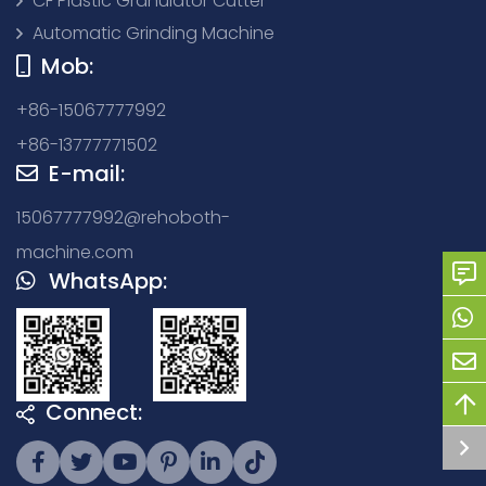
CF Plastic Granulator Cutter
Automatic Grinding Machine
Mob:
+86-15067777992
+86-13777771502
E-mail:
15067777992@rehoboth-
machine.com
WhatsApp:
Connect: