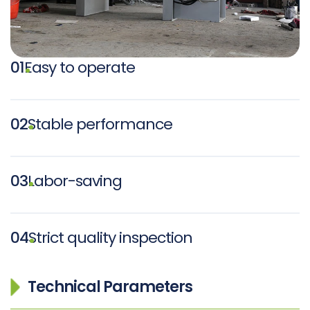
01
Easy to operate
02
Stable performance
03
Labor-saving
04
Strict quality inspection
Technical Parameters