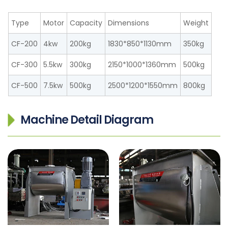
Type
Motor
Capacity
Dimensions
Weight
CF-200
4kw
200kg
1830*850*1130mm
350kg
CF-300
5.5kw
300kg
2150*1000*1360mm
500kg
CF-500
7.5kw
500kg
2500*1200*1550mm
800kg
Machine Detail Diagram