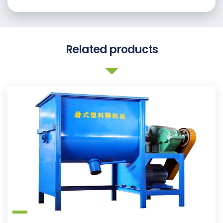
Related products