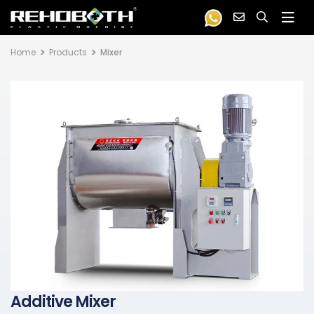
Home
Products
Mixer
Additive Mixer