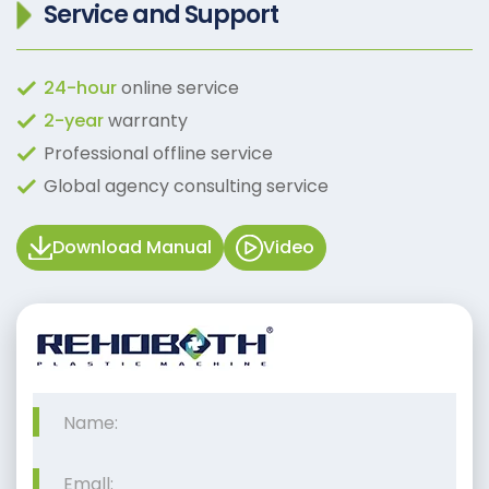
Service and Support
24-hour
online service
2-year
warranty
Professional offline service
Global agency consulting service
Download Manual
Video