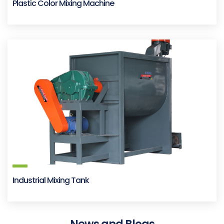
Plastic Color Mixing Machine
Industrial Mixing Tank