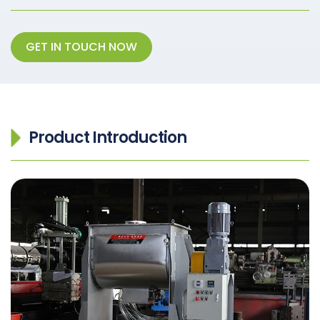
GET IN TOUCH NOW
Product Introduction