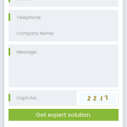
Get expert solution.