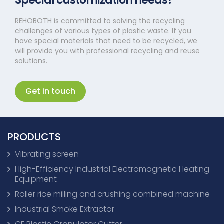
Special customization needs?
REHOBOTH is committed to solving the recycling
challenges of various types of plastic waste. If you
have special materials that need to be recycled, we
will provide you with professional recycling and reuse
solutions.
Get in touch
PRODUCTS
Vibrating screen
High-Efficiency Industrial Electromagnetic Heating
Equipment
Roller rice milling and crushing combined machine
Industrial Smoke Extractor