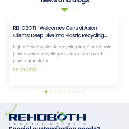
News and Blogs
REHOBOTH Welcomes Central Asian
Clients: Deep Dive into Plastic Recycling
Granulation Systems
high efficiency plastic recycling line, Central Asia
plastic waste recycling solution, customized
plastic granulator
05-28 2026