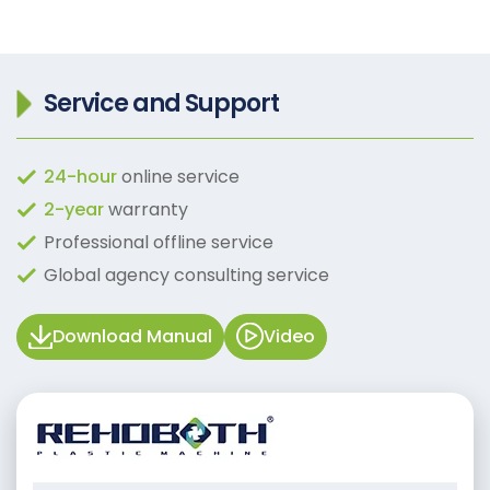
Service and Support
24-hour
online service
2-year
warranty
Professional offline service
Global agency consulting service
Download Manual
Video