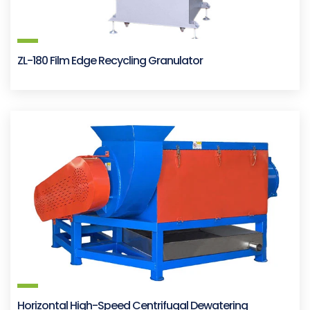
ZL-180 Film Edge Recycling Granulator
Horizontal High-Speed Centrifugal Dewatering