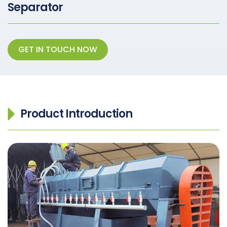
Separator
GET IN TOUCH NOW
Product Introduction