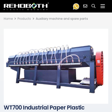
Home
Products
Auxiliary machine and spare parts
WT700 Industrial Paper Plastic