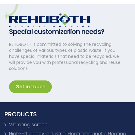
Special customization needs?
REHOBOTH is committed to solving the recycling
challenges of various types of plastic waste. If you
have special materials that need to be recycled, we
will provide you with professional recycling and reuse
solutions.
Get in touch
PRODUCTS
Vibrating screen
High-Efficiency Industrial Electromagnetic Heating