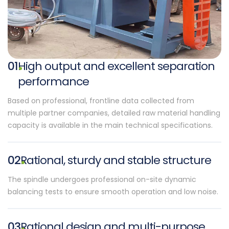
01
High output and excellent separation
performance
Based on professional, frontline data collected from
multiple partner companies, detailed raw material handling
capacity is available in the main technical specifications.
02
Rational, sturdy and stable structure
The spindle undergoes professional on-site dynamic
balancing tests to ensure smooth operation and low noise.
03
Rational design and multi-purpose