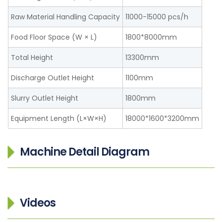
Raw Material Handling Capacity
11000-15000 pcs/h
Food Floor Space (W × L)
1800*8000mm
Total Height
13300mm
Discharge Outlet Height
1100mm
Slurry Outlet Height
1800mm
Equipment Length (L×W×H)
18000*1600*3200mm
Machine Detail Diagram
Videos