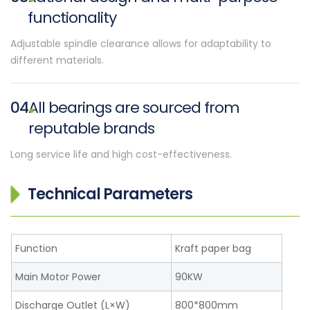
functionality
Adjustable spindle clearance allows for adaptability to
different materials.
04
All bearings are sourced from
reputable brands
Long service life and high cost-effectiveness.
Technical Parameters
Function
Kraft paper bag
Main Motor Power
90KW
Discharge Outlet (L×W)
800*800mm