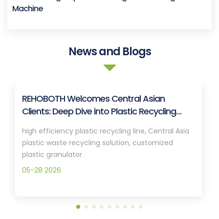
Machine
News and Blogs
REHOBOTH Welcomes Central Asian
Clients: Deep Dive into Plastic Recycling
Granulation Systems
high efficiency plastic recycling line, Central Asia
plastic waste recycling solution, customized
plastic granulator
05-28 2026