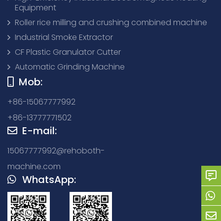
Equipment
Roller rice milling and crushing combined machine
Industrial Smoke Extractor
CF Plastic Granulator Cutter
Automatic Grinding Machine
Mob:
+86-15067777992
+86-13777771502
E-mail:
15067777992@rehoboth-
machine.com
WhatsApp: