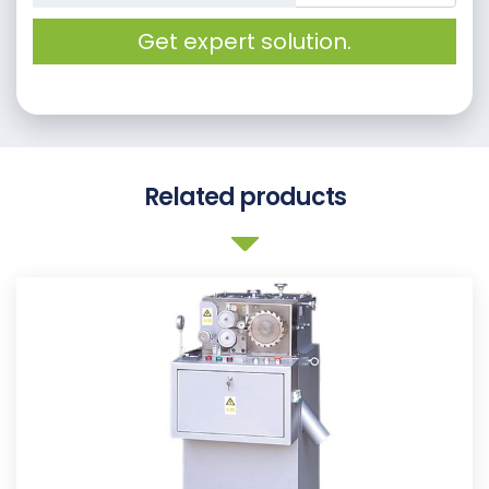
Get expert solution.
Related products