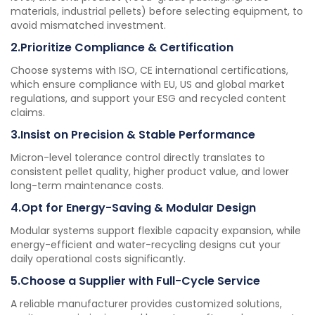
materials, industrial pellets) before selecting equipment, to
avoid mismatched investment.
2.Prioritize Compliance & Certification
Choose systems with ISO, CE international certifications,
which ensure compliance with EU, US and global market
regulations, and support your ESG and recycled content
claims.
3.Insist on Precision & Stable Performance
Micron-level tolerance control directly translates to
consistent pellet quality, higher product value, and lower
long-term maintenance costs.
4.Opt for Energy-Saving & Modular Design
Modular systems support flexible capacity expansion, while
energy-efficient and water-recycling designs cut your
daily operational costs significantly.
5.Choose a Supplier with Full-Cycle Service
A reliable manufacturer provides customized solutions,