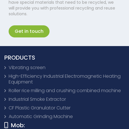
have special materials that need to be recycled, we
will provide you with professional recycling and reuse
solutions.
Get in touch
PRODUCTS
Vibrating screen
High-Efficiency Industrial Electromagnetic Heating
Equipment
Roller rice milling and crushing combined machine
Industrial Smoke Extractor
CF Plastic Granulator Cutter
Automatic Grinding Machine
Mob: