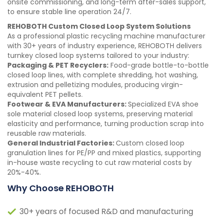
onsite commissioning, and long-term after-sales support,
to ensure stable line operation 24/7.
REHOBOTH Custom Closed Loop System Solutions
As a professional plastic recycling machine manufacturer
with 30+ years of industry experience, REHOBOTH delivers
turnkey closed loop systems tailored to your industry:
Packaging & PET Recyclers:
Food-grade bottle-to-bottle
closed loop lines, with complete shredding, hot washing,
extrusion and pelletizing modules, producing virgin-
equivalent PET pellets.
Footwear & EVA Manufacturers:
Specialized EVA shoe
sole material closed loop systems, preserving material
elasticity and performance, turning production scrap into
reusable raw materials.
General Industrial Factories:
Custom closed loop
granulation lines for PE/PP and mixed plastics, supporting
in-house waste recycling to cut raw material costs by
20%-40%.
Why Choose REHOBOTH
30+ years of focused R&D and manufacturing