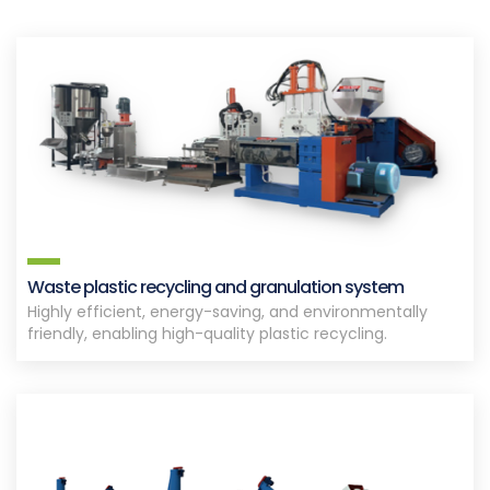
Waste plastic recycling and granulation system
Highly efficient, energy-saving, and environmentally
friendly, enabling high-quality plastic recycling.