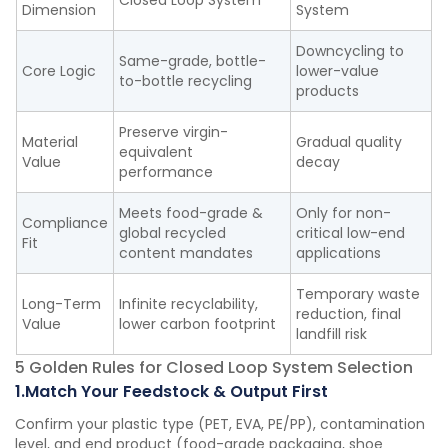
Closed Loop System
Dimension
System
Downcycling to
Same-grade, bottle-
Core Logic
lower-value
to-bottle recycling
products
Preserve virgin-
Material
Gradual quality
equivalent
Value
decay
performance
Meets food-grade &
Only for non-
Compliance
global recycled
critical low-end
Fit
content mandates
applications
Temporary waste
Long-Term
Infinite recyclability,
reduction, final
Value
lower carbon footprint
landfill risk
5 Golden Rules for Closed Loop System Selection
1.Match Your Feedstock & Output First
Confirm your plastic type (PET, EVA, PE/PP), contamination
level, and end product (food-grade packaging, shoe