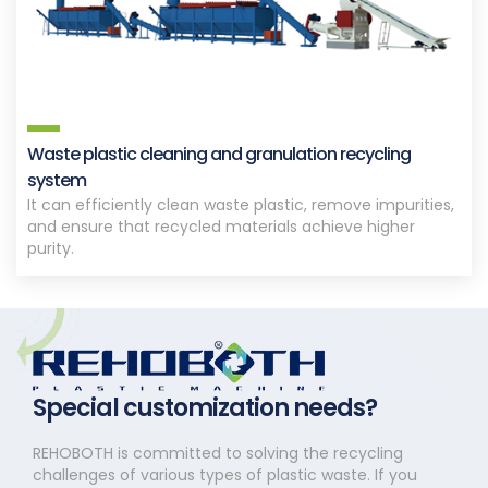
Waste plastic cleaning and granulation recycling
system
It can efficiently clean waste plastic, remove impurities,
and ensure that recycled materials achieve higher
purity.
Special customization needs?
REHOBOTH is committed to solving the recycling
challenges of various types of plastic waste. If you