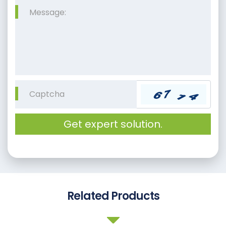
Get expert solution.
Related Products