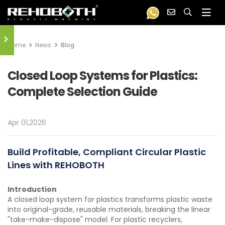
>
Home
News
Blog
Closed Loop Systems for Plastics:
Complete Selection Guide
Apr 01,2026
Build Profitable, Compliant Circular Plastic
Lines with REHOBOTH
Introduction
A closed loop system for plastics transforms plastic waste
into original-grade, reusable materials, breaking the linear
"take-make-dispose" model. For plastic recyclers,