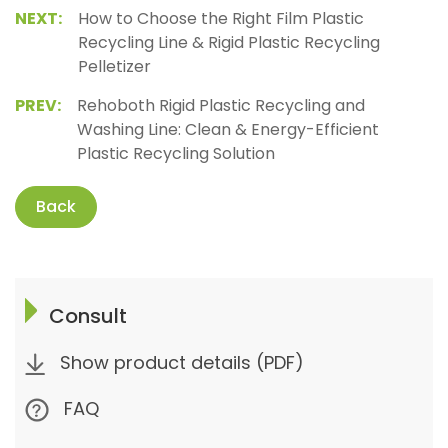
NEXT:
How to Choose the Right Film Plastic
Recycling Line & Rigid Plastic Recycling
Pelletizer
PREV:
Rehoboth Rigid Plastic Recycling and
Washing Line: Clean & Energy-Efficient
Plastic Recycling Solution
Back
Consult
Show product details (PDF)
FAQ