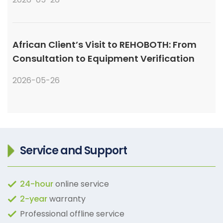
African Client’s Visit to REHOBOTH: From
Consultation to Equipment Verification
2026-05-26
Service and Support
24-hour
online service
2-year
warranty
Professional offline service