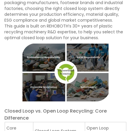
packaging manufacturers, footwear brands and industrial
factories, choosing the right closed loop system directly
determines your production efficiency, material quality,
ESG compliance and global market competitiveness.
This guide is built on REHOBOTH’s 30+ years of plastic
recycling machinery R&D expertise, to help you select the
optimal closed loop solution for your business.
Closed Loop vs. Open Loop Recycling: Core
Difference
Core
Open Loop