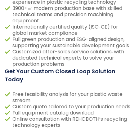
experience in plastic recycling technology
3900+㎡ modern production base with skilled
technical teams and precision machining
equipment
Internationally certified quality (ISO, CE) for
global market compliance
Full green production and ESG-aligned design,
supporting your sustainable development goals
Customized after-sales service solutions, with
dedicated technical experts to solve your
production problems
Get Your Custom Closed Loop Solution
Today
Free feasibility analysis for your plastic waste
stream
Custom quote tailored to your production needs
Full equipment catalog download
Online consultation with REHOBOTH’s recycling
technology experts