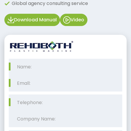
Global agency consulting service
Download Manual
Video