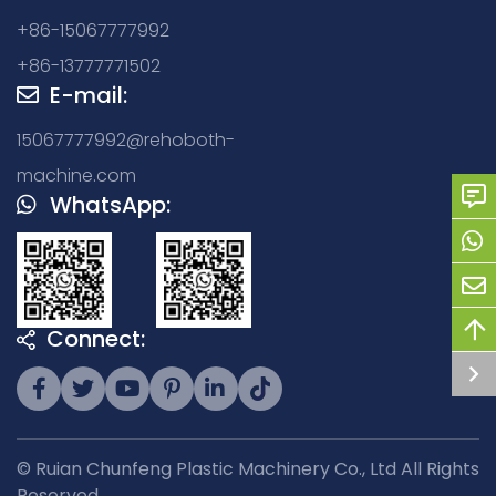
+86-15067777992
+86-13777771502
E-mail:
15067777992@rehoboth-
machine.com
WhatsApp:
Connect:
© Ruian Chunfeng Plastic Machinery Co., Ltd All Rights
Reserved.