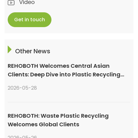
Video
Get in touch
Other News
REHOBOTH Welcomes Central Asian
Clients: Deep Dive into Plastic Recycling
Granulation Systems
2026-05-28
REHOBOTH: Waste Plastic Recycling
Welcomes Global Clients
2026-05-26