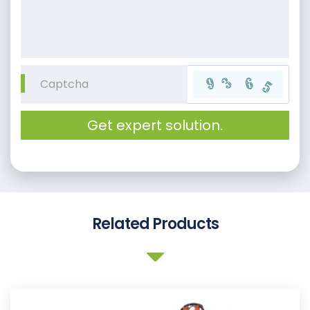
Get expert solution.
Related Products