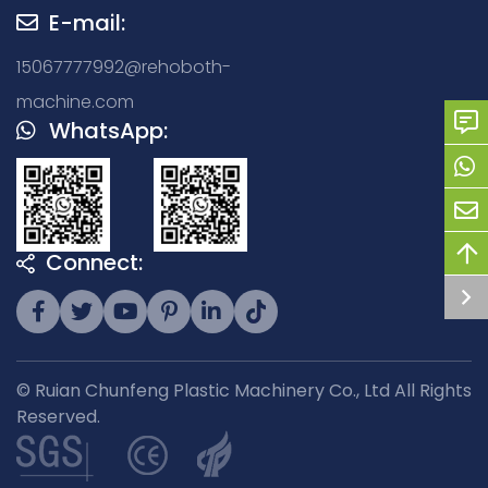
E-mail:
15067777992@rehoboth-
machine.com
WhatsApp:
Connect:
© Ruian Chunfeng Plastic Machinery Co., Ltd All Rights
Reserved.