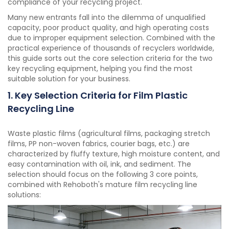
compliance of your recycling project.
Many new entrants fall into the dilemma of unqualified
capacity, poor product quality, and high operating costs
due to improper equipment selection. Combined with the
practical experience of thousands of recyclers worldwide,
this guide sorts out the core selection criteria for the two
key recycling equipment, helping you find the most
suitable solution for your business.
1. Key Selection Criteria for Film Plastic
Recycling Line
Waste plastic films (agricultural films, packaging stretch
films, PP non-woven fabrics, courier bags, etc.) are
characterized by fluffy texture, high moisture content, and
easy contamination with oil, ink, and sediment. The
selection should focus on the following 3 core points,
combined with Rehoboth's mature film recycling line
solutions: