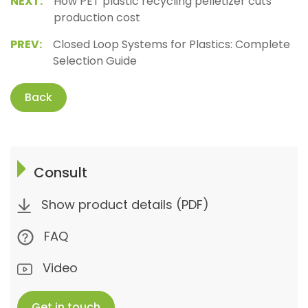
NEXT:
How PET plastic recycling pelletizer cuts
production cost
PREV:
Closed Loop Systems for Plastics: Complete
Selection Guide
Back
Consult
Show product details (PDF)
FAQ
Video
Get in touch