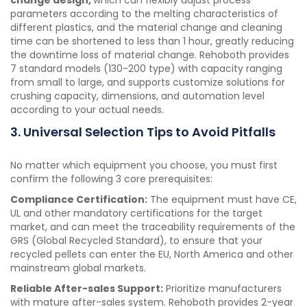
change design,
which can flexibly adjust process
parameters according to the melting characteristics of
different plastics, and the material change and cleaning
time can be shortened to less than 1 hour, greatly reducing
the downtime loss of material change. Rehoboth provides
7 standard models (130-200 type) with capacity ranging
from small to large, and supports customize solutions for
crushing capacity, dimensions, and automation level
according to your actual needs.
3. Universal Selection Tips to Avoid Pitfalls
No matter which equipment you choose, you must first
confirm the following 3 core prerequisites:
Compliance Certification:
The equipment must have CE,
UL and other mandatory certifications for the target
market, and can meet the traceability requirements of the
GRS (Global Recycled Standard), to ensure that your
recycled pellets can enter the EU, North America and other
mainstream global markets.
Reliable After-sales Support:
Prioritize manufacturers
with mature after-sales system. Rehoboth provides 2-year