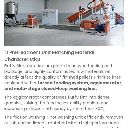
1.1 Pretreatment Unit Matching Material
Characteristics
Fluffy film materials are prone to uneven feeding and
blockage, and highly contaminated raw materials will
directly affect the quality of finished pellets. Prioritize lines
equipped with a
forced feeding system, agglomerator,
and multi-stage closed-loop washing line:
The agglomerator compresses fluffy film into dense
granules, solving the feeding instability problem and
increasing extrusion efficiency by more than 30%;
The friction washing + hot washing unit efficiently removes
oil, ink, and sediment, matched with a high-performance