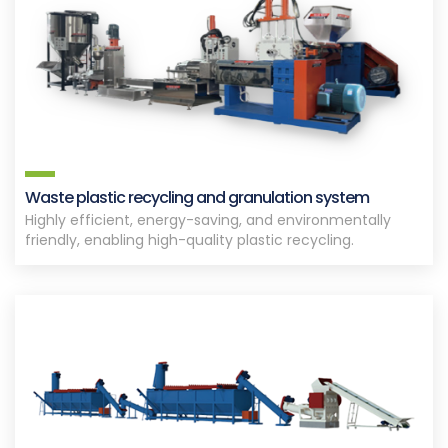
Waste plastic recycling and granulation system
Highly efficient, energy-saving, and environmentally
friendly, enabling high-quality plastic recycling.