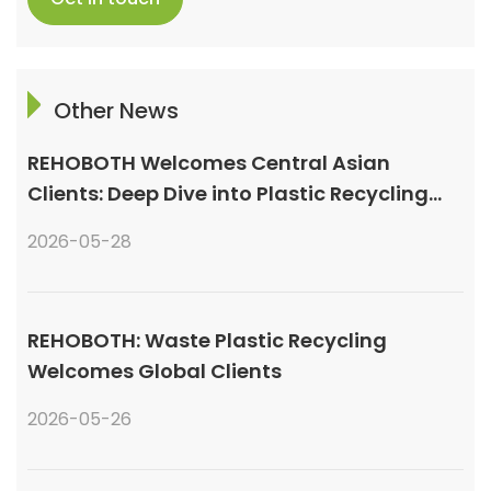
Other News
REHOBOTH Welcomes Central Asian
Clients: Deep Dive into Plastic Recycling
Granulation Systems
2026-05-28
REHOBOTH: Waste Plastic Recycling
Welcomes Global Clients
2026-05-26