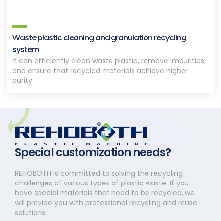
Waste plastic cleaning and granulation recycling
system
It can efficiently clean waste plastic, remove impurities,
and ensure that recycled materials achieve higher
purity.
Special customization needs?
REHOBOTH is committed to solving the recycling
challenges of various types of plastic waste. If you
have special materials that need to be recycled, we
will provide you with professional recycling and reuse
solutions.