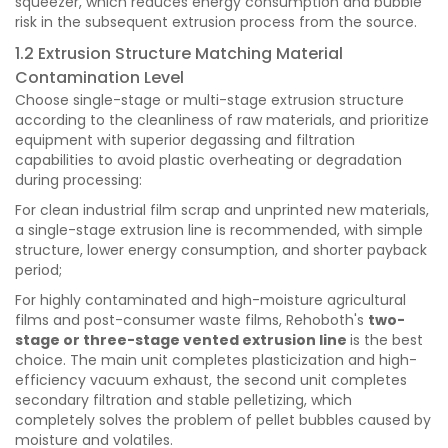
squeezer, which reduces energy consumption and bubble
risk in the subsequent extrusion process from the source.
1.2 Extrusion Structure Matching Material
Contamination Level
Choose single-stage or multi-stage extrusion structure
according to the cleanliness of raw materials, and prioritize
equipment with superior degassing and filtration
capabilities to avoid plastic overheating or degradation
during processing:
For clean industrial film scrap and unprinted new materials,
a single-stage extrusion line is recommended, with simple
structure, lower energy consumption, and shorter payback
period;
For highly contaminated and high-moisture agricultural
films and post-consumer waste films, Rehoboth's
two-
stage or three-stage vented extrusion line
is the best
choice. The main unit completes plasticization and high-
efficiency vacuum exhaust, the second unit completes
secondary filtration and stable pelletizing, which
completely solves the problem of pellet bubbles caused by
moisture and volatiles.