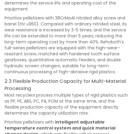
determines the service life and operating cost of the
equipment.
Prioritize pelletizers with 38CrMoAl nitrided alloy screw and
barrel (HV ≥950). Compared with ordinary nitrided steel, its
wear resistance is increased by 3-5 times, and the service
life can be extended to more than 5 years, reducing the
long-term operating cost by more than 40%. Rehoboth's
full-series pelletizers are equipped with this high-wear-
resistant screw, matched with hardened tooth surface
gearboxes, quantitative automatic feeders, and double
hydraulic screen changers, suitable for long-term
continuous processing of high-abrasive rigid plastics.
2.3 Flexible Production Capacity for Multi-Material
Processing
Most recyclers process multiple types of rigid plastics such
as PP, PE, ABS, PC, PA, POM at the same time, and the
flexible production capacity of the equipment directly
determines the capacity utilization rate.
Prioritize pelletizers with
intelligent adjustable
temperature control system and quick material