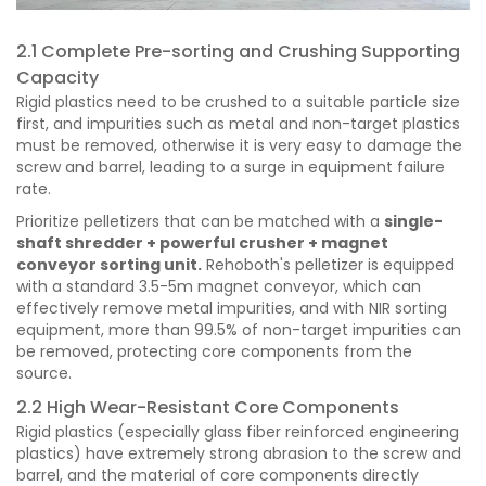
2.1 Complete Pre-sorting and Crushing Supporting
Capacity
Rigid plastics need to be crushed to a suitable particle size
first, and impurities such as metal and non-target plastics
must be removed, otherwise it is very easy to damage the
screw and barrel, leading to a surge in equipment failure
rate.
Prioritize pelletizers that can be matched with a
single-
shaft shredder + powerful crusher + magnet
conveyor sorting unit.
Rehoboth's pelletizer is equipped
with a standard 3.5-5m magnet conveyor, which can
effectively remove metal impurities, and with NIR sorting
equipment, more than 99.5% of non-target impurities can
be removed, protecting core components from the
source.
2.2 High Wear-Resistant Core Components
Rigid plastics (especially glass fiber reinforced engineering
plastics) have extremely strong abrasion to the screw and
barrel, and the material of core components directly