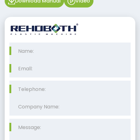
Download Manual
Video