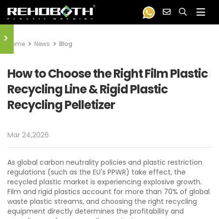
>
Home
News
Blog
How to Choose the Right Film Plastic
Recycling Line & Rigid Plastic
Recycling Pelletizer
Mar 24,2026
As global carbon neutrality policies and plastic restriction
regulations (such as the EU's PPWR) take effect, the
recycled plastic market is experiencing explosive growth.
Film and rigid plastics account for more than 70% of global
waste plastic streams, and choosing the right recycling
equipment directly determines the profitability and