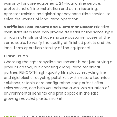
warranty for core equipment, 24-hour online service,
professional offline installation and commissioning,
operator training, and global agency consulting service, to
solve the worries of long-term operation.
Verifiable Test Results and Customer Cases:
Prioritize
manufacturers that can provide free trial of the same type
of raw materials and have mature customer cases of the
same scale, to verify the quality of finished pellets and the
long-term operation stability of the equipment.
Conclusion
Choosing the right recycling equipment is not just buying a
production tool, but choosing a long-term technical
partner. REHOOTH high-quality film plastic recycling line
and rigid plastic recycling pelletizer, with mature technical
solutions, reliable core configuration and perfect after-
sales service, can help you achieve a win-win situation of
environmental benefits and profit space in the fast-
growing recycled plastic market.