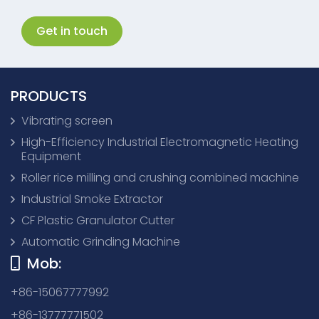
Get in touch
PRODUCTS
Vibrating screen
High-Efficiency Industrial Electromagnetic Heating
Equipment
Roller rice milling and crushing combined machine
Industrial Smoke Extractor
CF Plastic Granulator Cutter
Automatic Grinding Machine
Mob:
+86-15067777992
+86-13777771502