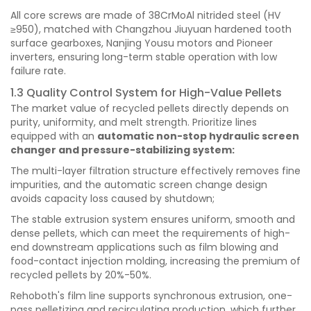
All core screws are made of 38CrMoAl nitrided steel (HV
≥950), matched with Changzhou Jiuyuan hardened tooth
surface gearboxes, Nanjing Yousu motors and Pioneer
inverters, ensuring long-term stable operation with low
failure rate.
1.3 Quality Control System for High-Value Pellets
The market value of recycled pellets directly depends on
purity, uniformity, and melt strength. Prioritize lines
equipped with an
automatic non-stop hydraulic screen
changer and pressure-stabilizing system:
The multi-layer filtration structure effectively removes fine
impurities, and the automatic screen change design
avoids capacity loss caused by shutdown;
The stable extrusion system ensures uniform, smooth and
dense pellets, which can meet the requirements of high-
end downstream applications such as film blowing and
food-contact injection molding, increasing the premium of
recycled pellets by 20%-50%.
Rehoboth's film line supports synchronous extrusion, one-
pass pelletizing and recirculating production, which further