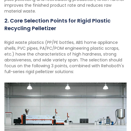
improves the finished product rate and reduces raw
material waste.
2. Core Selection Points for Rigid Plastic
Recycling Pelletizer
Rigid waste plastics (PP/PE bottles, ABS home appliance
shells, PVC pipes, PA/PC/POM engineering plastic scraps,
etc.) have the characteristics of high hardness, strong
abrasiveness, and wide variety span. The selection should
focus on the following 3 points, combined with Rehoboth's
full-series rigid pelletizer solutions: