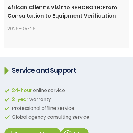
African Client’s Visit to REHOBOTH: From
Consultation to Equipment Verification
2026-05-26
Service and Support
24-hour
online service
2-year
warranty
Professional offline service
Global agency consulting service