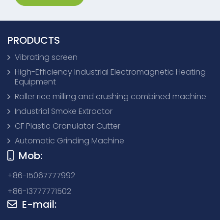
PRODUCTS
Vibrating screen
High-Efficiency Industrial Electromagnetic Heating
Equipment
Roller rice milling and crushing combined machine
Industrial Smoke Extractor
CF Plastic Granulator Cutter
Automatic Grinding Machine
Mob:
+86-15067777992
+86-13777771502
E-mail: