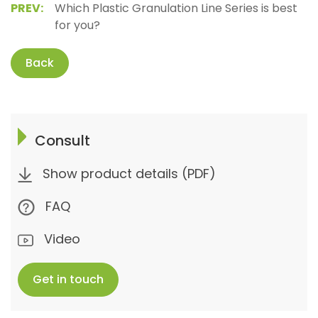
PREV:
Which Plastic Granulation Line Series is best
for you?
Back
Consult
Show product details (PDF)
FAQ
Video
Get in touch