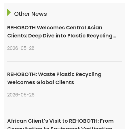
Other News
REHOBOTH Welcomes Central Asian
Clients: Deep Dive into Plastic Recycling
Granulation Systems
2026-05-28
REHOBOTH: Waste Plastic Recycling
Welcomes Global Clients
2026-05-26
African Client’s Visit to REHOBOTH: From
Consultation to Equipment Verification