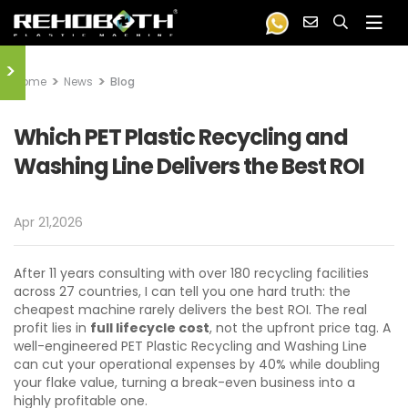
>
Home
News
Blog
Which PET Plastic Recycling and
Washing Line Delivers the Best ROI
Apr 21,2026
After 11 years consulting with over 180 recycling facilities
across 27 countries, I can tell you one hard truth: the
cheapest machine rarely delivers the best ROI. The real
profit lies in
full lifecycle cost
, not the upfront price tag. A
well-engineered PET Plastic Recycling and Washing Line
can cut your operational expenses by 40% while doubling
your flake value, turning a break-even business into a
highly profitable one.