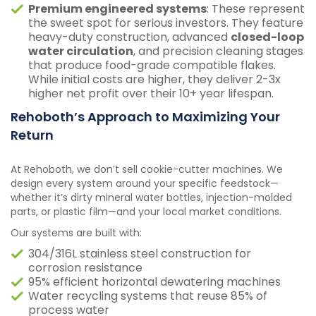
Premium engineered systems
: These represent
the sweet spot for serious investors. They feature
heavy-duty construction, advanced
closed-loop
water circulation
, and precision cleaning stages
that produce food-grade compatible flakes.
While initial costs are higher, they deliver 2-3x
higher net profit over their 10+ year lifespan.
Rehoboth’s Approach to Maximizing Your
Return
At Rehoboth, we don’t sell cookie-cutter machines. We
design every system around your specific feedstock—
whether it’s dirty mineral water bottles, injection-molded
parts, or plastic film—and your local market conditions.
Our systems are built with:
304/316L stainless steel construction for
corrosion resistance
95% efficient horizontal dewatering machines
Water recycling systems that reuse 85% of
process water