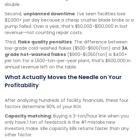
double.
Second,
unplanned downtime
. I’ve seen facilities lose
$2,000+ per day because a cheap crusher blade broke or a
pump failed. Over a year, that’s $50,000-$100,000 in lost
revenue—not counting repair costs.
Third,
flake quality penalties
. The difference between
low-grade cold-washed flakes ($500-$600/ton) and
3A
grade hot-washed flakes
($900-$1,050/ton) is $400+
per ton. For a 1,500-ton-per-year plant, that’s $600,000 in
annual revenue left on the table.
What Actually Moves the Needle on Your
Profitability
After analyzing hundreds of facility financials, these four
factors determine 90% of your ROI:
Capacity matching
: Buying a 3-ton/hour line when you
only have 1 ton of feedstock is the #1 mistake new
investors make. Idle capacity kills returns faster than any
other factor.