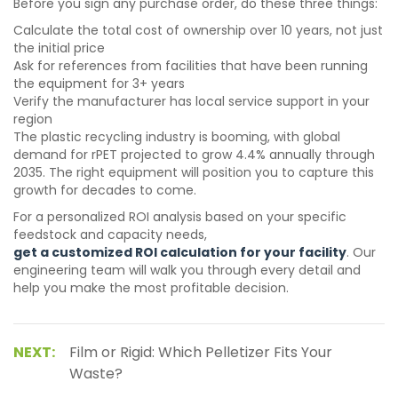
Before you sign any purchase order, do these three things:
Calculate the total cost of ownership over 10 years, not just
the initial price
Ask for references from facilities that have been running
the equipment for 3+ years
Verify the manufacturer has local service support in your
region
The plastic recycling industry is booming, with global
demand for rPET projected to grow 4.4% annually through
2035. The right equipment will position you to capture this
growth for decades to come.
For a personalized ROI analysis based on your specific
feedstock and capacity needs,
get a customized ROI calculation for your facility
. Our
engineering team will walk you through every detail and
help you make the most profitable decision.
NEXT:
Film or Rigid: Which Pelletizer Fits Your
Waste?