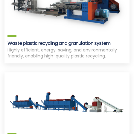
Waste plastic recycling and granulation system
Highly efficient, energy-saving, and environmentally
friendly, enabling high-quality plastic recycling.