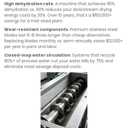
High dehydration rate
: A machine that achieves 95%
dehydration vs. 90% reduces your downstream drying
energy costs by 30%. Over 10 years, that’s a $150,000+
savings for a mid-sized plant.
Wear-resistant components
: Premium stainless steel
blades last 6-8 times longer than cheap alternatives.
Replacing blades monthly vs. semi-annually saves $12,000+
per year in parts and labor.
Closed-loop water circulation
: Systems that recycle
80%+ of process water cut your water bills by 75% and
eliminate most sewage disposal costs.