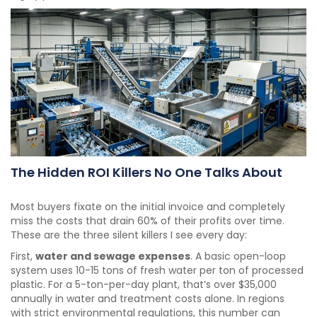
The Hidden ROI Killers No One Talks About
Most buyers fixate on the initial invoice and completely
miss the costs that drain 60% of their profits over time.
These are the three silent killers I see every day:
First,
water and sewage expenses
. A basic open-loop
system uses 10-15 tons of fresh water per ton of processed
plastic. For a 5-ton-per-day plant, that’s over $35,000
annually in water and treatment costs alone. In regions
with strict environmental regulations, this number can