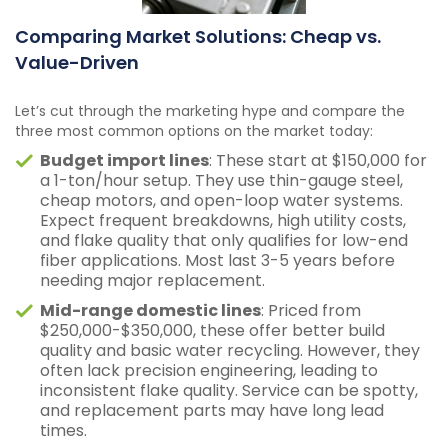
Comparing Market Solutions: Cheap vs.
Value-Driven
Let’s cut through the marketing hype and compare the
three most common options on the market today:
Budget import lines
: These start at $150,000 for
a 1-ton/hour setup. They use thin-gauge steel,
cheap motors, and open-loop water systems.
Expect frequent breakdowns, high utility costs,
and flake quality that only qualifies for low-end
fiber applications. Most last 3-5 years before
needing major replacement.
Mid-range domestic lines
: Priced from
$250,000-$350,000, these offer better build
quality and basic water recycling. However, they
often lack precision engineering, leading to
inconsistent flake quality. Service can be spotty,
and replacement parts may have long lead
times.