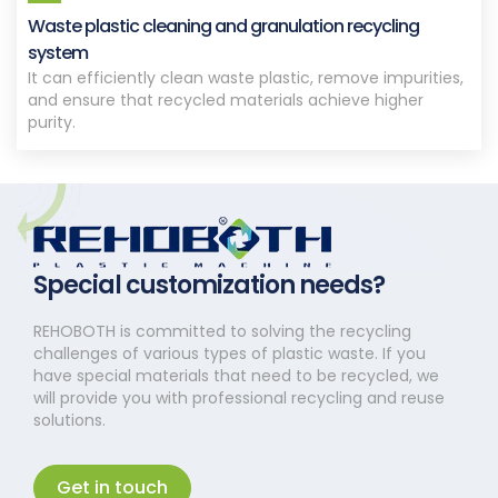
Waste plastic cleaning and granulation recycling
system
It can efficiently clean waste plastic, remove impurities,
and ensure that recycled materials achieve higher
purity.
Special customization needs?
REHOBOTH is committed to solving the recycling
challenges of various types of plastic waste. If you
have special materials that need to be recycled, we
will provide you with professional recycling and reuse
solutions.
Get in touch