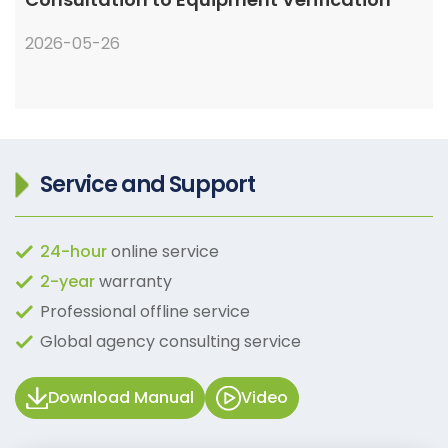
2026-05-26
Service and Support
24-hour
online service
2-year
warranty
Professional offline service
Global agency consulting service
Download Manual
Video