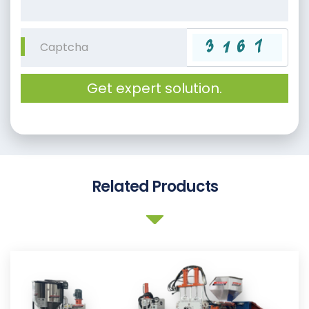
Get expert solution.
Related Products