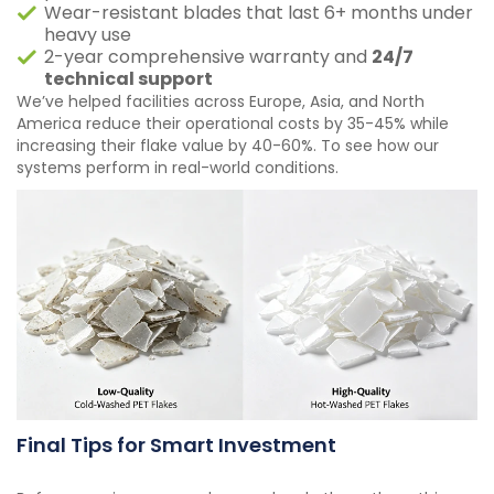
Wear-resistant blades that last 6+ months under
heavy use
2-year comprehensive warranty and
24/7
technical support
We’ve helped facilities across Europe, Asia, and North
America reduce their operational costs by 35-45% while
increasing their flake value by 40-60%. To see how our
systems perform in real-world conditions.
Final Tips for Smart Investment