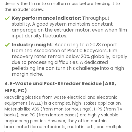
densify the film into a molten mass before feeding it to
the extruder screw.
Key performance indicator:
Throughput
stability. A good system maintains constant
amperage on the extruder motor, even when film
input density fluctuates.
Industry insight:
According to a 2023 report
from the Association of Plastic Recyclers, film
recovery rates remain below 20% globally, largely
due to processing difficulties. A dedicated
pelletizing line can turn this challenge into a high-
margin niche.
4. E-Waste and Post-Shredder Residue (ABS,
HIPS, PC)
Recycling plastics from waste electrical and electronic
equipment (WEEE) is a complex, high-stakes application.
Materials like ABS (from monitor housings), HIPS (from TV
backs), and PC (from laptop cases) are highly valuable
engineering plastics. However, they often contain
brominated flame retardants, metal inserts, and multiple