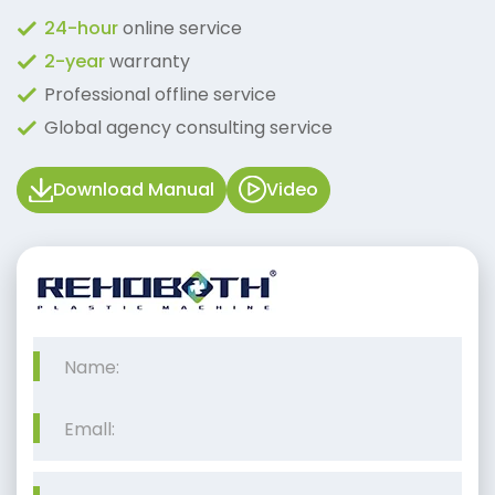
24-hour
online service
2-year
warranty
Professional offline service
Global agency consulting service
Download Manual
Video