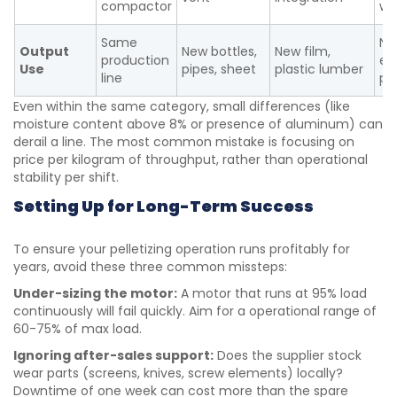
compactor
we
Same
Ne
Output
New bottles,
New film,
production
el
Use
pipes, sheet
plastic lumber
line
pa
Even within the same category, small differences (like
moisture content above 8% or presence of aluminum) can
derail a line. The most common mistake is focusing on
price per kilogram of throughput, rather than operational
stability per shift.
Setting Up for Long-Term Success
To ensure your pelletizing operation runs profitably for
years, avoid these three common missteps:
Under-sizing the motor:
A motor that runs at 95% load
continuously will fail quickly. Aim for a operational range of
60-75% of max load.
Ignoring after-sales support:
Does the supplier stock
wear parts (screens, knives, screw elements) locally?
Downtime of one week can cost more than the spare