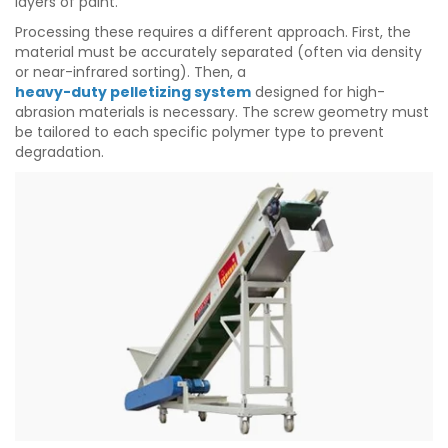
layers of paint.
Processing these requires a different approach. First, the
material must be accurately separated (often via density
or near-infrared sorting). Then, a
heavy-duty pelletizing system
designed for high-
abrasion materials is necessary. The screw geometry must
be tailored to each specific polymer type to prevent
degradation.