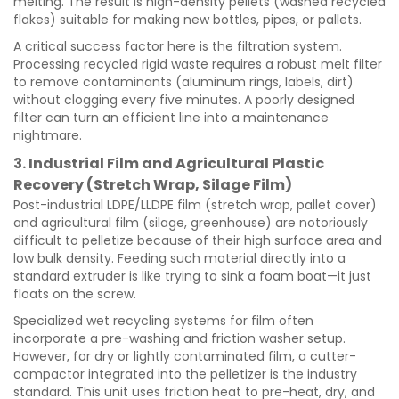
melting. The result is high-density pellets (washed recycled
flakes) suitable for making new bottles, pipes, or pallets.
A critical success factor here is the filtration system.
Processing recycled rigid waste requires a robust melt filter
to remove contaminants (aluminum rings, labels, dirt)
without clogging every five minutes. A poorly designed
filter can turn an efficient line into a maintenance
nightmare.
3. Industrial Film and Agricultural Plastic
Recovery (Stretch Wrap, Silage Film)
Post-industrial LDPE/LLDPE film (stretch wrap, pallet cover)
and agricultural film (silage, greenhouse) are notoriously
difficult to pelletize because of their high surface area and
low bulk density. Feeding such material directly into a
standard extruder is like trying to sink a foam boat—it just
floats on the screw.
Specialized wet recycling systems for film often
incorporate a pre-washing and friction washer setup.
However, for dry or lightly contaminated film, a cutter-
compactor integrated into the pelletizer is the industry
standard. This unit uses friction heat to pre-heat, dry, and