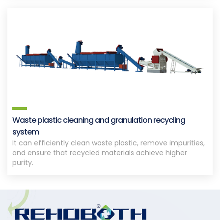
Waste plastic cleaning and granulation recycling
system
It can efficiently clean waste plastic, remove impurities,
and ensure that recycled materials achieve higher
purity.