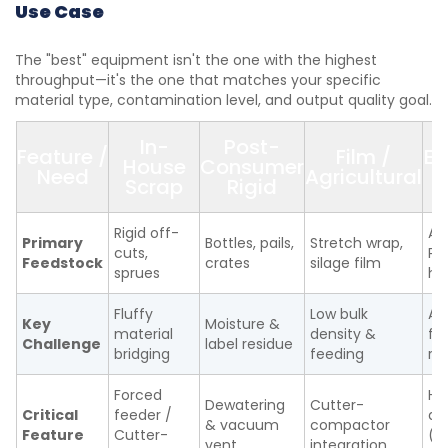
Use Case
The "best" equipment isn't the one with the highest
throughput—it's the one that matches your specific
material type, contamination level, and output quality goal.
In-
Post-
Feature /
Film /
E
House
Consumer
Need
Agricultural
/
Scrap
Rigid
Rigid off-
ABS
Primary
Bottles, pails,
Stretch wrap,
cuts,
PC
Feedstock
crates
silage film
sprues
ho
Fluffy
Low bulk
Ab
Key
Moisture &
material
density &
fl
Challenge
label residue
bridging
feeding
re
Forced
He
Dewatering
Cutter-
Critical
feeder /
du
& vacuum
compactor
Feature
Cutter-
(h
vent
integration