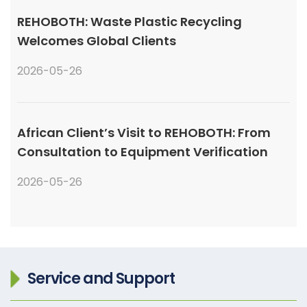
REHOBOTH: Waste Plastic Recycling
Welcomes Global Clients
2026-05-26
African Client’s Visit to REHOBOTH: From
Consultation to Equipment Verification
2026-05-26
Service and Support