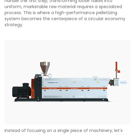
handle the first step, transforming loose flakes into
uniform, marketable raw material requires a specialized
process. This is where a high-performance pelletizing
system becomes the centerpiece of a circular economy
strategy.
Instead of focusing on a single piece of machinery, let’s