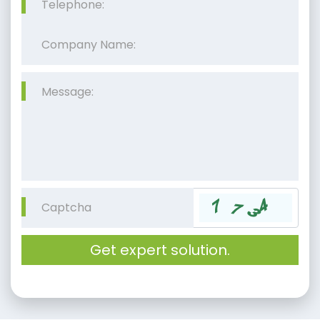
Get expert solution.