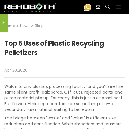
>
Home
News
Blog
Top 5 Uses of Plastic Recycling
Pelletizers
Apr 30,2026
Walk into any plastics processing facility, and you’ll see the
same silent profit leak: scrap. Off-cuts, rejected parts, and
purge material pile up. For many, this is just a disposal cost.
But forward-thinking operators see something else—a
secondary raw material waiting to be reborn.
The bridge between "waste" and "value" is efficient size
reduction and densification. While shredders and crushers