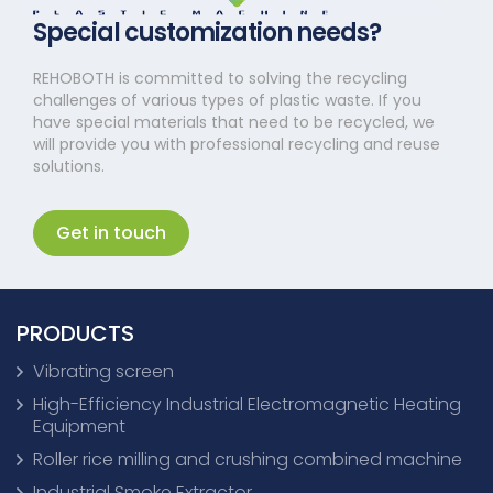
Special customization needs?
REHOBOTH is committed to solving the recycling
challenges of various types of plastic waste. If you
have special materials that need to be recycled, we
will provide you with professional recycling and reuse
solutions.
Get in touch
PRODUCTS
Vibrating screen
High-Efficiency Industrial Electromagnetic Heating
Equipment
Roller rice milling and crushing combined machine
Industrial Smoke Extractor