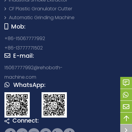
CF Plastic Granulator Cutter
Automatic Grinding Machine
Mob:
+86-15067777992
+86-13777771502
E-mail:
15067777992@rehoboth-
machine.com
WhatsApp:
Connect: