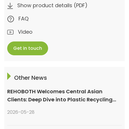
Show product details (PDF)
FAQ
Video
Get in touch
Other News
REHOBOTH Welcomes Central Asian
Clients: Deep Dive into Plastic Recycling
Granulation Systems
2026-05-28