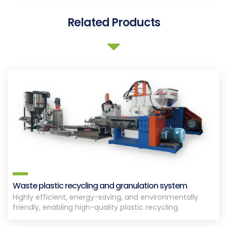
Related Products
Waste plastic recycling and granulation system
Highly efficient, energy-saving, and environmentally
friendly, enabling high-quality plastic recycling.