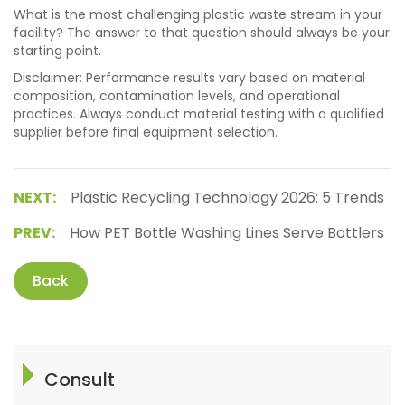
What is the most challenging plastic waste stream in your
facility? The answer to that question should always be your
starting point.
Disclaimer: Performance results vary based on material
composition, contamination levels, and operational
practices. Always conduct material testing with a qualified
supplier before final equipment selection.
NEXT:
Plastic Recycling Technology 2026: 5 Trends
PREV:
How PET Bottle Washing Lines Serve Bottlers
Back
Consult