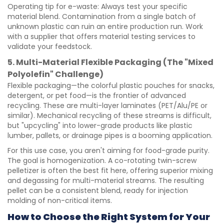
Operating tip for e-waste: Always test your specific
material blend. Contamination from a single batch of
unknown plastic can ruin an entire production run. Work
with a supplier that offers material testing services to
validate your feedstock.
5. Multi-Material Flexible Packaging (The "Mixed
Polyolefin" Challenge)
Flexible packaging—the colorful plastic pouches for snacks,
detergent, or pet food—is the frontier of advanced
recycling. These are multi-layer laminates (PET/Alu/PE or
similar). Mechanical recycling of these streams is difficult,
but "upcycling" into lower-grade products like plastic
lumber, pallets, or drainage pipes is a booming application.
For this use case, you aren't aiming for food-grade purity.
The goal is homogenization. A co-rotating twin-screw
pelletizer is often the best fit here, offering superior mixing
and degassing for multi-material streams. The resulting
pellet can be a consistent blend, ready for injection
molding of non-critical items.
How to Choose the Right System for Your