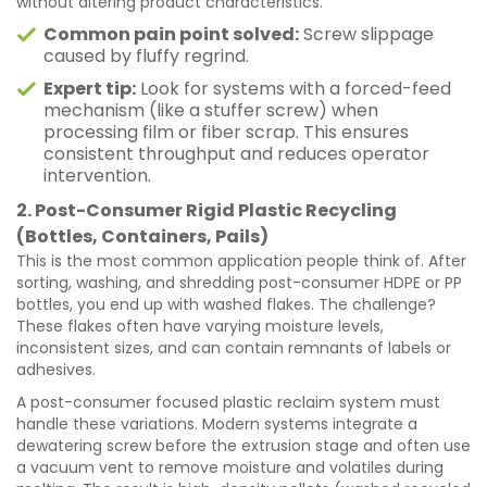
without altering product characteristics.
Common pain point solved:
Screw slippage
caused by fluffy regrind.
Expert tip:
Look for systems with a forced-feed
mechanism (like a stuffer screw) when
processing film or fiber scrap. This ensures
consistent throughput and reduces operator
intervention.
2. Post-Consumer Rigid Plastic Recycling
(Bottles, Containers, Pails)
This is the most common application people think of. After
sorting, washing, and shredding post-consumer HDPE or PP
bottles, you end up with washed flakes. The challenge?
These flakes often have varying moisture levels,
inconsistent sizes, and can contain remnants of labels or
adhesives.
A post-consumer focused plastic reclaim system must
handle these variations. Modern systems integrate a
dewatering screw before the extrusion stage and often use
a vacuum vent to remove moisture and volatiles during