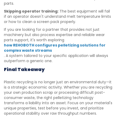
parts.
Skipping operator training:
The best equipment will fail
if an operator doesn't understand melt temperature limits
or how to clean a screen pack properly.
If you are looking for a partner that provides not just
machinery but also process expertise and reliable wear
parts support, it's worth exploring
how REHOBOTH configures pelletizing solutions for
complex waste streams
. A system tailored to your specific application will always
outperform a generic one.
Final Takeaway
Plastic recycling is no longer just an environmental duty—it
is a strategic economic activity. Whether you are recycling
your own production scrap or processing difficult post-
consumer waste, the right pelletizing technology
transforms a liability into an asset. Focus on your material's
unique properties, test before you invest, and prioritize
operational stability over raw throughput numbers.