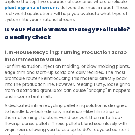
explore the top five operational scenarios where a reliable
plastic granulation unit
delivers the most impact. These
real-world applications will help you evaluate what type of
system fits your material stream.
Is Your Plastic Waste Strategy Profitable?
A Reality Check
1. In-House Recycling: Turning Production Scrap
into Immediate Value
For film extrusion, injection molding, or blow molding plants,
edge trim and start-up scrap are daily realities. The most
profitable route? Reintroducing this material directly back
into the production line. However, feeding fluffy, loose grind
from a standard granulator can cause "bridging" in hoppers
and inconsistent melt.
A dedicated inline recycling pelletizing solution is designed
to handle low-bulk-density materials—like film strips or
thermoforming skeletons—and convert them into free-
flowing, dense pellets. These pellets blend seamlessly with
virgin resin, allowing you to use up to 30% recycled content