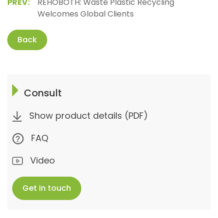
PREV:
REHOBOTH: Waste Plastic Recycling
Welcomes Global Clients
Back
Consult
Show product details (PDF)
FAQ
Video
Get in touch