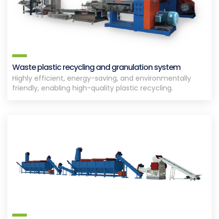
Waste plastic recycling and granulation system
Highly efficient, energy-saving, and environmentally
friendly, enabling high-quality plastic recycling.