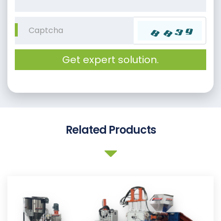
Get expert solution.
Related Products