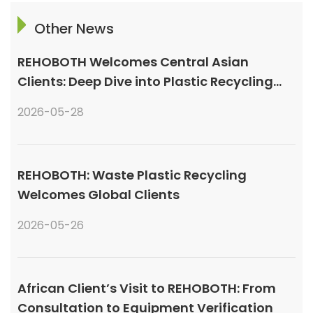
Other News
REHOBOTH Welcomes Central Asian
Clients: Deep Dive into Plastic Recycling
Granulation Systems
2026-05-28
REHOBOTH: Waste Plastic Recycling
Welcomes Global Clients
2026-05-26
African Client’s Visit to REHOBOTH: From
Consultation to Equipment Verification