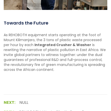
Towards the Future
As REHOBOTH equipment starts operating at the foot of
Mount Kilimanjaro, the 3 tons of plastic waste processed
per hour by each
Integrated Crusher & Washer
is
rewriting the narrative of plastic pollution in East Africa. We
invite global partners to witness together: under the dual
guarantees of professional R&D and full-process control,
the revolutionary fire of green manufacturing is spreading
across the African continent.
NEXT:
NULL