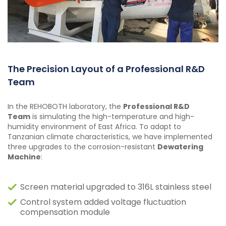
The Precision Layout of a Professional R&D
Team
In the REHOBOTH laboratory, the
Professional R&D
Team
is simulating the high-temperature and high-
humidity environment of East Africa. To adapt to
Tanzanian climate characteristics, we have implemented
three upgrades to the corrosion-resistant
Dewatering
Machine
:
Screen material upgraded to 316L stainless steel
Control system added voltage fluctuation
compensation module