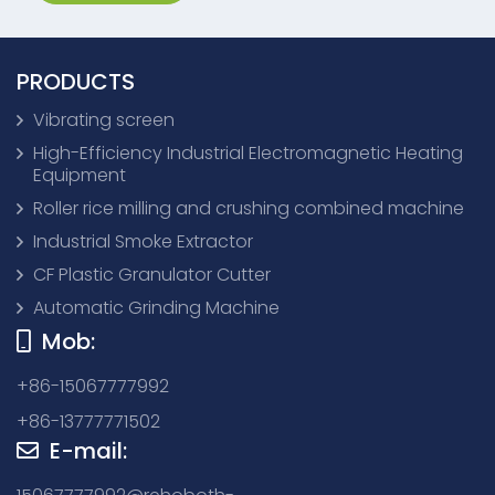
PRODUCTS
Vibrating screen
High-Efficiency Industrial Electromagnetic Heating
Equipment
Roller rice milling and crushing combined machine
Industrial Smoke Extractor
CF Plastic Granulator Cutter
Automatic Grinding Machine
Mob:
+86-15067777992
+86-13777771502
E-mail: