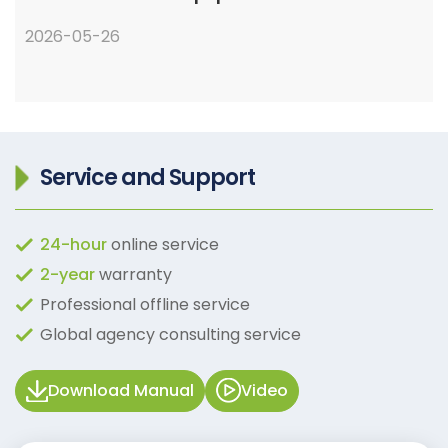
2026-05-26
Service and Support
24-hour
online service
2-year
warranty
Professional offline service
Global agency consulting service
Download Manual
Video