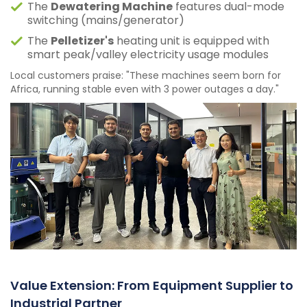
The
Dewatering Machine
features dual-mode
switching (mains/generator)
The
Pelletizer's
heating unit is equipped with
smart peak/valley electricity usage modules
Local customers praise: "These machines seem born for
Africa, running stable even with 3 power outages a day."
Value Extension: From Equipment Supplier to
Industrial Partner