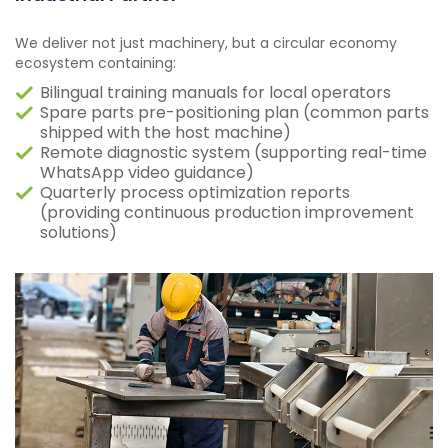
We deliver not just machinery, but a circular economy
ecosystem containing:
Bilingual training manuals for local operators
Spare parts pre-positioning plan (common parts
shipped with the host machine)
Remote diagnostic system (supporting real-time
WhatsApp video guidance)
Quarterly process optimization reports
(providing continuous production improvement
solutions)