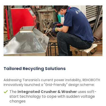
Tailored Recycling Solutions
Addressing Tanzania's current power instability, REHOBOTH
innovatively launched a "Grid-Friendly" design scheme:
The
Integrated Crusher & Washer
uses soft-
start technology to cope with sudden voltage
changes