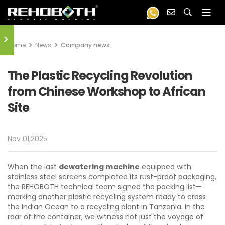
>
Home
News
Company news
The Plastic Recycling Revolution
from Chinese Workshop to African
Site
Nov 01,2025
When the last
dewatering machine
equipped with
stainless steel screens completed its rust-proof packaging,
the REHOBOTH technical team signed the packing list—
marking another plastic recycling system ready to cross
the Indian Ocean to a recycling plant in Tanzania. In the
roar of the container, we witness not just the voyage of