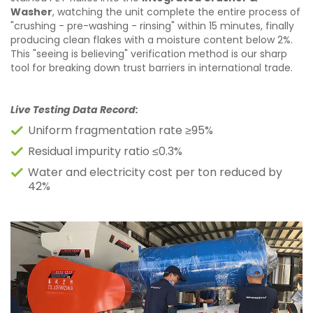
Washer
, watching the unit complete the entire process of
"crushing - pre-washing - rinsing" within 15 minutes, finally
producing clean flakes with a moisture content below 2%.
This "seeing is believing" verification method is our sharp
tool for breaking down trust barriers in international trade.
Live Testing Data Record:
Uniform fragmentation rate ≥95%
Residual impurity ratio ≤0.3%
Water and electricity cost per ton reduced by
42%