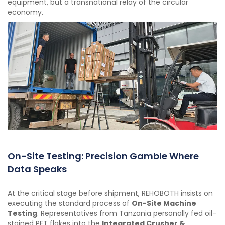
equipment, but a transnational relay of the circular
economy.
On-Site Testing: Precision Gamble Where
Data Speaks
At the critical stage before shipment, REHOBOTH insists on
executing the standard process of
On-Site Machine
Testing
. Representatives from Tanzania personally fed oil-
stained PET flakes into the
Integrated Crusher &