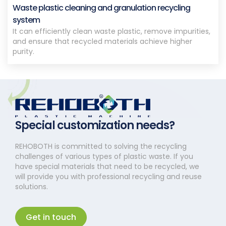
Waste plastic cleaning and granulation recycling
system
It can efficiently clean waste plastic, remove impurities,
and ensure that recycled materials achieve higher
purity.
Special customization needs?
REHOBOTH is committed to solving the recycling
challenges of various types of plastic waste. If you
have special materials that need to be recycled, we
will provide you with professional recycling and reuse
solutions.
Get in touch