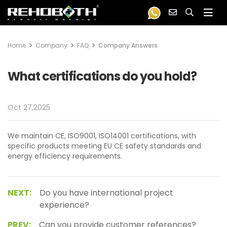
Home
Company
FAQ
Company Answers
What certifications do you hold?
Oct 27,2025
We maintain CE, ISO9001, ISO14001 certifications, with
specific products meeting EU CE safety standards and
energy efficiency requirements.
NEXT:
Do you have international project
experience?
PREV:
Can you provide customer references?