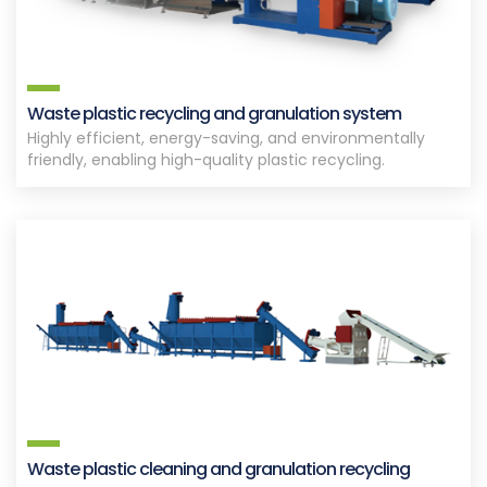
Waste plastic recycling and granulation system
Highly efficient, energy-saving, and environmentally
friendly, enabling high-quality plastic recycling.
Waste plastic cleaning and granulation recycling