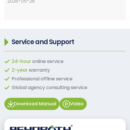
2026-05-26
Service and Support
24-hour
online service
2-year
warranty
Professional offline service
Global agency consulting service
Download Manual
Video