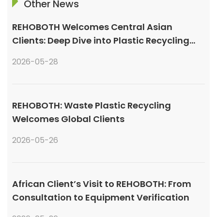
Other News
REHOBOTH Welcomes Central Asian
Clients: Deep Dive into Plastic Recycling
Granulation Systems
2026-05-28
REHOBOTH: Waste Plastic Recycling
Welcomes Global Clients
2026-05-26
African Client’s Visit to REHOBOTH: From
Consultation to Equipment Verification