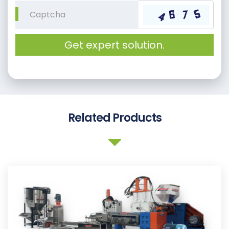
Get expert solution.
Related Products