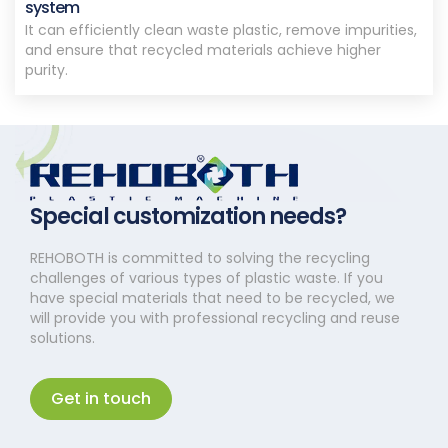
system
It can efficiently clean waste plastic, remove impurities,
and ensure that recycled materials achieve higher
purity.
Special customization needs?
REHOBOTH is committed to solving the recycling
challenges of various types of plastic waste. If you
have special materials that need to be recycled, we
will provide you with professional recycling and reuse
solutions.
Get in touch