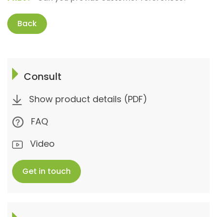
Back
Consult
Show product details (PDF)
FAQ
Video
Get in touch