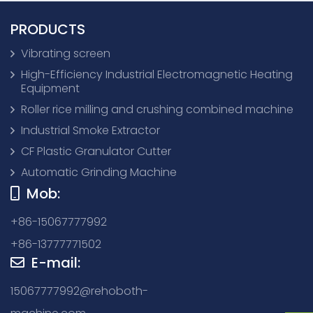
PRODUCTS
Vibrating screen
High-Efficiency Industrial Electromagnetic Heating
Equipment
Roller rice milling and crushing combined machine
Industrial Smoke Extractor
CF Plastic Granulator Cutter
Automatic Grinding Machine
Mob:
+86-15067777992
+86-13777771502
E-mail:
15067777992@rehoboth-