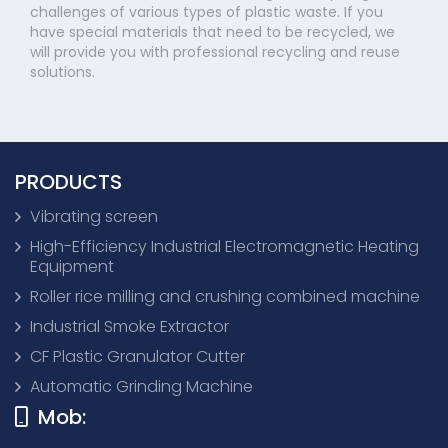
challenges of various types of plastic waste. If you
have special materials that need to be recycled, we
will provide you with professional recycling and reuse
solutions.
PRODUCTS
Vibrating screen
High-Efficiency Industrial Electromagnetic Heating
Equipment
Roller rice milling and crushing combined machine
Industrial Smoke Extractor
CF Plastic Granulator Cutter
Automatic Grinding Machine
Mob: