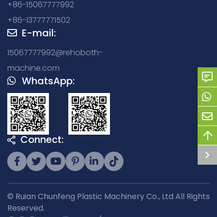
+86-15067777992
+86-13777771502
E-mail:
15067777992@rehoboth-
machine.com
WhatsApp:
Connect:
© Ruian Chunfeng Plastic Machinery Co., Ltd All Rights
Reserved.