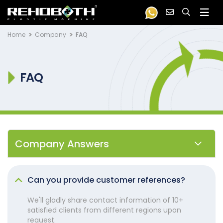
Home
Company
FAQ
FAQ
Company Answers
Can you provide customer references?
We'll gladly share contact information of 10+
satisfied clients from different regions upon
request.