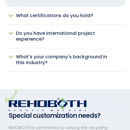
What certifications do you hold?
Do you have international project
experience?
What's your company's background in
this industry?
Special customization needs?
REHOBOTH is committed to solving the recycling