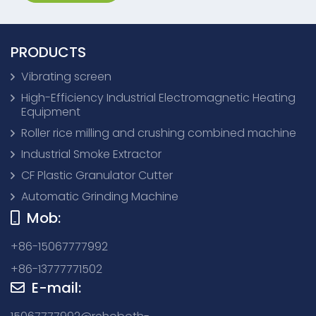
PRODUCTS
Vibrating screen
High-Efficiency Industrial Electromagnetic Heating
Equipment
Roller rice milling and crushing combined machine
Industrial Smoke Extractor
CF Plastic Granulator Cutter
Automatic Grinding Machine
Mob:
+86-15067777992
+86-13777771502
E-mail: