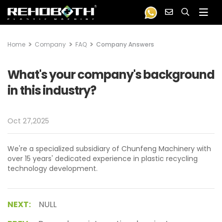
Home
Company
FAQ
Company Answers
What's your company's background
in this industry?
Oct 27,2025
We're a specialized subsidiary of Chunfeng Machinery with
over 15 years' dedicated experience in plastic recycling
technology development.
NEXT:
NULL