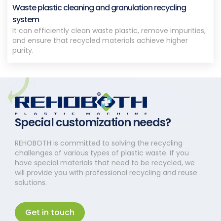
Waste plastic cleaning and granulation recycling
system
It can efficiently clean waste plastic, remove impurities,
and ensure that recycled materials achieve higher
purity.
Special customization needs?
REHOBOTH is committed to solving the recycling
challenges of various types of plastic waste. If you
have special materials that need to be recycled, we
will provide you with professional recycling and reuse
solutions.
Get in touch