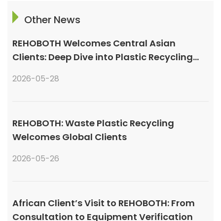
Other News
REHOBOTH Welcomes Central Asian
Clients: Deep Dive into Plastic Recycling
Granulation Systems
2026-05-28
REHOBOTH: Waste Plastic Recycling
Welcomes Global Clients
2026-05-26
African Client’s Visit to REHOBOTH: From
Consultation to Equipment Verification