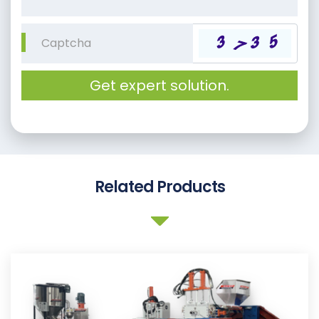
Get expert solution.
Related Products