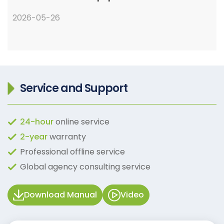
2026-05-26
Service and Support
24-hour
online service
2-year
warranty
Professional offline service
Global agency consulting service
Download Manual
Video