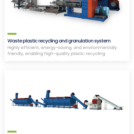
Waste plastic recycling and granulation system
Highly efficient, energy-saving, and environmentally
friendly, enabling high-quality plastic recycling.