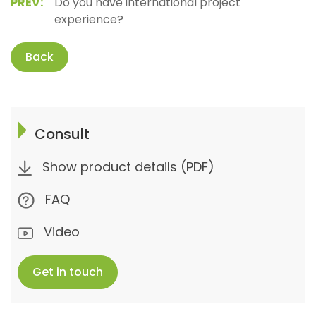
PREV:
Do you have international project
experience?
Back
Consult
Show product details (PDF)
FAQ
Video
Get in touch