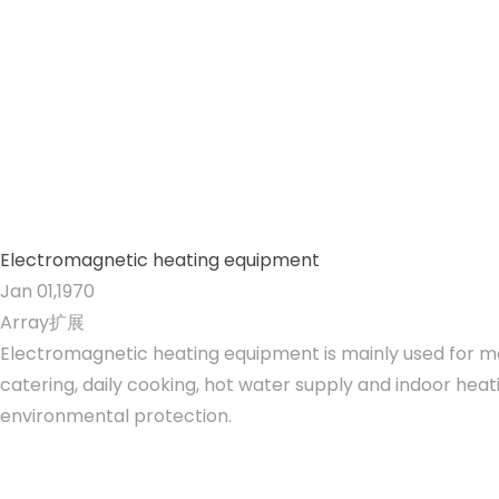
Electromagnetic heating equipment
Jan 01,1970
Array扩展
Electromagnetic heating equipment is mainly used for mat
catering, daily cooking, hot water supply and indoor heati
environmental protection.