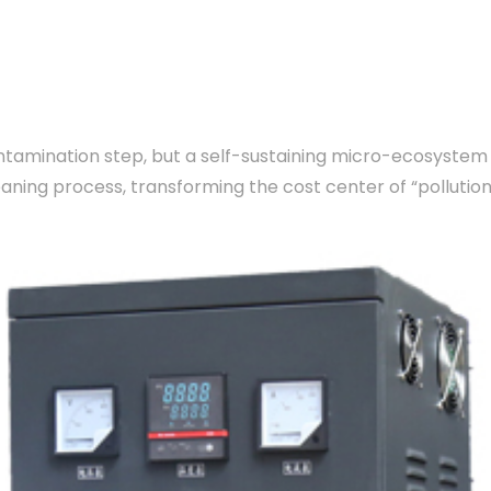
amination step, but a self-sustaining micro-ecosystem op
eaning process, transforming the cost center of “polluti