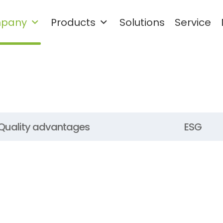
pany
Products
Solutions
Service
Waste plastic cleaning and
granulation recycling system
Rigid Plastic Recycling and Washing Line
PET Plastic Recycling and Washing Line
Quality advantages
ESG