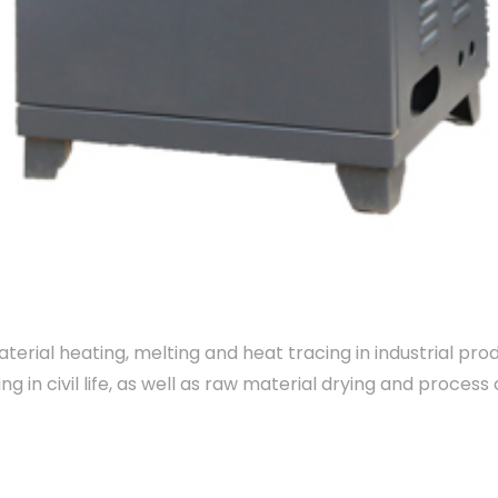
erial heating, melting and heat tracing in industrial pr
ng in civil life, as well as raw material drying and proce