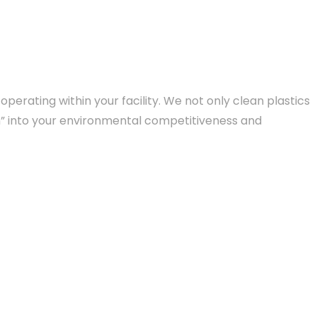
erating within your facility. We not only clean plastics
on” into your environmental competitiveness and