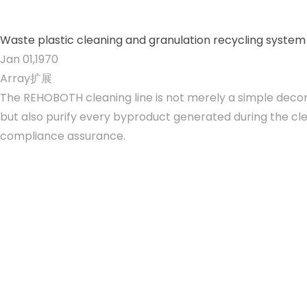
Waste plastic cleaning and granulation recycling system
Jan 01,1970
Array扩展
The REHOBOTH cleaning line is not merely a simple decont
but also purify every byproduct generated during the cl
compliance assurance.