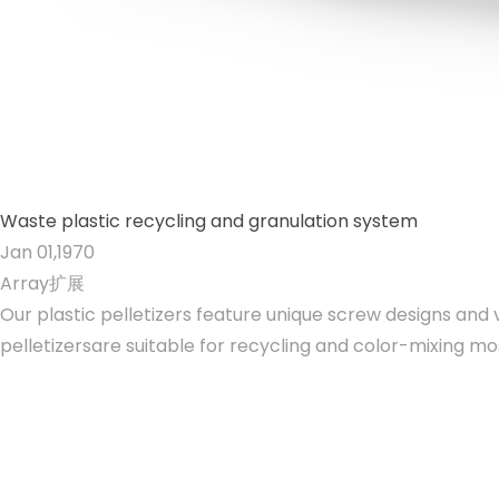
Waste plastic recycling and granulation system
Jan 01,1970
Array扩展
Our plastic pelletizers feature unique screw designs and
pelletizersare suitable for recycling and color-mixing mo