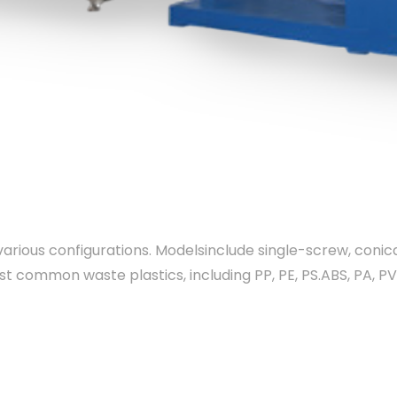
 various configurations. Modelsinclude single-screw, coni
st common waste plastics, including PP, PE, PS.ABS, PA, P