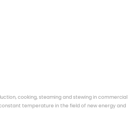
oduction, cooking, steaming and stewing in commercial
ss constant temperature in the field of new energy and