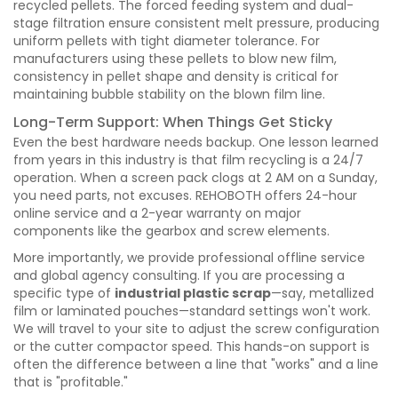
recycled pellets. The forced feeding system and dual-
stage filtration ensure consistent melt pressure, producing
uniform pellets with tight diameter tolerance. For
manufacturers using these pellets to blow new film,
consistency in pellet shape and density is critical for
maintaining bubble stability on the blown film line.
Long-Term Support: When Things Get Sticky
Even the best hardware needs backup. One lesson learned
from years in this industry is that film recycling is a 24/7
operation. When a screen pack clogs at 2 AM on a Sunday,
you need parts, not excuses. REHOBOTH offers 24-hour
online service and a 2-year warranty on major
components like the gearbox and screw elements.
More importantly, we provide professional offline service
and global agency consulting. If you are processing a
specific type of
industrial plastic scrap
—say, metallized
film or laminated pouches—standard settings won't work.
We will travel to your site to adjust the screw configuration
or the cutter compactor speed. This hands-on support is
often the difference between a line that "works" and a line
that is "profitable."