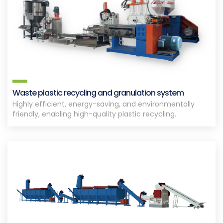
Waste plastic recycling and granulation system
Highly efficient, energy-saving, and environmentally
friendly, enabling high-quality plastic recycling.