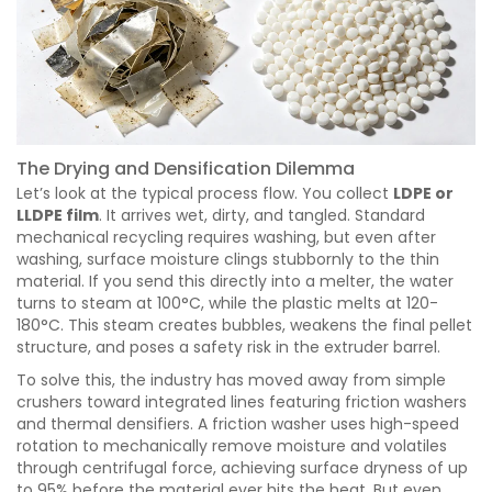
The Drying and Densification Dilemma
Let’s look at the typical process flow. You collect
LDPE or
LLDPE film
. It arrives wet, dirty, and tangled. Standard
mechanical recycling requires washing, but even after
washing, surface moisture clings stubbornly to the thin
material. If you send this directly into a melter, the water
turns to steam at 100°C, while the plastic melts at 120-
180°C. This steam creates bubbles, weakens the final pellet
structure, and poses a safety risk in the extruder barrel.
To solve this, the industry has moved away from simple
crushers toward integrated lines featuring friction washers
and thermal densifiers. A friction washer uses high-speed
rotation to mechanically remove moisture and volatiles
through centrifugal force, achieving surface dryness of up
to 95% before the material ever hits the heat. But even