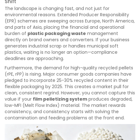
Shift
The landscape is changing fast, and not just for
environmental reasons. Extended Producer Responsibility
(EPR) schemes are sweeping across Europe, North America,
and parts of Asia, placing the financial and operational
burden of
plastic packaging waste
management
directly on brand owners and converters. If your business
generates industrial scrap or handles municipal soft
plastics, waiting is no longer an option—compliance
deadlines are approaching.
Furthermore, the demand for high-quality recycled pellets
(rPE, rPP) is rising. Major consumer goods companies have
pledged to incorporate 25-30% recycled content in their
flexible packaging by 2025. This creates a market pull for
clean, consistent regrind. However, you cannot capture this
value if your
film pelletizing system
produces degraded,
low-MFI (Melt Flow Index) material. The market rewards
consistency, and consistency starts with solving the
contamination and feeding problems at the front end.