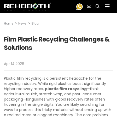
Home
News
Blog
Film Plastic Recycling Challenges &
Solutions
Apr 14,2026
Plastic film recycling is a persistent headache for the
recycling industry. While rigid plastics boast significantly
higher recovery rates,
plastic film recycling
—think
agricultural mulch, stretch wrap, and post-consumer
packaging—languishes with global recovery rates often
hovering in the single digits. You are likely searching for
ways to process this tricky material without ending up with
a melted mess or clogged machinery. The core problem