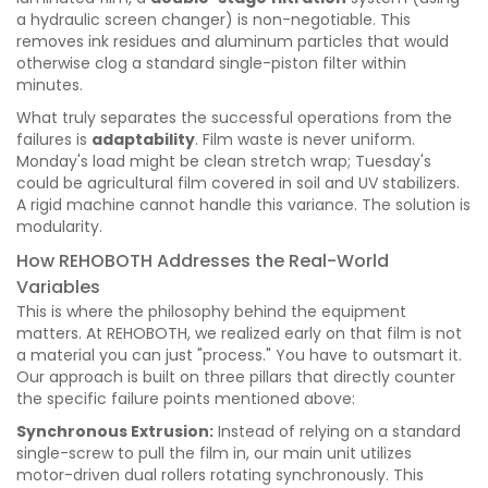
a hydraulic screen changer) is non-negotiable. This
removes ink residues and aluminum particles that would
otherwise clog a standard single-piston filter within
minutes.
What truly separates the successful operations from the
failures is
adaptability
. Film waste is never uniform.
Monday's load might be clean stretch wrap; Tuesday's
could be agricultural film covered in soil and UV stabilizers.
A rigid machine cannot handle this variance. The solution is
modularity.
How REHOBOTH Addresses the Real-World
Variables
This is where the philosophy behind the equipment
matters. At REHOBOTH, we realized early on that film is not
a material you can just "process." You have to outsmart it.
Our approach is built on three pillars that directly counter
the specific failure points mentioned above:
Synchronous Extrusion:
Instead of relying on a standard
single-screw to pull the film in, our main unit utilizes
motor-driven dual rollers rotating synchronously. This