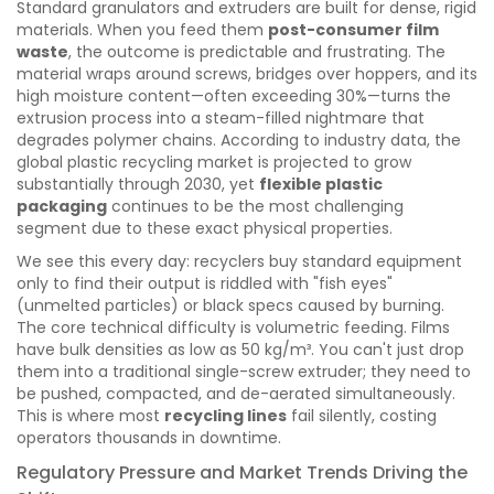
Standard granulators and extruders are built for dense, rigid
materials. When you feed them
post-consumer film
waste
, the outcome is predictable and frustrating. The
material wraps around screws, bridges over hoppers, and its
high moisture content—often exceeding 30%—turns the
extrusion process into a steam-filled nightmare that
degrades polymer chains. According to industry data, the
global plastic recycling market is projected to grow
substantially through 2030, yet
flexible plastic
packaging
continues to be the most challenging
segment due to these exact physical properties.
We see this every day: recyclers buy standard equipment
only to find their output is riddled with "fish eyes"
(unmelted particles) or black specs caused by burning.
The core technical difficulty is volumetric feeding. Films
have bulk densities as low as 50 kg/m³. You can't just drop
them into a traditional single-screw extruder; they need to
be pushed, compacted, and de-aerated simultaneously.
This is where most
recycling lines
fail silently, costing
operators thousands in downtime.
Regulatory Pressure and Market Trends Driving the