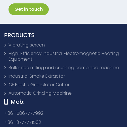
Get in touch
PRODUCTS
Vibrating screen
High-Efficiency Industrial Electromagnetic Heating
Equipment
Roller rice milling and crushing combined machine
Industrial Smoke Extractor
CF Plastic Granulator Cutter
Automatic Grinding Machine
Mob:
+86-15067777992
+86-13777771502