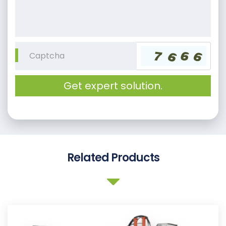
Get expert solution.
Related Products