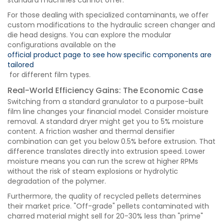
standard machines cannot offer.
For those dealing with specialized contaminants, we offer
custom modifications to the hydraulic screen changer and
die head designs. You can explore the modular
configurations available on the
official product page to see how specific components are
tailored
for different film types.
Real-World Efficiency Gains: The Economic Case
Switching from a standard granulator to a purpose-built
film line changes your financial model. Consider moisture
removal. A standard dryer might get you to 5% moisture
content. A friction washer and thermal densifier
combination can get you below 0.5% before extrusion. That
difference translates directly into extrusion speed. Lower
moisture means you can run the screw at higher RPMs
without the risk of steam explosions or hydrolytic
degradation of the polymer.
Furthermore, the quality of recycled pellets determines
their market price. "Off-grade" pellets contaminated with
charred material might sell for 20-30% less than "prime"