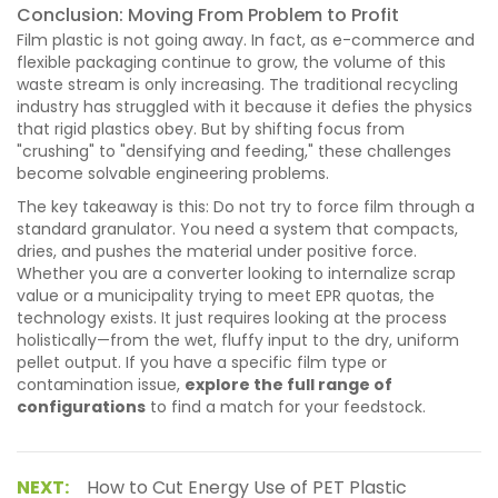
Conclusion: Moving From Problem to Profit
Film plastic is not going away. In fact, as e-commerce and
flexible packaging continue to grow, the volume of this
waste stream is only increasing. The traditional recycling
industry has struggled with it because it defies the physics
that rigid plastics obey. But by shifting focus from
"crushing" to "densifying and feeding," these challenges
become solvable engineering problems.
The key takeaway is this: Do not try to force film through a
standard granulator. You need a system that compacts,
dries, and pushes the material under positive force.
Whether you are a converter looking to internalize scrap
value or a municipality trying to meet EPR quotas, the
technology exists. It just requires looking at the process
holistically—from the wet, fluffy input to the dry, uniform
pellet output. If you have a specific film type or
contamination issue,
explore the full range of
configurations
to find a match for your feedstock.
NEXT:
How to Cut Energy Use of PET Plastic