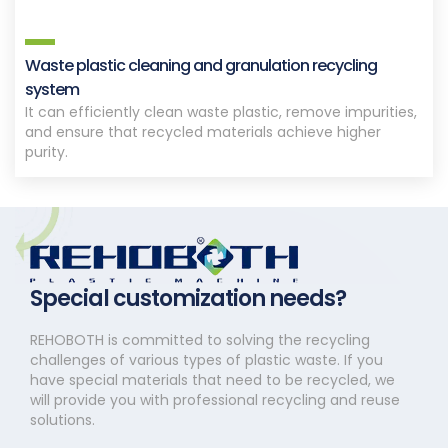
Waste plastic cleaning and granulation recycling
system
It can efficiently clean waste plastic, remove impurities,
and ensure that recycled materials achieve higher
purity.
Special customization needs?
REHOBOTH is committed to solving the recycling
challenges of various types of plastic waste. If you
have special materials that need to be recycled, we
will provide you with professional recycling and reuse
solutions.