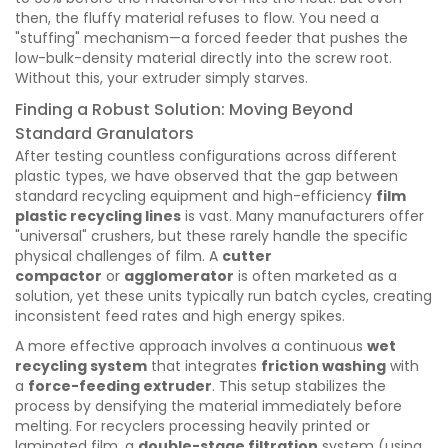
then, the fluffy material refuses to flow. You need a
"stuffing" mechanism—a forced feeder that pushes the
low-bulk-density material directly into the screw root.
Without this, your extruder simply starves.
Finding a Robust Solution: Moving Beyond
Standard Granulators
After testing countless configurations across different
plastic types, we have observed that the gap between
standard recycling equipment and high-efficiency
film
plastic recycling lines
is vast. Many manufacturers offer
"universal" crushers, but these rarely handle the specific
physical challenges of film. A
cutter
compactor
or
agglomerator
is often marketed as a
solution, yet these units typically run batch cycles, creating
inconsistent feed rates and high energy spikes.
A more effective approach involves a continuous
wet
recycling system
that integrates
friction washing
with
a
force-feeding extruder
. This setup stabilizes the
process by densifying the material immediately before
melting. For recyclers processing heavily printed or
laminated film, a
double-stage filtration
system (using