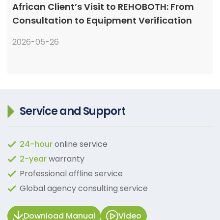
African Client’s Visit to REHOBOTH: From
Consultation to Equipment Verification
2026-05-26
Service and Support
24-hour
online service
2-year
warranty
Professional offline service
Global agency consulting service
Download Manual
Video