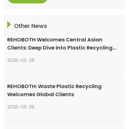
Other News
REHOBOTH Welcomes Central Asian
Clients: Deep Dive into Plastic Recycling
Granulation Systems
2026-05-28
REHOBOTH: Waste Plastic Recycling
Welcomes Global Clients
2026-05-26