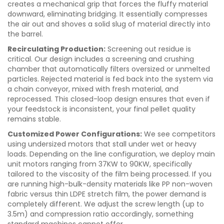
creates a mechanical grip that forces the fluffy material
downward, eliminating bridging. It essentially compresses
the air out and shoves a solid slug of material directly into
the barrel.
Recirculating Production:
Screening out residue is
critical. Our design includes a screening and crushing
chamber that automatically filters oversized or unmelted
particles. Rejected material is fed back into the system via
a chain conveyor, mixed with fresh material, and
reprocessed. This closed-loop design ensures that even if
your feedstock is inconsistent, your final pellet quality
remains stable.
Customized Power Configurations:
We see competitors
using undersized motors that stall under wet or heavy
loads. Depending on the line configuration, we deploy main
unit motors ranging from 37KW to 90KW, specifically
tailored to the viscosity of the film being processed. If you
are running high-bulk-density materials like PP non-woven
fabric versus thin LDPE stretch film, the power demand is
completely different. We adjust the screw length (up to
3.5m) and compression ratio accordingly, something