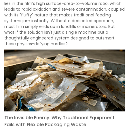
lies in the film’s high surface-area-to-volume ratio, which
leads to rapid oxidation and severe contamination, coupled
with its "fluffy" nature that makes traditional feeding
systems jam instantly. Without a dedicated approach,
most film simply ends up in landfills or incinerators. But
what if the solution isn't just a single machine but a
thoughtfully engineered system designed to outsmart
these physics-defying hurdles?
The Invisible Enemy: Why Traditional Equipment
Fails with Flexible Packaging Waste