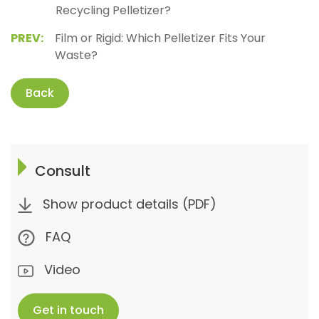
Recycling Pelletizer?
PREV:
Film or Rigid: Which Pelletizer Fits Your
Waste?
Back
Consult
Show product details (PDF)
FAQ
Video
Get in touch