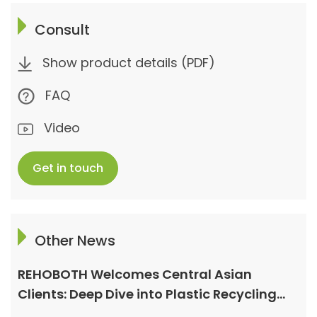
Consult
Show product details (PDF)
FAQ
Video
Get in touch
Other News
REHOBOTH Welcomes Central Asian
Clients: Deep Dive into Plastic Recycling
Granulation Systems