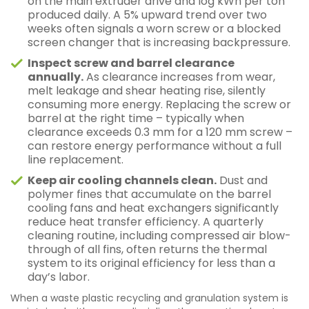
on the main extruder drive and log kWh per ton
produced daily. A 5% upward trend over two
weeks often signals a worn screw or a blocked
screen changer that is increasing backpressure.
Inspect screw and barrel clearance
annually.
As clearance increases from wear,
melt leakage and shear heating rise, silently
consuming more energy. Replacing the screw or
barrel at the right time – typically when
clearance exceeds 0.3 mm for a 120 mm screw –
can restore energy performance without a full
line replacement.
Keep air cooling channels clean.
Dust and
polymer fines that accumulate on the barrel
cooling fans and heat exchangers significantly
reduce heat transfer efficiency. A quarterly
cleaning routine, including compressed air blow-
through of all fins, often returns the thermal
system to its original efficiency for less than a
day’s labor.
When a waste plastic recycling and granulation system is