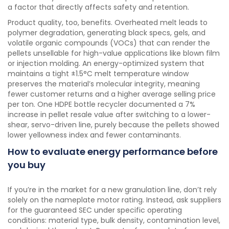
a factor that directly affects safety and retention.
Product quality, too, benefits. Overheated melt leads to
polymer degradation, generating black specs, gels, and
volatile organic compounds (VOCs) that can render the
pellets unsellable for high-value applications like blown film
or injection molding. An energy-optimized system that
maintains a tight ±1.5°C melt temperature window
preserves the material’s molecular integrity, meaning
fewer customer returns and a higher average selling price
per ton. One HDPE bottle recycler documented a 7%
increase in pellet resale value after switching to a lower-
shear, servo-driven line, purely because the pellets showed
lower yellowness index and fewer contaminants.
How to evaluate energy performance before
you buy
If you’re in the market for a new granulation line, don’t rely
solely on the nameplate motor rating. Instead, ask suppliers
for the guaranteed SEC under specific operating
conditions: material type, bulk density, contamination level,