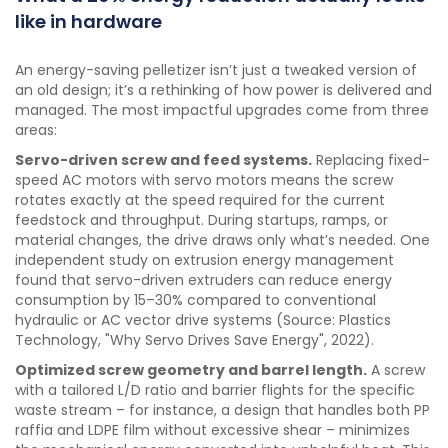
like in hardware
An energy-saving pelletizer isn’t just a tweaked version of
an old design; it’s a rethinking of how power is delivered and
managed. The most impactful upgrades come from three
areas:
Servo-driven screw and feed systems.
Replacing fixed-
speed AC motors with servo motors means the screw
rotates exactly at the speed required for the current
feedstock and throughput. During startups, ramps, or
material changes, the drive draws only what’s needed. One
independent study on extrusion energy management
found that servo-driven extruders can reduce energy
consumption by 15–30% compared to conventional
hydraulic or AC vector drive systems (Source: Plastics
Technology, "Why Servo Drives Save Energy", 2022).
Optimized screw geometry and barrel length.
A screw
with a tailored L/D ratio and barrier flights for the specific
waste stream – for instance, a design that handles both PP
raffia and LDPE film without excessive shear – minimizes