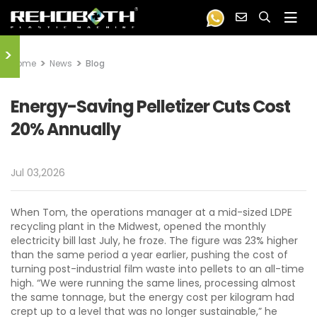
>
Home
News
Blog
Energy-Saving Pelletizer Cuts Cost
20% Annually
Jul 03,2026
When Tom, the operations manager at a mid-sized LDPE
recycling plant in the Midwest, opened the monthly
electricity bill last July, he froze. The figure was 23% higher
than the same period a year earlier, pushing the cost of
turning post-industrial film waste into pellets to an all-time
high. “We were running the same lines, processing almost
the same tonnage, but the energy cost per kilogram had
crept up to a level that was no longer sustainable,” he