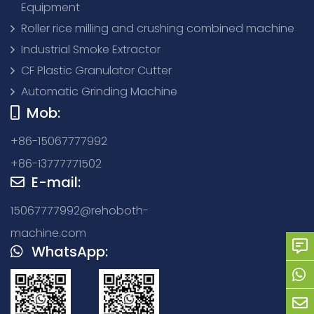
Equipment
Roller rice milling and crushing combined machine
Industrial Smoke Extractor
CF Plastic Granulator Cutter
Automatic Grinding Machine
Mob:
+86-15067777992
+86-13777771502
E-mail:
15067777992@rehoboth-
machine.com
WhatsApp: