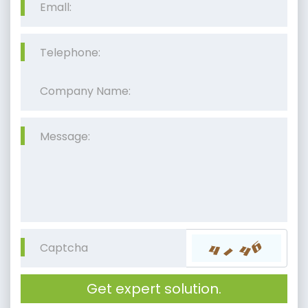
Get expert solution.