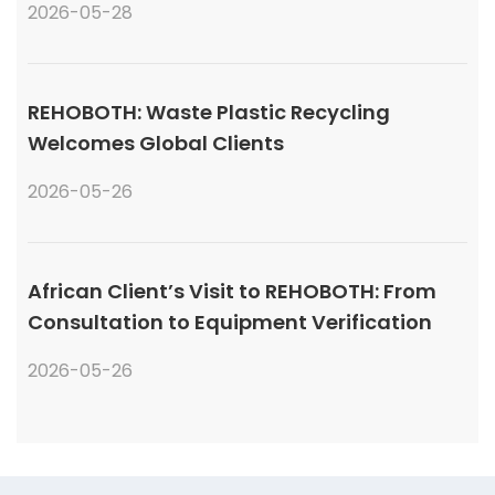
2026-05-28
REHOBOTH: Waste Plastic Recycling
Welcomes Global Clients
2026-05-26
African Client’s Visit to REHOBOTH: From
Consultation to Equipment Verification
2026-05-26