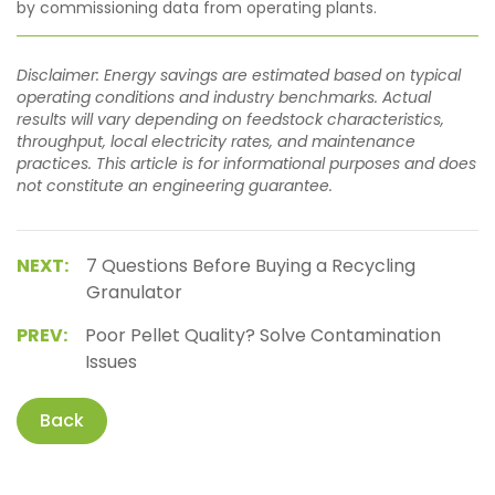
by commissioning data from operating plants.
Disclaimer: Energy savings are estimated based on typical
operating conditions and industry benchmarks. Actual
results will vary depending on feedstock characteristics,
throughput, local electricity rates, and maintenance
practices. This article is for informational purposes and does
not constitute an engineering guarantee.
NEXT:
7 Questions Before Buying a Recycling
Granulator
PREV:
Poor Pellet Quality? Solve Contamination
Issues
Back