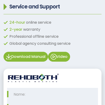
Service and Support
24-hour
online service
2-year
warranty
Professional offline service
Global agency consulting service
Download Manual
Video