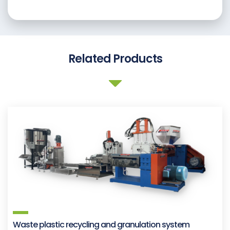
Related Products
Waste plastic recycling and granulation system