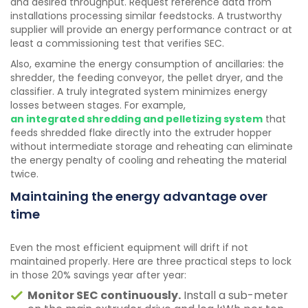
and desired throughput. Request reference data from
installations processing similar feedstocks. A trustworthy
supplier will provide an energy performance contract or at
least a commissioning test that verifies SEC.
Also, examine the energy consumption of ancillaries: the
shredder, the feeding conveyor, the pellet dryer, and the
classifier. A truly integrated system minimizes energy
losses between stages. For example,
an integrated shredding and pelletizing system
that
feeds shredded flake directly into the extruder hopper
without intermediate storage and reheating can eliminate
the energy penalty of cooling and reheating the material
twice.
Maintaining the energy advantage over
time
Even the most efficient equipment will drift if not
maintained properly. Here are three practical steps to lock
in those 20% savings year after year:
Monitor SEC continuously.
Install a sub-meter