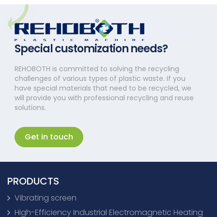
Special customization needs?
REHOBOTH is committed to solving the recycling
challenges of various types of plastic waste. If you
have special materials that need to be recycled, we
will provide you with professional recycling and reuse
solutions.
Get in touch
PRODUCTS
Vibrating screen
High-Efficiency Industrial Electromagnetic Heating