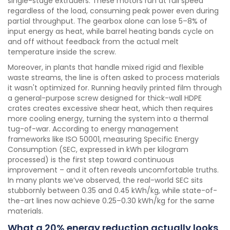
single-stage extruders. These motors run at full speed
regardless of the load, consuming peak power even during
partial throughput. The gearbox alone can lose 5–8% of
input energy as heat, while barrel heating bands cycle on
and off without feedback from the actual melt
temperature inside the screw.
Moreover, in plants that handle mixed rigid and flexible
waste streams, the line is often asked to process materials
it wasn't optimized for. Running heavily printed film through
a general-purpose screw designed for thick-wall HDPE
crates creates excessive shear heat, which then requires
more cooling energy, turning the system into a thermal
tug-of-war. According to energy management
frameworks like ISO 50001, measuring Specific Energy
Consumption (SEC, expressed in kWh per kilogram
processed) is the first step toward continuous
improvement – and it often reveals uncomfortable truths.
In many plants we’ve observed, the real-world SEC sits
stubbornly between 0.35 and 0.45 kWh/kg, while state-of-
the-art lines now achieve 0.25–0.30 kWh/kg for the same
materials.
What a 20% energy reduction actually looks