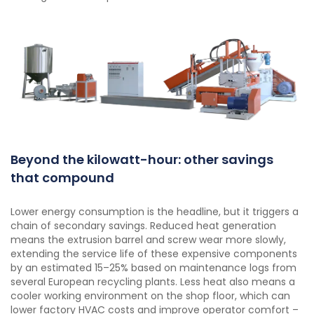
Beyond the kilowatt-hour: other savings
that compound
Lower energy consumption is the headline, but it triggers a
chain of secondary savings. Reduced heat generation
means the extrusion barrel and screw wear more slowly,
extending the service life of these expensive components
by an estimated 15–25% based on maintenance logs from
several European recycling plants. Less heat also means a
cooler working environment on the shop floor, which can
lower factory HVAC costs and improve operator comfort –