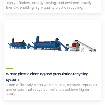
Highly efficient, energy-saving, and environmentally
friendly, enabling high-quality plastic recycling.
Waste plastic cleaning and granulation recycling
system
It can efficiently clean waste plastic, remove impurities,
and ensure that recycled materials achieve higher
purity.