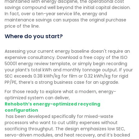
maintained with energy discipline, the operational cost
savings compound well beyond the initial capital decision.
In fact, over a ten-year service life, energy and
maintenance savings can surpass the original purchase
price of the line.
Where do you start?
Assessing your current energy baseline doesn't require an
expensive consultancy. Download a free copy of the ISO
50001 energy review template, or simply begin recording
your plant’s total kWh and monthly tonnage output. If your
SEC exceeds 0.38 kWh/kg for film or 0.32 kWh/kg for rigid
PP/PE, there’s a strong business case for an upgrade.
For those ready to explore what a modern, energy-
optimized system can deliver,
Rehoboth’s energy-optimized recycling
configuration
has been developed specifically for mixed-waste
processors who want to cut utility expenses without
sacrificing throughput. The design emphasizes low SEC,
servo-driven modules, and heat recovery, and it’s backed