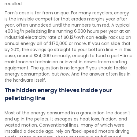
recalled.
Tom’s case is far from unique. For many recyclers, energy
is the invisible competitor that erodes margins year after
year, often unnoticed until the numbers turn red. A typical
400 kg/h pelletizing line running 6,000 hours per year at an
industrial electricity rate of $0.12/kWh can easily rack up an
annual energy bill of $170,000 or more. If you can slice that
by 20%, the savings go straight to your bottom line – in this
case, around $34,000 annually, enough to fund a part-time
maintenance technician or invest in downstream sorting
equipment. The question is no longer
if
you should tackle
energy consumption, but
how
. And the answer often lies in
the hardware itself.
The hidden energy thieves inside your
pelletizing line
Most of the energy consumed in a granulation line doesn’t
end up in the pellets. It escapes as heat loss, friction, and
wasted motion. Conventional lines, many of which were
installed a decade ago, rely on fixed-speed motors driving