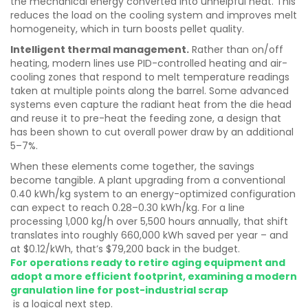
the mechanical energy converted into unhelpful heat. This
reduces the load on the cooling system and improves melt
homogeneity, which in turn boosts pellet quality.
Intelligent thermal management.
Rather than on/off
heating, modern lines use PID-controlled heating and air-
cooling zones that respond to melt temperature readings
taken at multiple points along the barrel. Some advanced
systems even capture the radiant heat from the die head
and reuse it to pre-heat the feeding zone, a design that
has been shown to cut overall power draw by an additional
5–7%.
When these elements come together, the savings
become tangible. A plant upgrading from a conventional
0.40 kWh/kg system to an energy-optimized configuration
can expect to reach 0.28–0.30 kWh/kg. For a line
processing 1,000 kg/h over 5,500 hours annually, that shift
translates into roughly 660,000 kWh saved per year – and
at $0.12/kWh, that’s $79,200 back in the budget.
For operations ready to retire aging equipment and
adopt a more efficient footprint, examining a modern
granulation line for post-industrial scrap
is a logical next step.