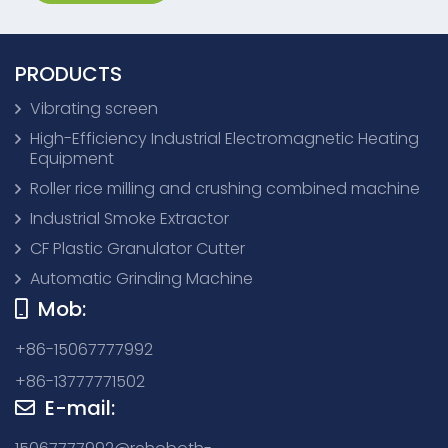
PRODUCTS
Vibrating screen
High-Efficiency Industrial Electromagnetic Heating
Equipment
Roller rice milling and crushing combined machine
Industrial Smoke Extractor
CF Plastic Granulator Cutter
Automatic Grinding Machine
Mob:
+86-15067777992
+86-13777771502
E-mail: