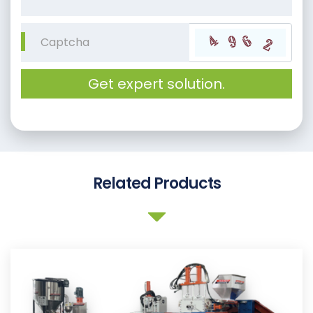
Get expert solution.
Related Products