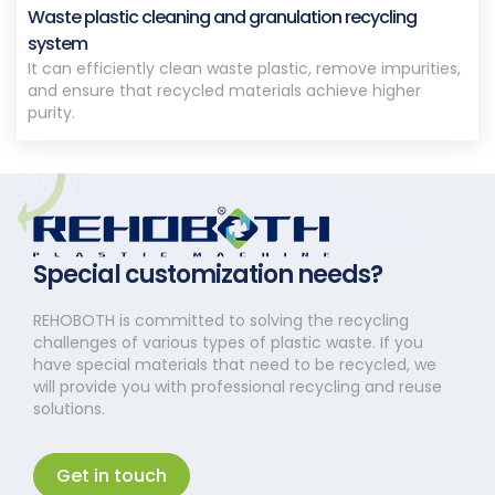
Waste plastic cleaning and granulation recycling
system
It can efficiently clean waste plastic, remove impurities,
and ensure that recycled materials achieve higher
purity.
Special customization needs?
REHOBOTH is committed to solving the recycling
challenges of various types of plastic waste. If you
have special materials that need to be recycled, we
will provide you with professional recycling and reuse
solutions.
Get in touch