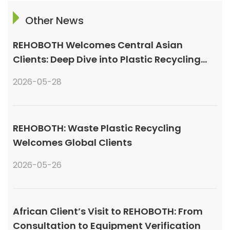
Other News
REHOBOTH Welcomes Central Asian
Clients: Deep Dive into Plastic Recycling
Granulation Systems
2026-05-28
REHOBOTH: Waste Plastic Recycling
Welcomes Global Clients
2026-05-26
African Client’s Visit to REHOBOTH: From
Consultation to Equipment Verification