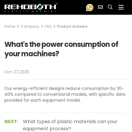
Home
Company
FAQ
Product Answers
What's the power consumption of
your machines?
Oct 27,2025
Our energy-efficient designs reduce consumption by 30-
40% compared to conventional models, with specific data
provided for each equipment model.
NEXT:
What types of plastic materials can your
equipment process?