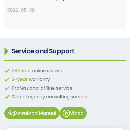
2026-05-26
Service and Support
24-hour
online service
2-year
warranty
Professional offline service
Global agency consulting service
Download Manual
Video