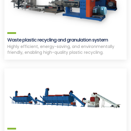
Waste plastic recycling and granulation system
Highly efficient, energy-saving, and environmentally
friendly, enabling high-quality plastic recycling.