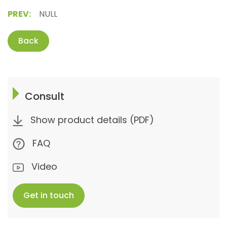
PREV:
NULL
Back
Consult
Show product details (PDF)
FAQ
Video
Get in touch