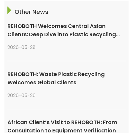
Other News
REHOBOTH Welcomes Central Asian
Clients: Deep Dive into Plastic Recycling
Granulation Systems
2026-05-28
REHOBOTH: Waste Plastic Recycling
Welcomes Global Clients
2026-05-26
African Client’s Visit to REHOBOTH: From
Consultation to Equipment Verification