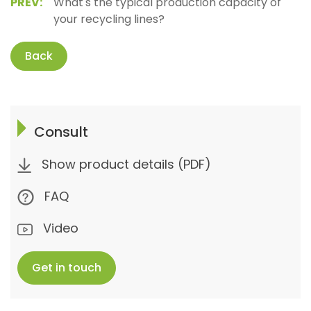
PREV:
What's the typical production capacity of
your recycling lines?
Back
Consult
Show product details (PDF)
FAQ
Video
Get in touch