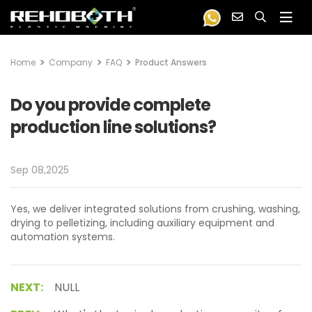
Home
Company
FAQ
Product Answers
Do you provide complete
production line solutions?
Sep 08,2025
Yes, we deliver integrated solutions from crushing, washing,
drying to pelletizing, including auxiliary equipment and
automation systems.
NEXT:
NULL