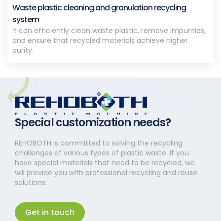
Waste plastic cleaning and granulation recycling
system
It can efficiently clean waste plastic, remove impurities,
and ensure that recycled materials achieve higher
purity.
Special customization needs?
REHOBOTH is committed to solving the recycling
challenges of various types of plastic waste. If you
have special materials that need to be recycled, we
will provide you with professional recycling and reuse
solutions.
Get in touch