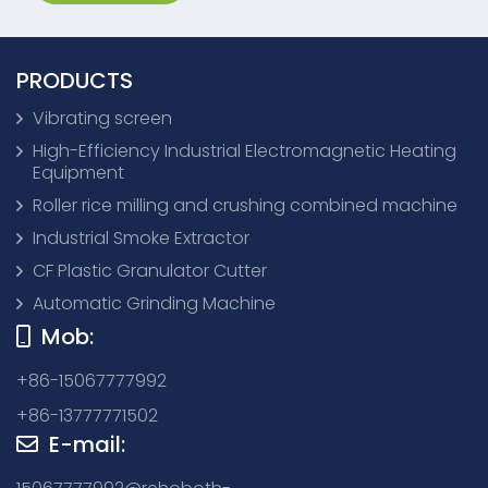
PRODUCTS
Vibrating screen
High-Efficiency Industrial Electromagnetic Heating
Equipment
Roller rice milling and crushing combined machine
Industrial Smoke Extractor
CF Plastic Granulator Cutter
Automatic Grinding Machine
Mob:
+86-15067777992
+86-13777771502
E-mail: