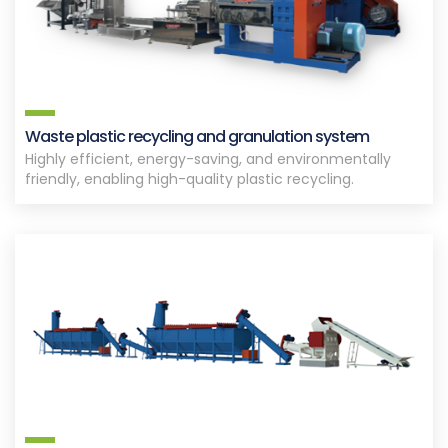
Waste plastic recycling and granulation system
Highly efficient, energy-saving, and environmentally
friendly, enabling high-quality plastic recycling.