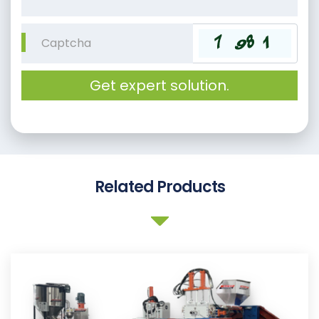
Get expert solution.
Related Products