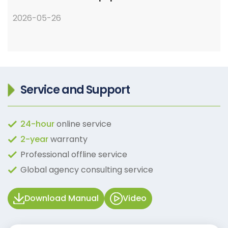
2026-05-26
Service and Support
24-hour
online service
2-year
warranty
Professional offline service
Global agency consulting service
Download Manual
Video